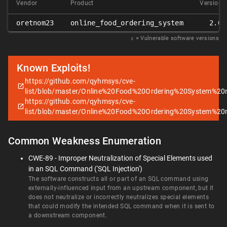
Vendor
Product
Version
oretnom23
online_food_ordering_system
2.0
𝑥
= Vulnerable software versions
Known Exploits!
https://github.com/qyhmsys/cve-
list/blob/master/Online%20Food%20Ordering%20System%2
https://github.com/qyhmsys/cve-
list/blob/master/Online%20Food%20Ordering%20System%2
Common Weakness Enumeration
CWE-89 - Improper Neutralization of Special Elements used
in an SQL Command ('SQL Injection')
The software constructs all or part of an SQL command using
externally-influenced input from an upstream component, but it
does not neutralize or incorrectly neutralizes special elements
that could modify the intended SQL command when it is sent to
a downstream component.