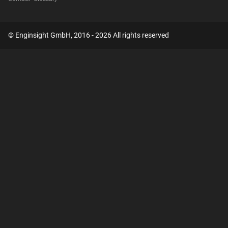
© Enginsight GmbH, 2016 - 2026 All rights reserved