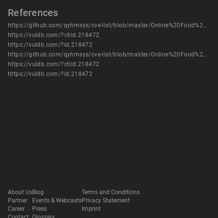
References
https://github.com/qyhmsys/cve-list/blob/master/Online%20Food%20Ordering%20System%20manage_user.php%20has%20SQLinject.md
https://vuldb.com/?ctiid.218472
https://vuldb.com/?id.218472
https://github.com/qyhmsys/cve-list/blob/master/Online%20Food%20Ordering%20System%20manage_user.php%20has%20SQLinject.md
https://vuldb.com/?ctiid.218472
https://vuldb.com/?id.218472
About Us
Blog
Terms and Conditions
Partner
Events & Webcasts
Privacy Statement
Career
Press
Imprint
Contact
Glossary