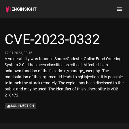
ENGINSIGHT
Home
Search
CVE-2023-0332
How it works
17.01.2023, 08:15
A vulnerability was found in SourceCodester Online Food Ordering
System 2.0. It has been classified as critical. Affected is an
unknown function of the file admin/manage_user.php. The
manipulation of the argument id leads to sql injection. It is possible
to launch the attack remotely. The exploit has been disclosed to the
public and may be used. The identifier of this vulnerability is VDB-
218472.
SQL INJECTION