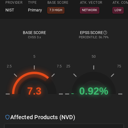
PROVIDER
TYPE
BASE SCORE
ATK. VECTOR
ATK. CO
NIST
Primary
7.3 HIGH
NETWORK
LOW
BASE SCORE
EPSS SCORE
CVSS
3.x
PERCENTILE: 56.79%
Affected Products (NVD)