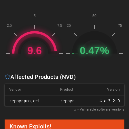
Affected Products (NVD)
Vendor
Product
Version
𝑥
zephyrproject
zephyr
≤ 3.2.0
𝑥
= Vulnerable software versions
Known Exploits!