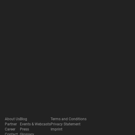
About Us
Blog
Terms and Conditions
Partner
Events & Webcasts
Privacy Statement
Career
Press
Imprint
Contact
Glossary