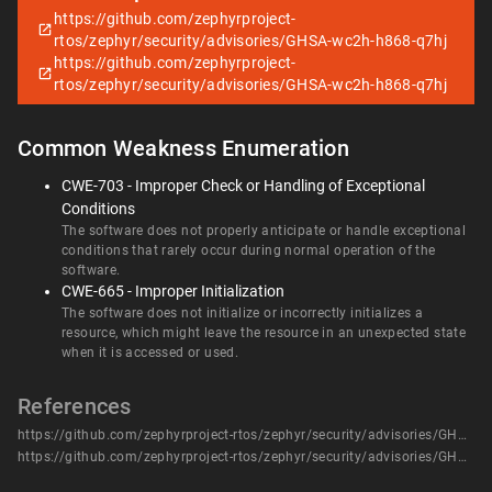
https://github.com/zephyrproject-
rtos/zephyr/security/advisories/GHSA-wc2h-h868-q7hj
https://github.com/zephyrproject-
rtos/zephyr/security/advisories/GHSA-wc2h-h868-q7hj
Common Weakness Enumeration
CWE-703 - Improper Check or Handling of Exceptional
Conditions
The software does not properly anticipate or handle exceptional
conditions that rarely occur during normal operation of the
software.
CWE-665 - Improper Initialization
The software does not initialize or incorrectly initializes a
resource, which might leave the resource in an unexpected state
when it is accessed or used.
References
https://github.com/zephyrproject-rtos/zephyr/security/advisories/GHSA-wc2h-h868-q7hj
https://github.com/zephyrproject-rtos/zephyr/security/advisories/GHSA-wc2h-h868-q7hj