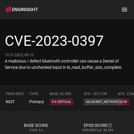
ENGINSIGHT
Home
Search
CVE-2023-0397
How it works
19.01.2023, 06:15
A malicious / defect bluetooth controller can cause a Denial of
Service due to unchecked input in le_read_buffer_size_complete.
PROVIDER
TYPE
BASE SCORE
ATK. VECTOR
ATK. CO
NIST
Primary
9.6 CRITICAL
ADJACENT_NETWORK
LOW
BASE SCORE
EPSS SCORE
CVSS
3.x
PERCENTILE: 38.29%