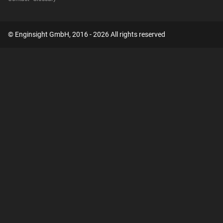
© Enginsight GmbH, 2016 - 2026 All rights reserved