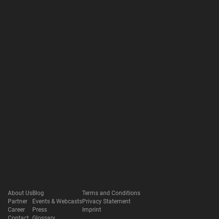
About Us
Blog
Terms and Conditions
Partner
Events & Webcasts
Privacy Statement
Career
Press
Imprint
Contact
Glossary