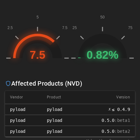
Affected Products (NVD)
Vendor
Product
Version
𝑥
pyload
pyload
≤ 0.4.9
pyload
pyload
0.5.0
:beta1
pyload
pyload
0.5.0
:beta2