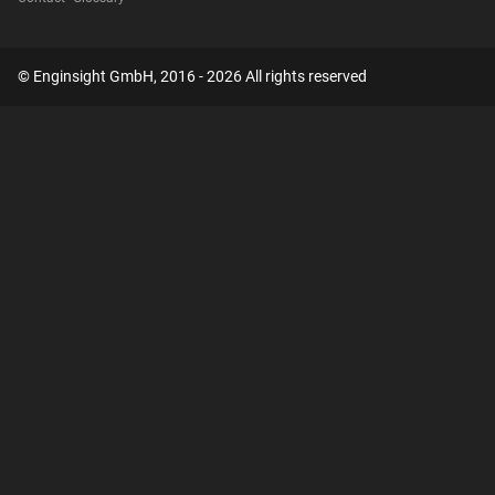
© Enginsight GmbH, 2016 - 2026 All rights reserved