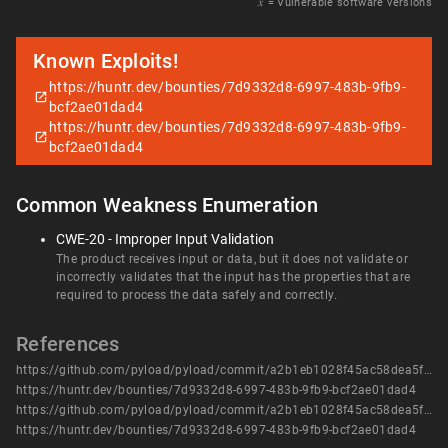
𝑥
= Vulnerable software versions
Known Exploits!
https://huntr.dev/bounties/7d9332d8-6997-483b-9fb9-
bcf2ae01dad4
https://huntr.dev/bounties/7d9332d8-6997-483b-9fb9-
bcf2ae01dad4
Common Weakness Enumeration
CWE-20 - Improper Input Validation
The product receives input or data, but it does not validate or
incorrectly validates that the input has the properties that are
required to process the data safely and correctly.
References
https://github.com/pyload/pyload/commit/a2b1eb1028f45ac58dea5f58593c1d3db2b4a104
https://huntr.dev/bounties/7d9332d8-6997-483b-9fb9-bcf2ae01dad4
https://github.com/pyload/pyload/commit/a2b1eb1028f45ac58dea5f58593c1d3db2b4a104
https://huntr.dev/bounties/7d9332d8-6997-483b-9fb9-bcf2ae01dad4