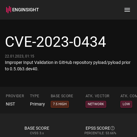
ENGINSIGHT
Home
Search
CVE-2023-0434
How it works
22.01.2023, 01:15
Improper Input Validation in GitHub repository pyload/pyload prior
to 0.5.0b3.dev40.
PROVIDER
TYPE
BASE SCORE
ATK. VECTOR
ATK. CO
NIST
Primary
7.5 HIGH
NETWORK
LOW
BASE SCORE
EPSS SCORE
CVSS
3.x
PERCENTILE: 53.66%