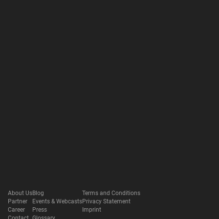
About Us
Blog
Terms and Conditions
Partner
Events & Webcasts
Privacy Statement
Career
Press
Imprint
Contact
Glossary