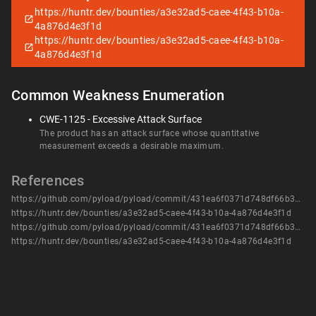
https://huntr.dev/bounties/a3e32ad5-caee-4f43-b10a-
4a876d4e3f1d
https://huntr.dev/bounties/a3e32ad5-caee-4f43-b10a-
4a876d4e3f1d
Common Weakness Enumeration
CWE-1125 - Excessive Attack Surface
The product has an attack surface whose quantitative
measurement exceeds a desirable maximum.
References
https://github.com/pyload/pyload/commit/431ea6f0371d748df66b344a05ca1a8e0310cff3
https://huntr.dev/bounties/a3e32ad5-caee-4f43-b10a-4a876d4e3f1d
https://github.com/pyload/pyload/commit/431ea6f0371d748df66b344a05ca1a8e0310cff3
https://huntr.dev/bounties/a3e32ad5-caee-4f43-b10a-4a876d4e3f1d