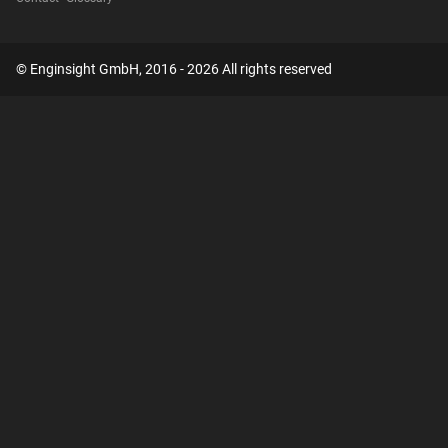
© Enginsight GmbH, 2016 - 2026 All rights reserved