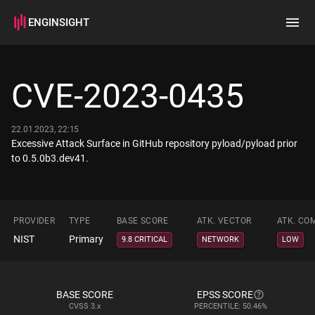
ENGINSIGHT
Home
Search
CVE-2023-0435
How it works
22.01.2023, 22:15
Excessive Attack Surface in GitHub repository pyload/pyload prior
to 0.5.0b3.dev41.
PROVIDER
TYPE
BASE SCORE
ATK. VECTOR
ATK. CO
NIST
Primary
9.8 CRITICAL
NETWORK
LOW
BASE SCORE
EPSS SCORE
CVSS
3.x
PERCENTILE: 50.46%