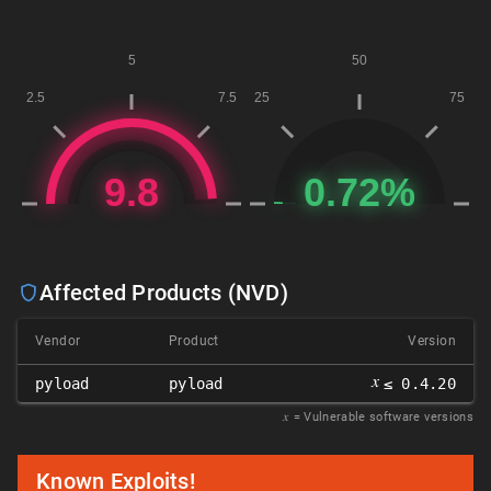
Affected Products (NVD)
Vendor
Product
Version
𝑥
pyload
pyload
≤ 0.4.20
𝑥
= Vulnerable software versions
Known Exploits!