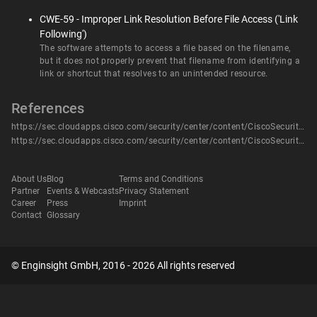
CWE-59 - Improper Link Resolution Before File Access ('Link
Following')
The software attempts to access a file based on the filename,
but it does not properly prevent that filename from identifying a
link or shortcut that resolves to an unintended resource.
References
https://sec.cloudapps.cisco.com/security/center/content/CiscoSecurityAdvisory/cisco-sa-roomos-dkjGFgRK
https://sec.cloudapps.cisco.com/security/center/content/CiscoSecurityAdvisory/cisco-sa-roomos-dkjGFgRK
About Us
Blog
Terms and Conditions
Partner
Events & Webcasts
Privacy Statement
Career
Press
Imprint
Contact
Glossary
© Enginsight GmbH, 2016 - 2026 All rights reserved