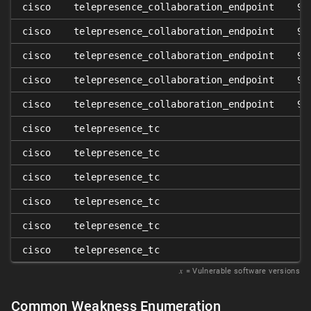
cisco
telepresence_collaboration_endpoint
9.
cisco
telepresence_collaboration_endpoint
9.
cisco
telepresence_collaboration_endpoint
9.
cisco
telepresence_collaboration_endpoint
9.
cisco
telepresence_collaboration_endpoint
9.
cisco
telepresence_tc
cisco
telepresence_tc
cisco
telepresence_tc
cisco
telepresence_tc
cisco
telepresence_tc
cisco
telepresence_tc
𝑥
= Vulnerable software versions
Common Weakness Enumeration