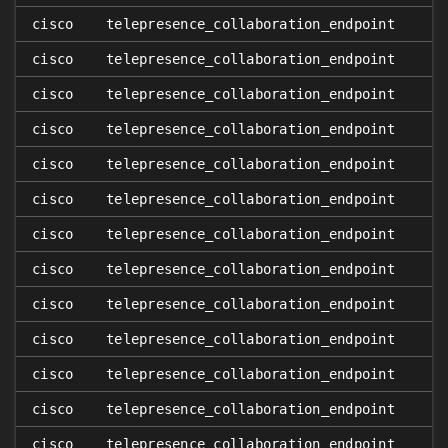
cisco
telepresence_collaboration_endpoint
cisco
telepresence_collaboration_endpoint
cisco
telepresence_collaboration_endpoint
cisco
telepresence_collaboration_endpoint
cisco
telepresence_collaboration_endpoint
cisco
telepresence_collaboration_endpoint
cisco
telepresence_collaboration_endpoint
cisco
telepresence_collaboration_endpoint
cisco
telepresence_collaboration_endpoint
cisco
telepresence_collaboration_endpoint
cisco
telepresence_collaboration_endpoint
cisco
telepresence_collaboration_endpoint
cisco
telepresence_collaboration_endpoint