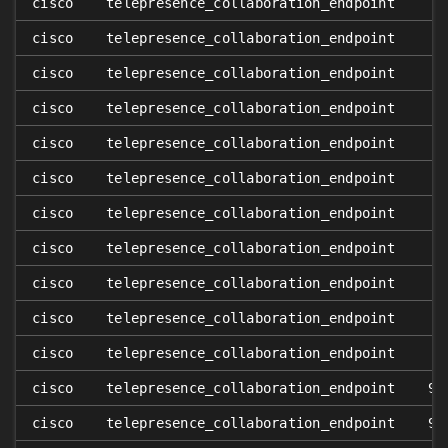
cisco
telepresence_collaboration_endpoint
cisco
telepresence_collaboration_endpoint
cisco
telepresence_collaboration_endpoint
cisco
telepresence_collaboration_endpoint
cisco
telepresence_collaboration_endpoint
cisco
telepresence_collaboration_endpoint
cisco
telepresence_collaboration_endpoint
cisco
telepresence_collaboration_endpoint
cisco
telepresence_collaboration_endpoint
cisco
telepresence_collaboration_endpoint
cisco
telepresence_collaboration_endpoint
cisco
telepresence_collaboration_endpoint
9.
cisco
telepresence_collaboration_endpoint
9.