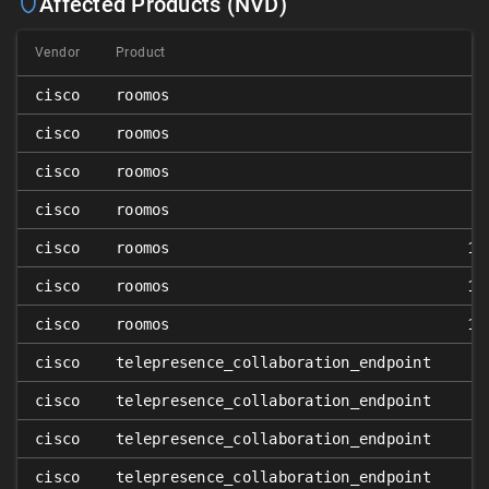
Affected Products (NVD)
Vendor
Product
cisco
roomos
1
cisco
roomos
1
cisco
roomos
1
cisco
roomos
1
cisco
roomos
10
cisco
roomos
10
cisco
roomos
10
cisco
telepresence_collaboration_endpoint
cisco
telepresence_collaboration_endpoint
cisco
telepresence_collaboration_endpoint
cisco
telepresence_collaboration_endpoint