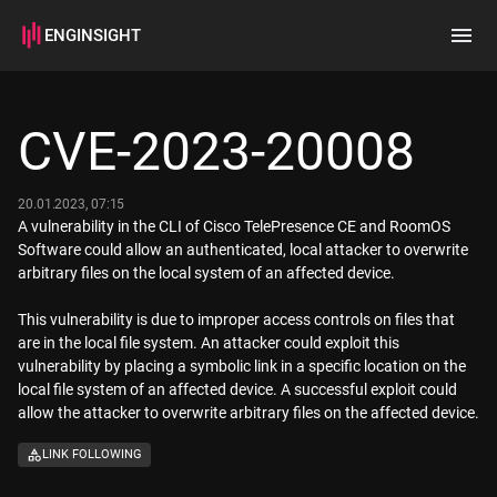
ENGINSIGHT
Home
Search
CVE-2023-20008
How it works
20.01.2023, 07:15
A vulnerability in the CLI of Cisco TelePresence CE and RoomOS
Software could allow an authenticated, local attacker to overwrite
arbitrary files on the local system of an affected device.
This vulnerability is due to improper access controls on files that
are in the local file system. An attacker could exploit this
vulnerability by placing a symbolic link in a specific location on the
local file system of an affected device. A successful exploit could
allow the attacker to overwrite arbitrary files on the affected device.
LINK FOLLOWING