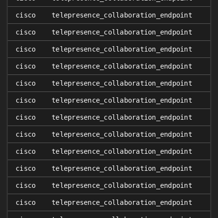
cisco
telepresence_collaboration_endpoint
cisco
telepresence_collaboration_endpoint
cisco
telepresence_collaboration_endpoint
cisco
telepresence_collaboration_endpoint
cisco
telepresence_collaboration_endpoint
cisco
telepresence_collaboration_endpoint
cisco
telepresence_collaboration_endpoint
cisco
telepresence_collaboration_endpoint
cisco
telepresence_collaboration_endpoint
cisco
telepresence_collaboration_endpoint
cisco
telepresence_collaboration_endpoint
cisco
telepresence_collaboration_endpoint