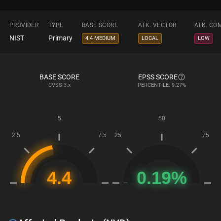
PROVIDER
TYPE
BASE SCORE
ATK. VECTOR
ATK. CO
NIST
Primary
4.4 MEDIUM
LOCAL
LOW
BASE SCORE
EPSS SCORE
CVSS
3.x
PERCENTILE: 9.27%