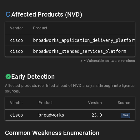
Affected Products (NVD)
Vendor
Product
cisco
broadworks_application_delivery_platform_
cisco
broadworks_xtended_services_platform
𝑥
= Vulnerable software versions
Early Detection
Affected products identified ahead of NVD analysis through intelligence
sources.
Vendor
Product
Version
Source
cisco
broadworks
23.0
CNA
Common Weakness Enumeration