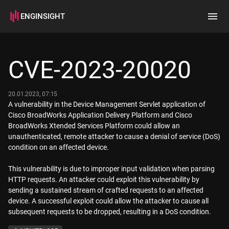
ENGINSIGHT
Home
Search
CVE-2023-20020
How it works
20.01.2023, 07:15
A vulnerability in the Device Management Servlet application of
Cisco BroadWorks Application Delivery Platform and Cisco
BroadWorks Xtended Services Platform could allow an
unauthenticated, remote attacker to cause a denial of service (DoS)
condition on an affected device.
This vulnerability is due to improper input validation when parsing
HTTP requests. An attacker could exploit this vulnerability by
sending a sustained stream of crafted requests to an affected
device. A successful exploit could allow the attacker to cause all
subsequent requests to be dropped, resulting in a DoS condition.