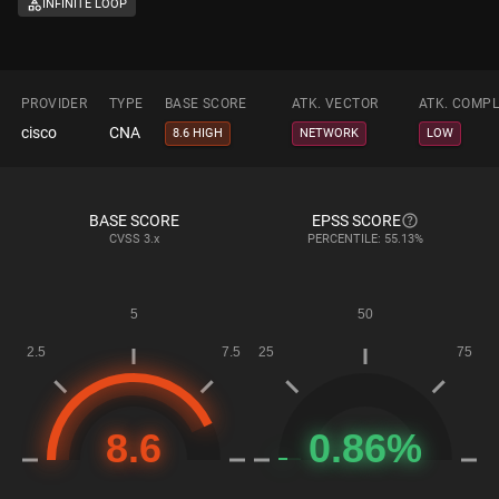
INFINITE LOOP
PROVIDER
TYPE
BASE SCORE
ATK. VECTOR
ATK. COMPL
cisco
CNA
8.6 HIGH
NETWORK
LOW
BASE SCORE
EPSS SCORE
CVSS
3.x
PERCENTILE: 55.13%