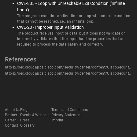
CWE-835 - Loop with Unreachable Exit Condition ('Infinite
Loop')
The program contains an iteration or loop with an exit condition
that cannot be reached, i.e., an infinite loop.
CWE-20 - Improper Input Validation
The product receives input or data, but it does not validate or
incorrectly validates that the input has the properties that are
required to process the data safely and correctly.
References
https://sec.cloudapps.cisco.com/security/center/content/CiscoSecurityAdvisory/cisco-sa-bw-dos-HpkeYzp
https://sec.cloudapps.cisco.com/security/center/content/CiscoSecurityAdvisory/cisco-sa-bw-dos-HpkeYzp
About Us
Blog
Terms and Conditions
Partner
Events & Webcasts
Privacy Statement
Career
Press
Imprint
Contact
Glossary