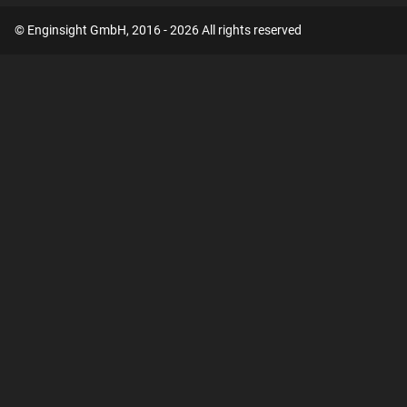
© Enginsight GmbH, 2016 - 2026 All rights reserved