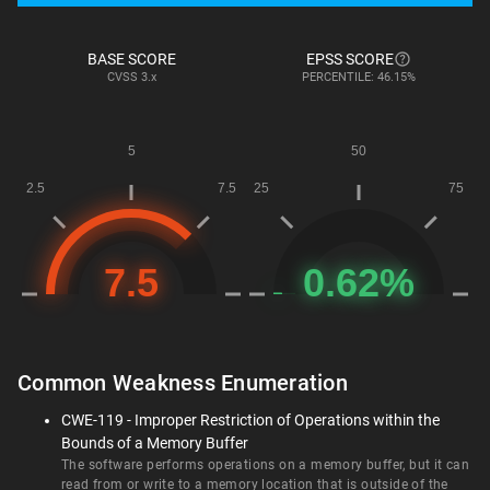
BASE SCORE
EPSS SCORE
CVSS
3.x
PERCENTILE: 46.15%
Common Weakness Enumeration
CWE-119 - Improper Restriction of Operations within the
Bounds of a Memory Buffer
The software performs operations on a memory buffer, but it can
read from or write to a memory location that is outside of the