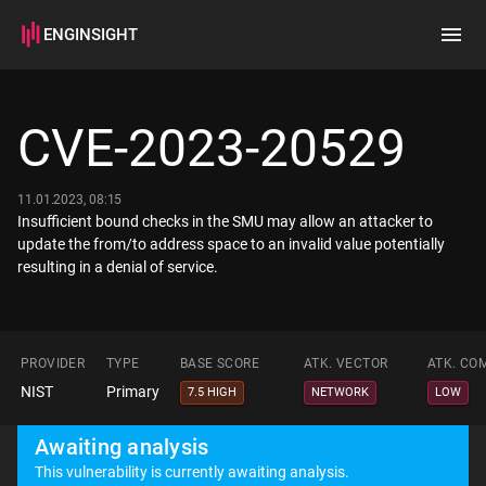
ENGINSIGHT
Home
Search
CVE-2023-20529
How it works
11.01.2023, 08:15
Insufficient bound checks in the SMU may allow an attacker to
update the from/to address space to an invalid value potentially
PROVIDER
TYPE
BASE SCORE
ATK. VECTOR
ATK. CO
NIST
Primary
7.5 HIGH
NETWORK
LOW
Awaiting analysis
This vulnerability is currently awaiting analysis.