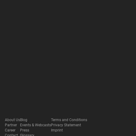
About Us
Blog
Terms and Conditions
Partner
Events & Webcasts
Privacy Statement
Career
Press
Imprint
Contact
Glossary