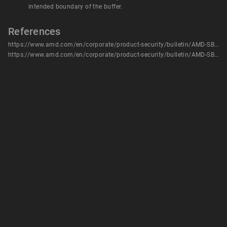
intended boundary of the buffer.
References
https://www.amd.com/en/corporate/product-security/bulletin/AMD-SB-1032
https://www.amd.com/en/corporate/product-security/bulletin/AMD-SB-1032