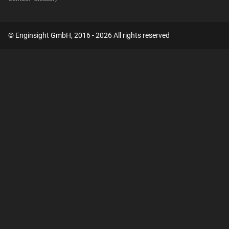
© Enginsight GmbH, 2016 - 2026 All rights reserved