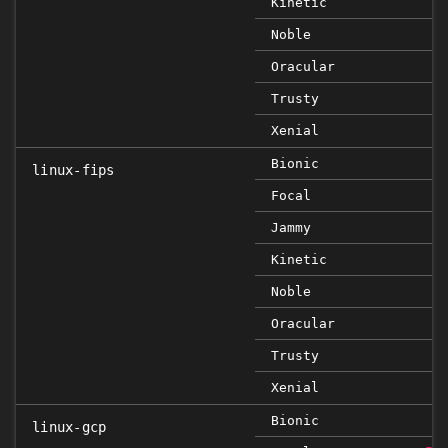
Kinetic
Noble
Oracular
Trusty
Xenial
Bionic
linux-fips
Focal
Jammy
Kinetic
Noble
Oracular
Trusty
Xenial
Bionic
linux-gcp