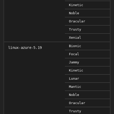
Kinetic
Noble
Oracular
Trusty
Xenial
Bionic
linux-azure-5.19
Focal
Jammy
Kinetic
Lunar
Mantic
Noble
Oracular
Trusty