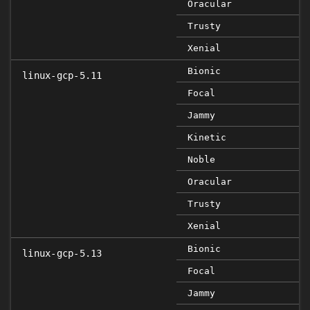
Oracular
Trusty
Xenial
Bionic
linux-gcp-5.11
Focal
Jammy
Kinetic
Noble
Oracular
Trusty
Xenial
Bionic
linux-gcp-5.13
Focal
Jammy