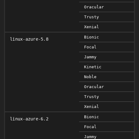
Oracular
Trusty
Xenial
Bionic
linux-azure-5.8
Focal
Jammy
Kinetic
Noble
Oracular
Trusty
Xenial
Bionic
linux-azure-6.2
Focal
Jammy