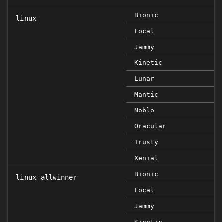
Bionic
linux
Focal
FI
Jammy
F
Kinetic
Lunar
Mantic
Noble
Oracular
Trusty
Xenial
Bionic
linux-allwinner
Focal
Jammy
Kinetic