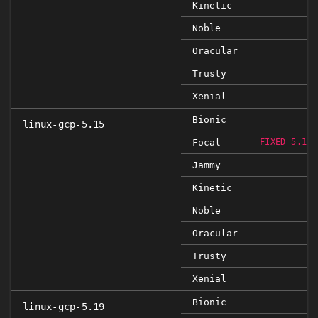
Kinetic
Noble
Oracular
Trusty
Xenial
Bionic
linux-gcp-5.15
Focal
FIXED 5.15.
Jammy
Kinetic
Noble
Oracular
Trusty
Xenial
Bionic
linux-gcp-5.19