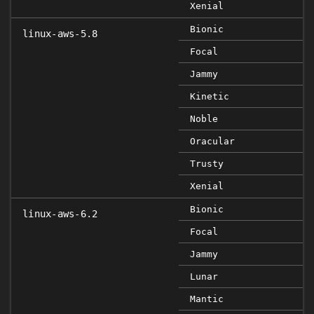
Xenial
Bionic
linux-aws-5.8
Focal
Jammy
Kinetic
Noble
Oracular
Trusty
Xenial
Bionic
linux-aws-6.2
Focal
Jammy
Lunar
Mantic