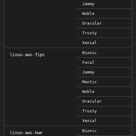
Jammy
Noble
Oracular
Trusty
Xenial
Bionic
linux-aws-fips
Focal
Jammy
Mantic
Noble
Oracular
Trusty
Xenial
Bionic
linux-aws-hwe