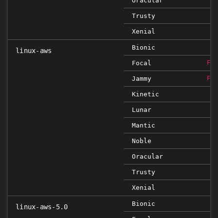
Oracular
Trusty
Xenial
Bionic
linux-aws
Focal
FIX
Jammy
FIX
Kinetic
Lunar
Mantic
Noble
Oracular
Trusty
Xenial
Bionic
linux-aws-5.0