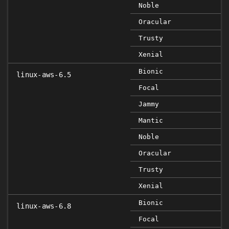
Noble
Oracular
Trusty
Xenial
Bionic
linux-aws-6.5
Focal
Jammy
Mantic
Noble
Oracular
Trusty
Xenial
Bionic
linux-aws-6.8
Focal