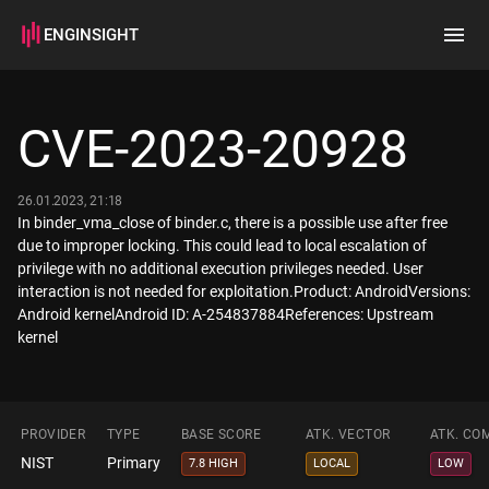
ENGINSIGHT
Home
Search
CVE-2023-20928
How it works
26.01.2023, 21:18
In binder_vma_close of binder.c, there is a possible use after free
due to improper locking. This could lead to local escalation of
privilege with no additional execution privileges needed. User
interaction is not needed for exploitation.Product: AndroidVersions:
Android kernelAndroid ID: A-254837884References: Upstream
kernel
PROVIDER
TYPE
BASE SCORE
ATK. VECTOR
ATK. CO
NIST
Primary
7.8 HIGH
LOCAL
LOW