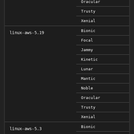
Oracular
Trusty
Xenial
Bionic
linux-aws-5.19
Focal
Jammy
Kinetic
Lunar
Mantic
Noble
Oracular
Trusty
Xenial
Bionic
linux-aws-5.3