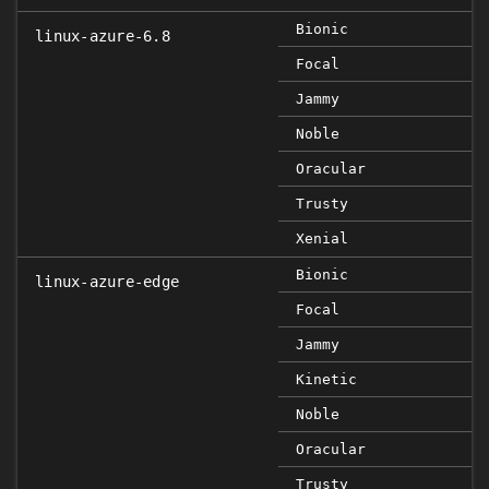
Bionic
linux-azure-6.8
Focal
Jammy
Noble
Oracular
Trusty
Xenial
Bionic
linux-azure-edge
Focal
Jammy
Kinetic
Noble
Oracular
Trusty