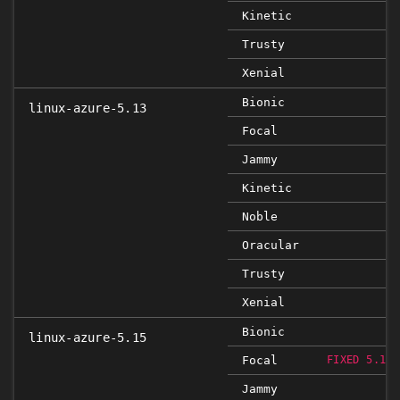
Kinetic
Trusty
Xenial
Bionic
linux-azure-5.13
Focal
Jammy
Kinetic
Noble
Oracular
Trusty
Xenial
Bionic
linux-azure-5.15
Focal
FIXED 5.15.
Jammy