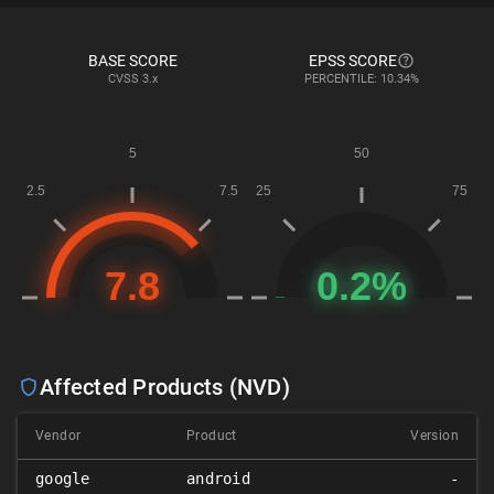
BASE SCORE
EPSS SCORE
CVSS
3.x
PERCENTILE: 10.34%
Affected Products (NVD)
Vendor
Product
Version
google
android
-