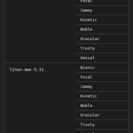
Focal
Jammy
Kinetic
Noble
Oracular
Trusty
Xenial
Bionic
linux-aws-5.11
Focal
Jammy
Kinetic
Noble
Oracular
Trusty