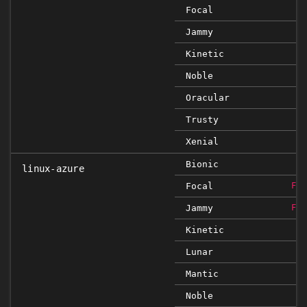
Focal
Jammy
Kinetic
Noble
Oracular
Trusty
Xenial
Bionic
linux-azure
Focal
FIX
Jammy
FIX
Kinetic
Lunar
Mantic
Noble