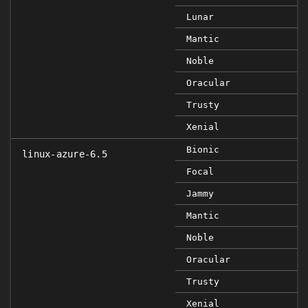
Lunar
Mantic
Noble
Oracular
Trusty
Xenial
Bionic
linux-azure-6.5
Focal
Jammy
Mantic
Noble
Oracular
Trusty
Xenial