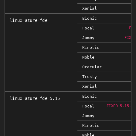
Xenial
Bionic
linux-azure-fde
Focal
FIX
Jammy
FIXED
Kinetic
Noble
Oracular
Trusty
Xenial
Bionic
linux-azure-fde-5.15
Focal
FIXED 5.15.0-
Jammy
Kinetic
Noble