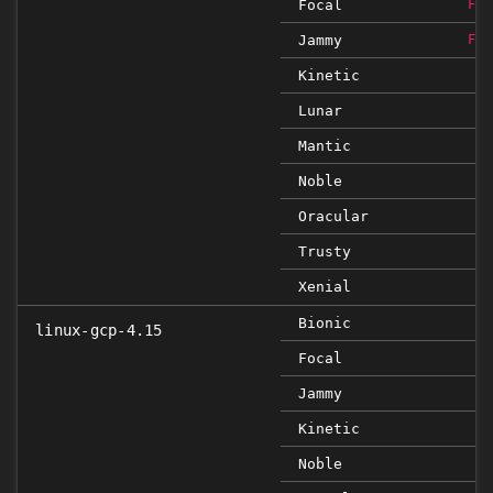
Focal
FIX
Jammy
FIX
Kinetic
Lunar
Mantic
Noble
Oracular
Trusty
Xenial
Bionic
linux-gcp-4.15
Focal
Jammy
Kinetic
Noble