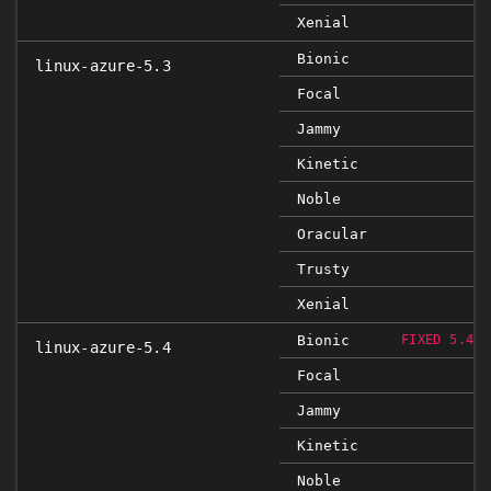
Xenial
Bionic
linux-azure-5.3
Focal
Jammy
Kinetic
Noble
Oracular
Trusty
Xenial
Bionic
FIXED 5.4.0
linux-azure-5.4
Focal
Jammy
Kinetic
Noble