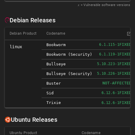
𝑥
= Vulnerable software versions
Debian Releases
Debian Product
Codename
FIXED
Bookworm
6.1.115-1
linux
FIXED
Bookworm (security)
6.1.119-1
FIXED
Bullseye
5.10.223-1
FIXED
Bullseye (security)
5.10.226-1
NOT-AFFECTED
Buster
FIXED
Sid
6.12.6-1
Trixie
FIXED
6.12.6-1
Ubuntu Releases
Ubuntu Product
Codename