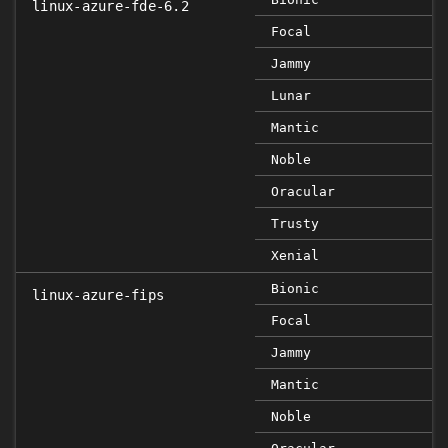
linux-azure-fde-6.2
Focal
Jammy
Lunar
Mantic
Noble
Oracular
Trusty
Xenial
Bionic
linux-azure-fips
Focal
Jammy
Mantic
Noble