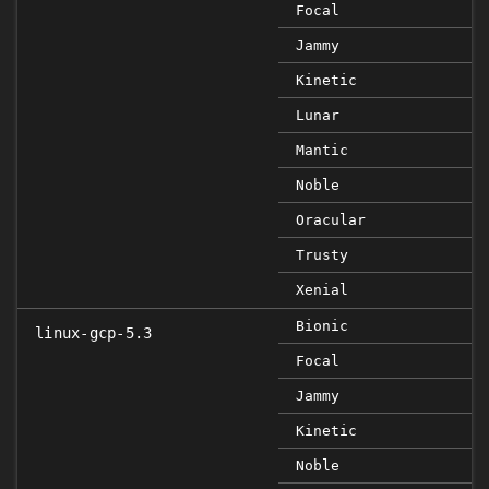
Focal
Jammy
Kinetic
Lunar
Mantic
Noble
Oracular
Trusty
Xenial
Bionic
linux-gcp-5.3
Focal
Jammy
Kinetic
Noble