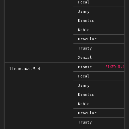
Focal
Jammy
Kinetic
Noble
Oracular
Trusty
Xenial
Bionic
FIXED 5.4.0
linux-aws-5.4
Focal
Jammy
Kinetic
Noble
Oracular
Trusty