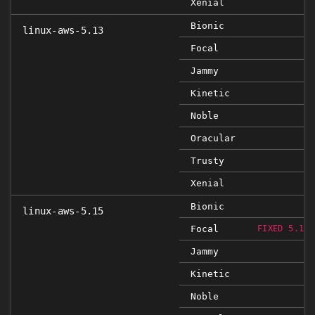
Xenial
Bionic
linux-aws-5.13
Focal
Jammy
Kinetic
Noble
Oracular
Trusty
Xenial
Bionic
linux-aws-5.15
Focal
FIXED 5.15.
Jammy
Kinetic
Noble