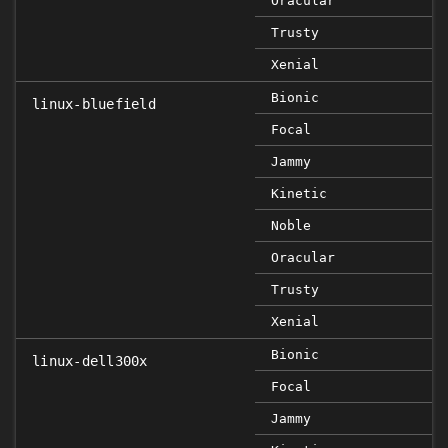
Oracular
Trusty
Xenial
Bionic
linux-bluefield
Focal
FI
Jammy
Kinetic
Noble
Oracular
Trusty
Xenial
Bionic
linux-dell300x
Focal
Jammy