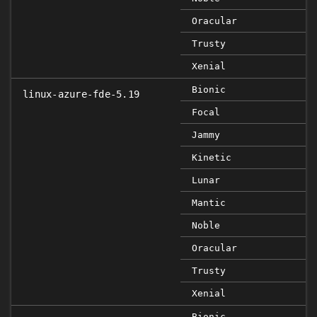
Oracular
Trusty
Xenial
Bionic
linux-azure-fde-5.19
Focal
Jammy
Kinetic
Lunar
Mantic
Noble
Oracular
Trusty
Xenial
Bionic