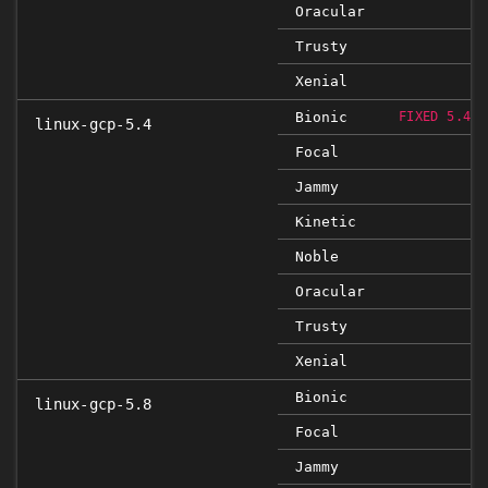
Oracular
Trusty
Xenial
Bionic
FIXED 5.4.0
linux-gcp-5.4
Focal
Jammy
Kinetic
Noble
Oracular
Trusty
Xenial
Bionic
linux-gcp-5.8
Focal
Jammy