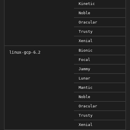
Kinetic
Noble
Oracular
Trusty
Xenial
Bionic
linux-gcp-6.2
Focal
Jammy
Lunar
Mantic
Noble
Oracular
Trusty
Xenial