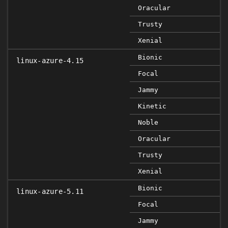
Oracular
Trusty
Xenial
Bionic
linux-azure-4.15
Focal
Jammy
Kinetic
Noble
Oracular
Trusty
Xenial
Bionic
linux-azure-5.11
Focal
Jammy