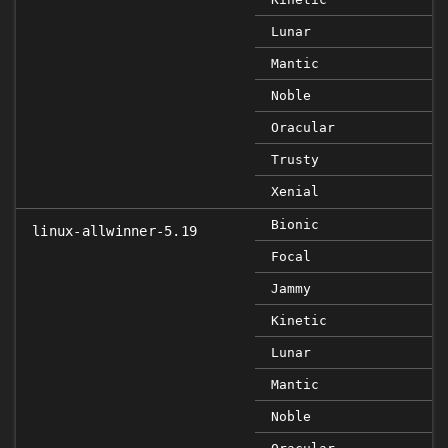
Lunar
Mantic
Noble
Oracular
Trusty
Xenial
Bionic
linux-allwinner-5.19
Focal
Jammy
Kinetic
Lunar
Mantic
Noble