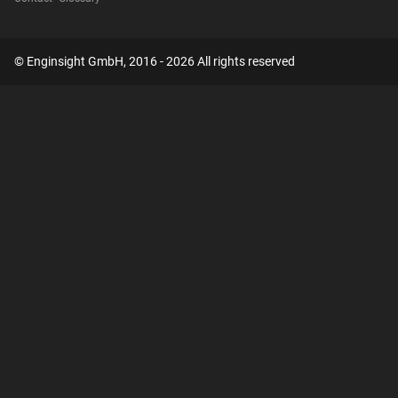
© Enginsight GmbH, 2016 - 2026 All rights reserved