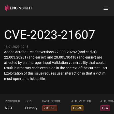
ENGINSIGHT
Home
Search
CVE-2023-21607
How it works
18.01.2023, 19:15
Adobe Acrobat Reader versions 22.003.20282 (and earlier),
22.003.20281 (and earlier) and 20.005.30418 (and earlier) are
affected by an Improper Input Validation vulnerability that could
result in arbitrary code execution in the context of the current user.
Exploitation of this issue requires user interaction in that a victim
must open a malicious file.
PROVIDER
TYPE
BASE SCORE
ATK. VECTOR
ATK. CO
NIST
Primary
7.8 HIGH
LOCAL
LOW