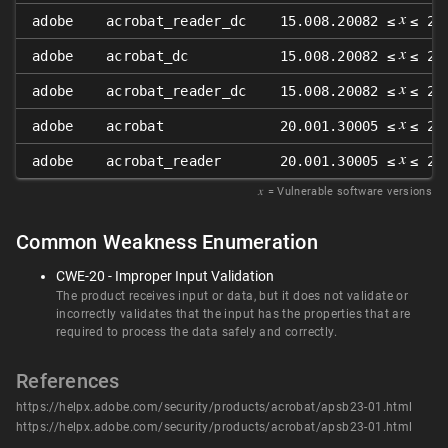
𝑥
adobe
acrobat_reader_dc
15.008.20082 ≤
≤ 22
𝑥
adobe
acrobat_dc
15.008.20082 ≤
≤ 22
𝑥
adobe
acrobat_reader_dc
15.008.20082 ≤
≤ 22
𝑥
adobe
acrobat
20.001.30005 ≤
≤ 20
𝑥
adobe
acrobat_reader
20.001.30005 ≤
≤ 20
𝑥
= Vulnerable software versions
Common Weakness Enumeration
CWE-20 - Improper Input Validation
The product receives input or data, but it does not validate or
incorrectly validates that the input has the properties that are
required to process the data safely and correctly.
References
https://helpx.adobe.com/security/products/acrobat/apsb23-01.html
https://helpx.adobe.com/security/products/acrobat/apsb23-01.html