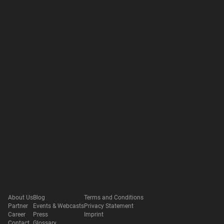
About Us
Blog
Terms and Conditions
Partner
Events & Webcasts
Privacy Statement
Career
Press
Imprint
Contact
Glossary