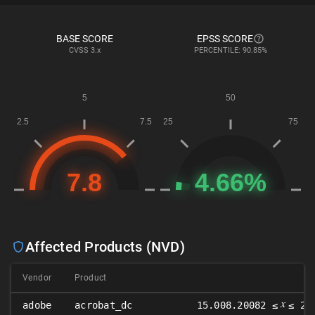
BASE SCORE
EPSS SCORE
CVSS
3.x
PERCENTILE: 90.85%
Affected Products (NVD)
Vendor
Product
𝑥
adobe
acrobat_dc
15.008.20082 ≤
≤ 22