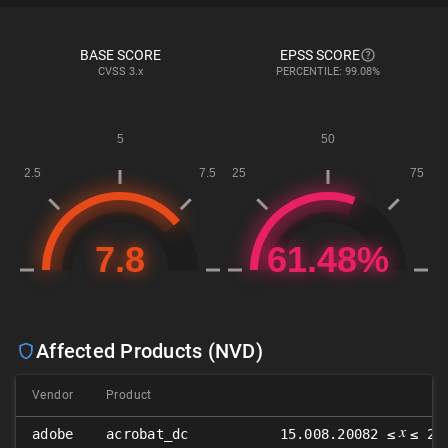
BASE SCORE
EPSS SCORE
CVSS
3.x
PERCENTILE: 99.08%
Affected Products (NVD)
Vendor
Product
𝑥
adobe
acrobat_dc
15.008.20082 ≤
≤ 22