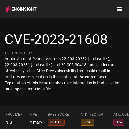
ENGINSIGHT
Home
Search
CVE-2023-21608
How it works
18.01.2023, 19:15
Adobe Acrobat Reader versions 22.003.20282 (and earlier),
22.003.20281 (and earlier) and 20.005.30418 (and earlier) are
affected by a Use After Free vulnerability that could result in
arbitrary code execution in the context of the current user.
Exploitation of this issue requires user interaction in that a victim
must open a malicious file.
PROVIDER
TYPE
BASE SCORE
ATK. VECTOR
ATK. CO
NIST
Primary
7.8 HIGH
LOCAL
LOW