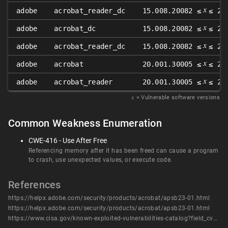
𝑥
adobe
acrobat_reader_dc
15.008.20082 ≤
≤ 22
𝑥
adobe
acrobat_dc
15.008.20082 ≤
≤ 22
𝑥
adobe
acrobat_reader_dc
15.008.20082 ≤
≤ 22
𝑥
adobe
acrobat
20.001.30005 ≤
≤ 20
𝑥
adobe
acrobat_reader
20.001.30005 ≤
≤ 20
𝑥
= Vulnerable software versions
Common Weakness Enumeration
CWE-416 - Use After Free
Referencing memory after it has been freed can cause a program
to crash, use unexpected values, or execute code.
References
https://helpx.adobe.com/security/products/acrobat/apsb23-01.html
https://helpx.adobe.com/security/products/acrobat/apsb23-01.html
https://www.cisa.gov/known-exploited-vulnerabilities-catalog?field_cve=CVE-2023-21608