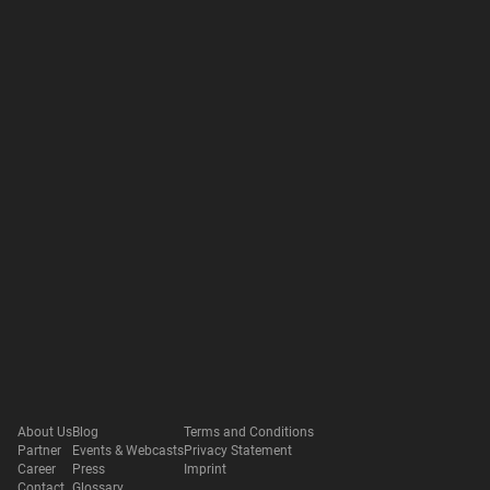
About Us
Blog
Terms and Conditions
Partner
Events & Webcasts
Privacy Statement
Career
Press
Imprint
Contact
Glossary