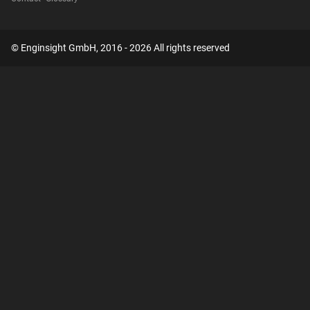
© Enginsight GmbH, 2016 - 2026 All rights reserved