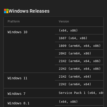
Windows Releases
Platform
Version
(x64, x86)
Windows 10
1607 (x64, x86)
1809 (arm64, x64, x86)
20H2 (arm64, x86)
21H2 (arm64, x64, x86)
22H2 (arm64, x64, x86)
21H2 (arm64, x64)
Windows 11
22H2 (arm64, x64)
Service Pack 1 (x64, x86)
Windows 7
(x64, x86)
Windows 8.1