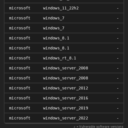
microsoft
windows_11_22h2
-
microsoft
windows_7
-
microsoft
windows_7
-
microsoft
windows_8.1
-
microsoft
windows_8.1
-
microsoft
windows_rt_8.1
-
microsoft
windows_server_2008
-
microsoft
windows_server_2008
-
microsoft
windows_server_2012
-
microsoft
windows_server_2016
-
microsoft
windows_server_2019
-
microsoft
windows_server_2022
-
𝑥
= Vulnerable software versions