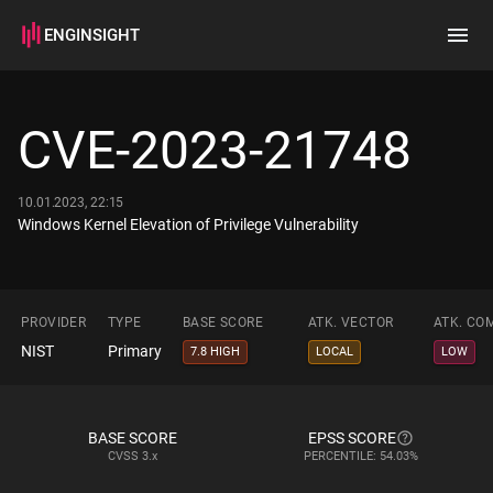
ENGINSIGHT
Home
Search
CVE-2023-21748
How it works
10.01.2023, 22:15
Windows Kernel Elevation of Privilege Vulnerability
PROVIDER
TYPE
BASE SCORE
ATK. VECTOR
ATK. CO
NIST
Primary
7.8 HIGH
LOCAL
LOW
BASE SCORE
EPSS SCORE
CVSS
3.x
PERCENTILE: 54.03%