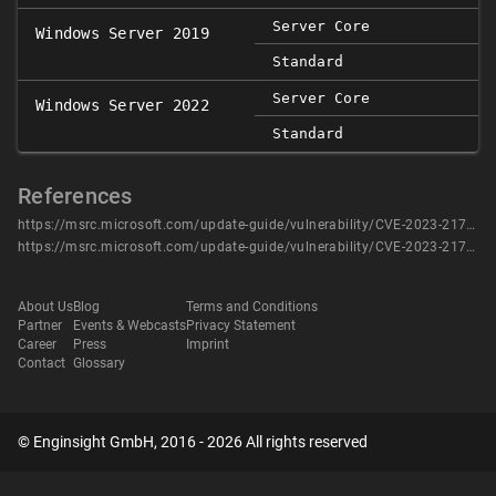
Server Core
Windows Server 2019
Standard
Server Core
Windows Server 2022
Standard
References
https://msrc.microsoft.com/update-guide/vulnerability/CVE-2023-21748
https://msrc.microsoft.com/update-guide/vulnerability/CVE-2023-21748
About Us
Blog
Terms and Conditions
Partner
Events & Webcasts
Privacy Statement
Career
Press
Imprint
Contact
Glossary
© Enginsight GmbH, 2016 - 2026 All rights reserved