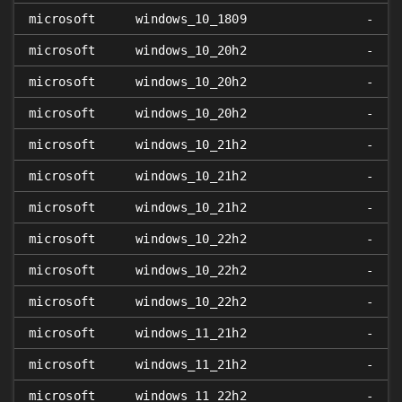
microsoft
windows_10_1809
-
microsoft
windows_10_20h2
-
microsoft
windows_10_20h2
-
microsoft
windows_10_20h2
-
microsoft
windows_10_21h2
-
microsoft
windows_10_21h2
-
microsoft
windows_10_21h2
-
microsoft
windows_10_22h2
-
microsoft
windows_10_22h2
-
microsoft
windows_10_22h2
-
microsoft
windows_11_21h2
-
microsoft
windows_11_21h2
-
microsoft
windows_11_22h2
-