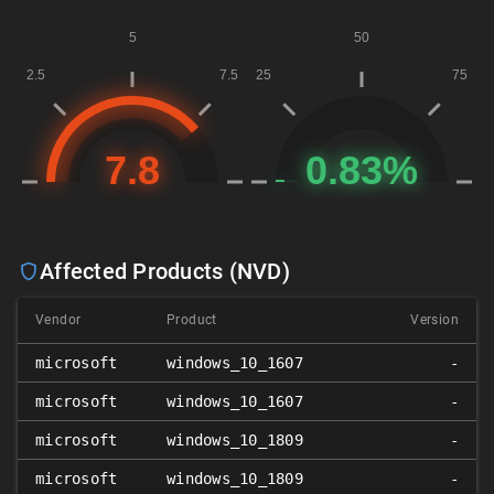
Affected Products (NVD)
Vendor
Product
Version
microsoft
windows_10_1607
-
microsoft
windows_10_1607
-
microsoft
windows_10_1809
-
microsoft
windows_10_1809
-