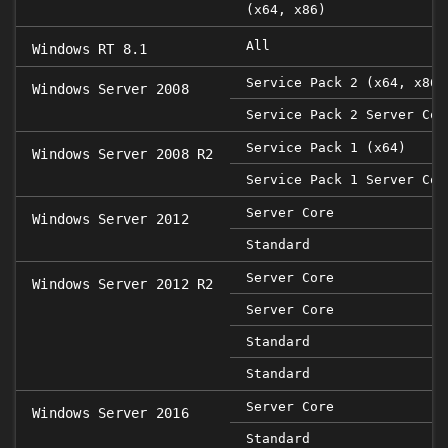
(x64, x86)
All
Windows RT 8.1
Service Pack 2 (x64, x86)
Windows Server 2008
Service Pack 2 Server Cor
Service Pack 1 (x64)
Windows Server 2008 R2
Service Pack 1 Server Cor
Server Core
Windows Server 2012
Standard
Server Core
Windows Server 2012 R2
Server Core
Standard
Standard
Server Core
Windows Server 2016
Standard