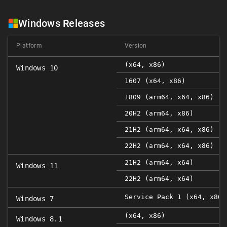
Windows Releases
Platform
Version
(x64, x86)
Windows 10
1607 (x64, x86)
1809 (arm64, x64, x86)
20H2 (arm64, x86)
21H2 (arm64, x64, x86)
22H2 (arm64, x64, x86)
21H2 (arm64, x64)
Windows 11
22H2 (arm64, x64)
Service Pack 1 (x64, x86)
Windows 7
(x64, x86)
Windows 8.1