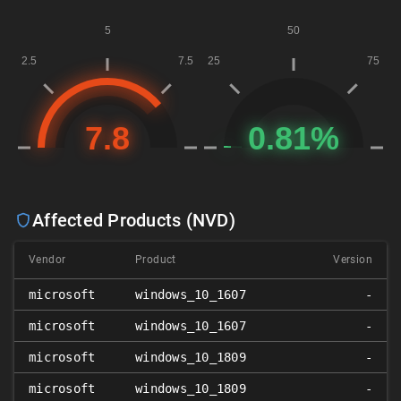
Affected Products (NVD)
Vendor
Product
Version
microsoft
windows_10_1607
-
microsoft
windows_10_1607
-
microsoft
windows_10_1809
-
microsoft
windows_10_1809
-