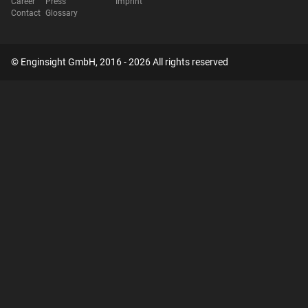
Career
Press
Imprint
Contact
Glossary
© Enginsight GmbH, 2016 - 2026 All rights reserved