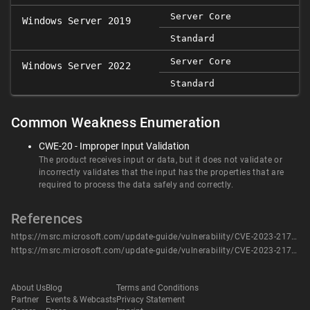
Server Core
Windows Server 2019
Standard
Server Core
Windows Server 2022
Standard
Common Weakness Enumeration
CWE-20 - Improper Input Validation
The product receives input or data, but it does not validate or
incorrectly validates that the input has the properties that are
required to process the data safely and correctly.
References
https://msrc.microsoft.com/update-guide/vulnerability/CVE-2023-21749
https://msrc.microsoft.com/update-guide/vulnerability/CVE-2023-21749
About Us
Blog
Terms and Conditions
Partner
Events & Webcasts
Privacy Statement