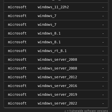
microsoft
windows_11_22h2
-
microsoft
windows_7
-
microsoft
windows_7
-
microsoft
windows_8.1
-
microsoft
windows_8.1
-
microsoft
windows_rt_8.1
-
microsoft
windows_server_2008
-
microsoft
windows_server_2008
-
microsoft
windows_server_2012
-
microsoft
windows_server_2016
-
microsoft
windows_server_2019
-
microsoft
windows_server_2022
-
𝑥
= Vulnerable software versions