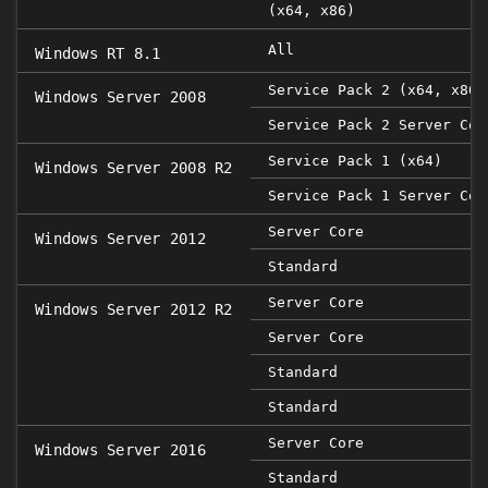
(x64, x86)
All
Windows RT 8.1
Service Pack 2 (x64, x86)
Windows Server 2008
Service Pack 2 Server Cor
Service Pack 1 (x64)
Windows Server 2008 R2
Service Pack 1 Server Cor
Server Core
Windows Server 2012
Standard
Server Core
Windows Server 2012 R2
Server Core
Standard
Standard
Server Core
Windows Server 2016
Standard