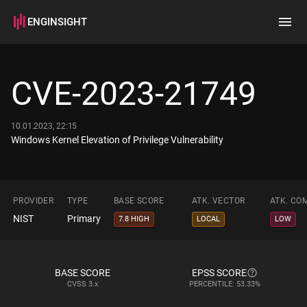
ENGINSIGHT
Home
Search
CVE-2023-21749
How it works
10.01.2023, 22:15
Windows Kernel Elevation of Privilege Vulnerability
PROVIDER
TYPE
BASE SCORE
ATK. VECTOR
ATK. CO
NIST
Primary
7.8 HIGH
LOCAL
LOW
BASE SCORE
EPSS SCORE
CVSS
3.x
PERCENTILE: 53.33%