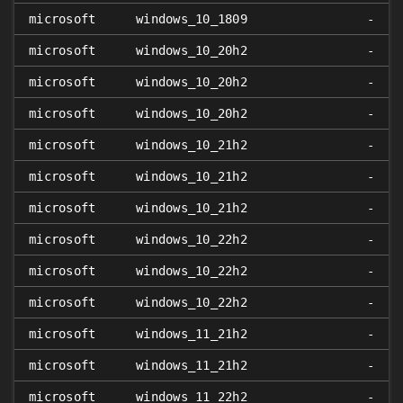
microsoft
windows_10_1809
-
microsoft
windows_10_20h2
-
microsoft
windows_10_20h2
-
microsoft
windows_10_20h2
-
microsoft
windows_10_21h2
-
microsoft
windows_10_21h2
-
microsoft
windows_10_21h2
-
microsoft
windows_10_22h2
-
microsoft
windows_10_22h2
-
microsoft
windows_10_22h2
-
microsoft
windows_11_21h2
-
microsoft
windows_11_21h2
-
microsoft
windows_11_22h2
-