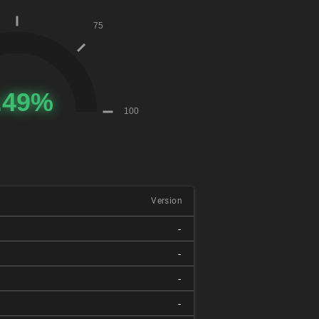
Version
-
-
-
-