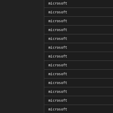
microsoft
microsoft
microsoft
microsoft
microsoft
microsoft
microsoft
microsoft
microsoft
microsoft
microsoft
microsoft
microsoft