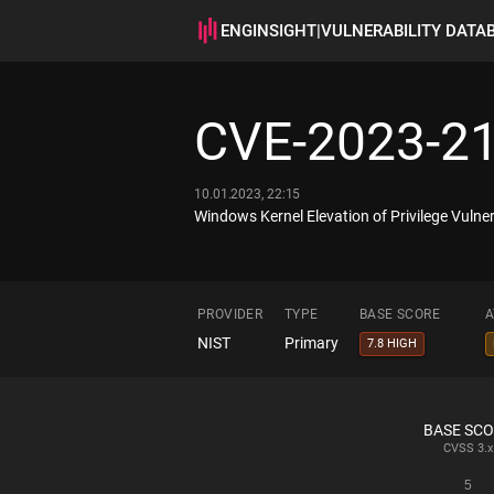
ENGINSIGHT
|
VULNERABILITY DATA
CVE-2023-2
10.01.2023, 22:15
Windows Kernel Elevation of Privilege Vulner
PROVIDER
TYPE
BASE SCORE
A
NIST
Primary
7.8 HIGH
BASE SC
CVSS
3.x