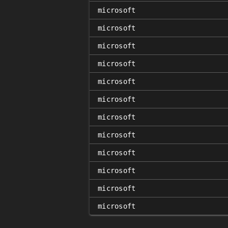
microsoft
microsoft
microsoft
microsoft
microsoft
microsoft
microsoft
microsoft
microsoft
microsoft
microsoft
microsoft