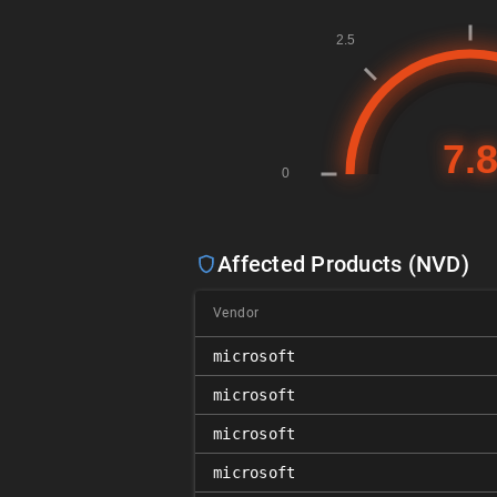
Affected Products (NVD)
Vendor
microsoft
microsoft
microsoft
microsoft