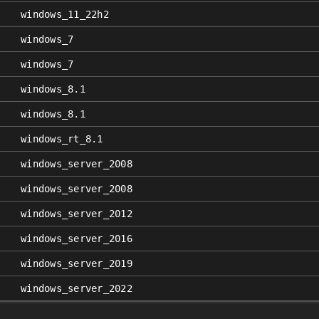
windows_11_22h2
windows_7
windows_7
windows_8.1
windows_8.1
windows_rt_8.1
windows_server_2008
windows_server_2008
windows_server_2012
windows_server_2016
windows_server_2019
windows_server_2022