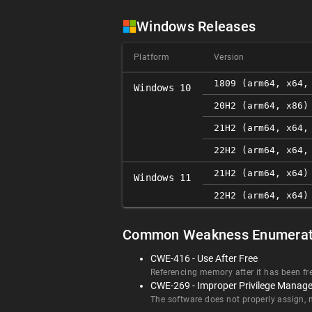
Windows Releases
Platform
Version
1809 (arm64, x64,
Windows 10
20H2 (arm64, x86)
21H2 (arm64, x64,
22H2 (arm64, x64,
21H2 (arm64, x64)
Windows 11
22H2 (arm64, x64)
Common Weakness Enumerat
CWE-416 - Use After Free
Referencing memory after it has been fr
CWE-269 - Improper Privilege Manag
The software does not properly assign, mo