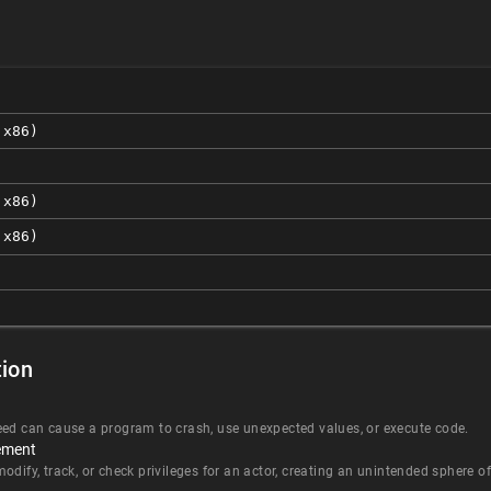
 x86)
 x86)
 x86)
ion
eed can cause a program to crash, use unexpected values, or execute code.
ement
dify, track, or check privileges for an actor, creating an unintended sphere of 