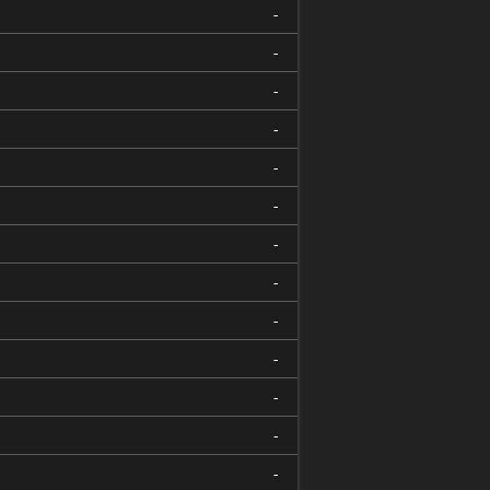
-
-
-
-
-
-
-
-
-
-
-
-
-