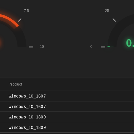
Product
windows_10_1607
windows_10_1607
windows_10_1809
windows_10_1809