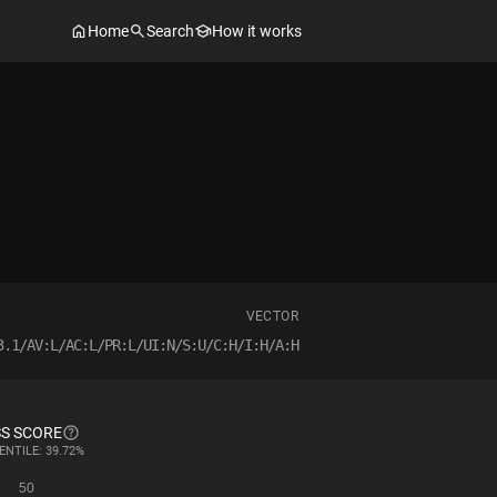
Home
Search
How it works
VECTOR
3.1/AV:L/AC:L/PR:L/UI:N/S:U/C:H/I:H/A:H
S SCORE
ENTILE: 39.72%