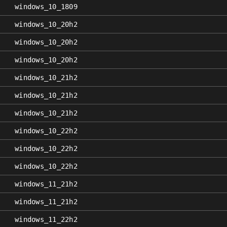
windows_10_1809
windows_10_20h2
windows_10_20h2
windows_10_20h2
windows_10_21h2
windows_10_21h2
windows_10_21h2
windows_10_22h2
windows_10_22h2
windows_10_22h2
windows_11_21h2
windows_11_21h2
windows_11_22h2