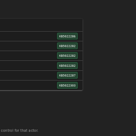
KB5022286
KB5022282
KB5022282
KB5022282
KB5022287
KB5022303
control for that actor.