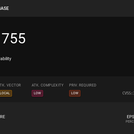
BASE
1755
ability
TK. VECTOR
ATK. COMPLEXITY
PRIV. REQUIRED
CVSS:
LOCAL
LOW
LOW
ORE
EPS
PERC