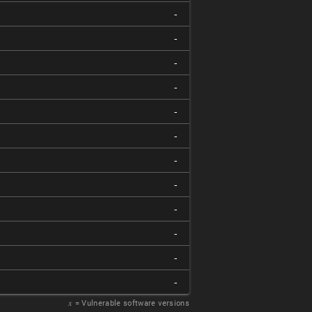
-
-
-
-
-
-
-
-
-
-
-
-
𝑥
= Vulnerable software versions