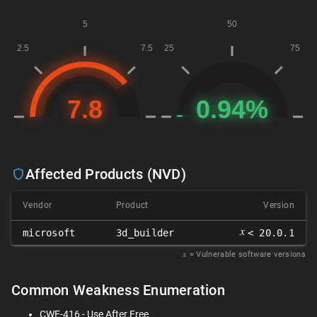
Affected Products (NVD)
Vendor
Product
Version
𝑥
microsoft
3d_builder
< 20.0.1
𝑥
= Vulnerable software versions
Common Weakness Enumeration
CWE-416 - Use After Free