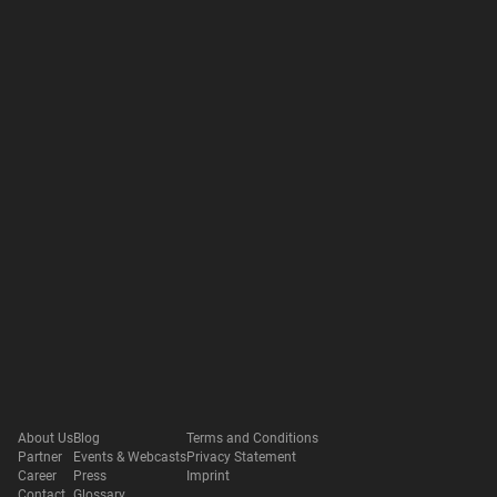
About Us
Blog
Terms and Conditions
Partner
Events & Webcasts
Privacy Statement
Career
Press
Imprint
Contact
Glossary