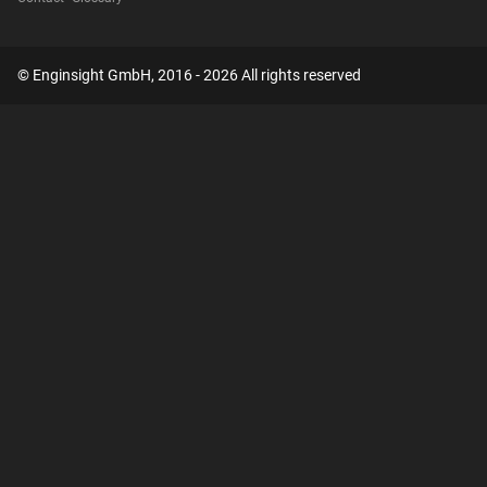
© Enginsight GmbH, 2016 - 2026 All rights reserved