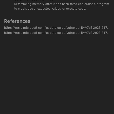
Referencing memory after it has been freed can cause a program
to crash, use unexpected values, or execute code.
References
https://msrc.microsoft.com/update-guide/vulnerability/CVE-2023-21784
https://msrc.microsoft.com/update-guide/vulnerability/CVE-2023-21784