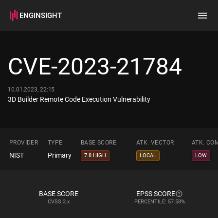
ENGINSIGHT
Home
Search
CVE-2023-21784
How it works
10.01.2023, 22:15
3D Builder Remote Code Execution Vulnerability
PROVIDER
TYPE
BASE SCORE
ATK. VECTOR
ATK. CO
NIST
Primary
7.8 HIGH
LOCAL
LOW
BASE SCORE
EPSS SCORE
CVSS
3.x
PERCENTILE: 57.58%