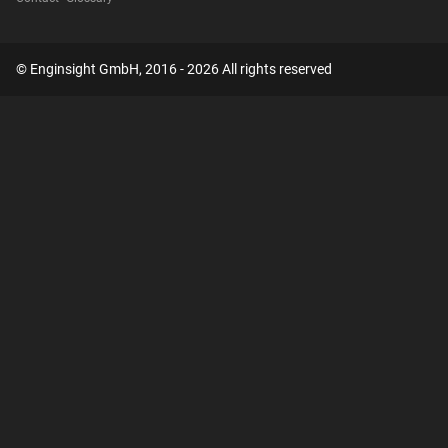
© Enginsight GmbH, 2016 - 2026 All rights reserved