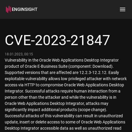
ENGINSIGHT
Home
Search
CVE-2023-21847
How it works
18.01.2023, 00:15
Vulnerability in the Oracle Web Applications Desktop Integrator
product of Oracle E-Business Suite (component: Download).
Supported versions that are affected are 12.2.3-12.2.12. Easily
exploitable vulnerability allows low privileged attacker with network
access via HTTP to compromise Oracle Web Applications Desktop
Integrator. Successful attacks require human interaction from a
person other than the attacker and while the vulnerability is in
Oracle Web Applications Desktop Integrator, attacks may
significantly impact additional products (scope change).
Successful attacks of this vulnerability can result in unauthorized
update, insert or delete access to some of Oracle Web Applications
Desktop Integrator accessible data as well as unauthorized read