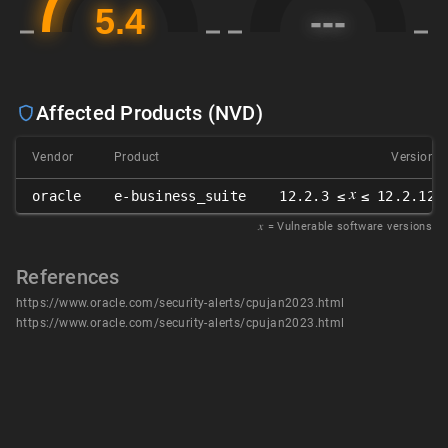
Affected Products (NVD)
Vendor
Product
Version
𝑥
oracle
e-business_suite
12.2.3 ≤
≤ 12.2.12
𝑥
= Vulnerable software versions
References
https://www.oracle.com/security-alerts/cpujan2023.html
https://www.oracle.com/security-alerts/cpujan2023.html