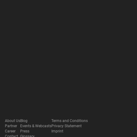
About Us
Blog
Terms and Conditions
Partner
Events & Webcasts
Privacy Statement
Career
Press
Imprint
Contact
Glossary