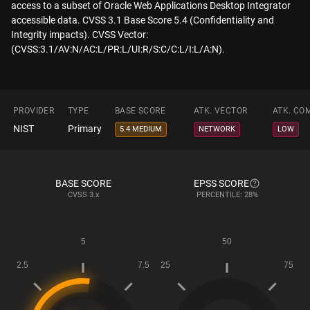
access to a subset of Oracle Web Applications Desktop Integrator
accessible data. CVSS 3.1 Base Score 5.4 (Confidentiality and
Integrity impacts). CVSS Vector:
(CVSS:3.1/AV:N/AC:L/PR:L/UI:R/S:C/C:L/I:L/A:N).
PROVIDER
TYPE
BASE SCORE
ATK. VECTOR
ATK. CO
NIST
Primary
5.4 MEDIUM
NETWORK
LOW
BASE SCORE
EPSS SCORE
CVSS
3.x
PERCENTILE: 28%