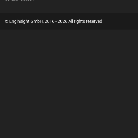
© Enginsight GmbH, 2016 - 2026 All rights reserved