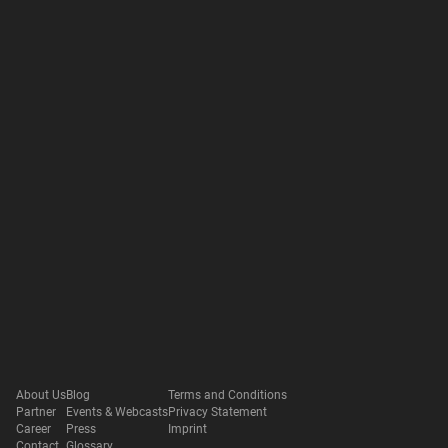
About Us
Blog
Terms and Conditions
Partner
Events & Webcasts
Privacy Statement
Career
Press
Imprint
Contact
Glossary