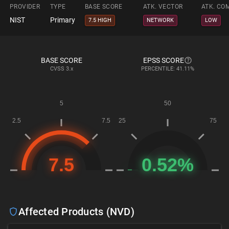
PROVIDER
TYPE
BASE SCORE
ATK. VECTOR
ATK. CO
NIST
Primary
7.5 HIGH
NETWORK
LOW
BASE SCORE
EPSS SCORE
CVSS
3.x
PERCENTILE: 41.11%
Affected Products (NVD)