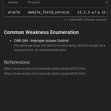
Vendor
Product
Ver
𝑥
oracle
mobile_field_service
12.2.3 ≤
≤ 12.2
𝑥
= Vulnerable software versions
Common Weakness Enumeration
CWE-284 - Improper Access Control
The software does not restrict or incorrectly restricts access to a
resource from an unauthorized actor.
References
https://www.oracle.com/security-alerts/cpujan2023.html
https://www.oracle.com/security-alerts/cpujan2023.html