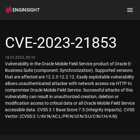
ENGINSIGHT
Home
Search
CVE-2023-21853
How it works
18.01.2023, 00:15
Vulnerability in the Oracle Mobile Field Service product of Oracle E-
Business Suite (component: Synchronization). Supported versions
that are affected are 12.2.3-12.2.12. Easily exploitable vulnerability
allows unauthenticated attacker with network access via HTTP to
compromise Oracle Mobile Field Service. Successful attacks of this
vulnerability can result in unauthorized creation, deletion or
modification access to critical data or all Oracle Mobile Field Service
accessible data. CVSS 3.1 Base Score 7.5 (Integrity impacts). CVSS
Vector: (CVSS:3.1/AV:N/AC:L/PR:N/UI:N/S:U/C:N/I:H/A:N).