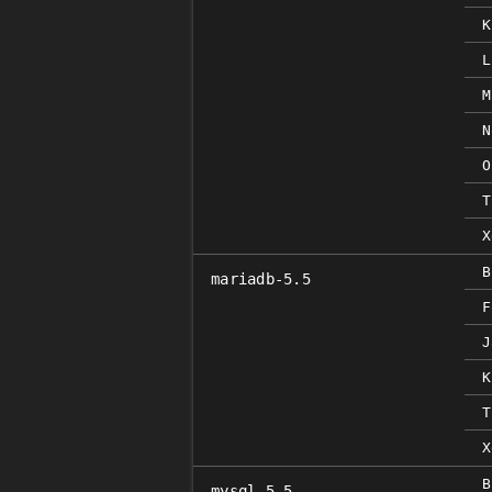
K
L
M
N
O
T
X
B
mariadb-5.5
F
J
K
T
X
B
mysql-5.5