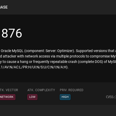
BASE
1876
f Oracle MySQL (component: Server: Optimizer). Supported versions that ar
eged attacker with network access via multiple protocols to compromise My
ility to cause a hang or frequently repeatable crash (complete DOS) of My
:3.1/AV:N/AC:L/PR:H/UI:N/S:U/C:N/I:N/A:H).
TK. VECTOR
ATK. COMPLEXITY
PRIV. REQUIRED
CVSS:
NETWORK
LOW
HIGH