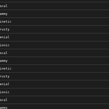
ocal
ammy
inetic
rusty
enial
ionic
ocal
ammy
inetic
rusty
enial
ionic
ocal
ammy