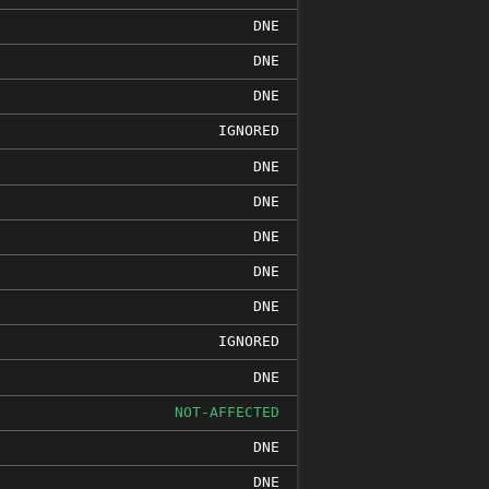
DNE
DNE
DNE
IGNORED
DNE
DNE
DNE
DNE
DNE
IGNORED
DNE
NOT-AFFECTED
DNE
DNE