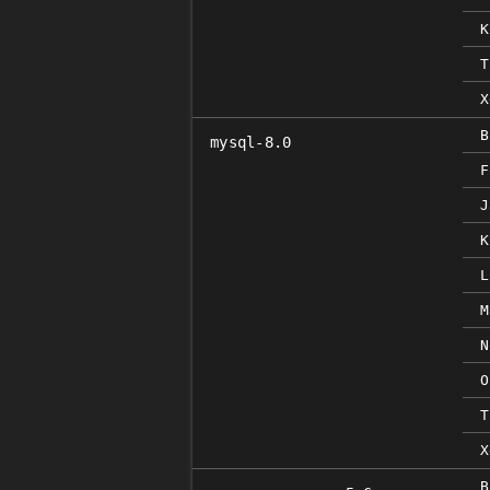
K
T
X
B
mysql-8.0
F
J
K
L
M
N
O
T
X
B