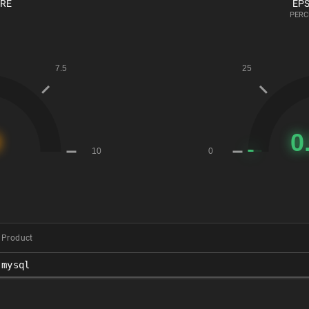
ORE
EPS
PERC
Product
mysql