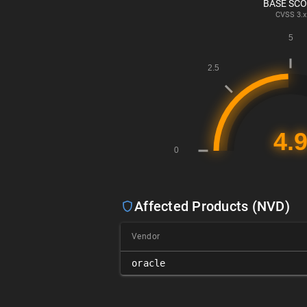
BASE SC
CVSS
3.x
Affected Products (NVD)
Vendor
oracle