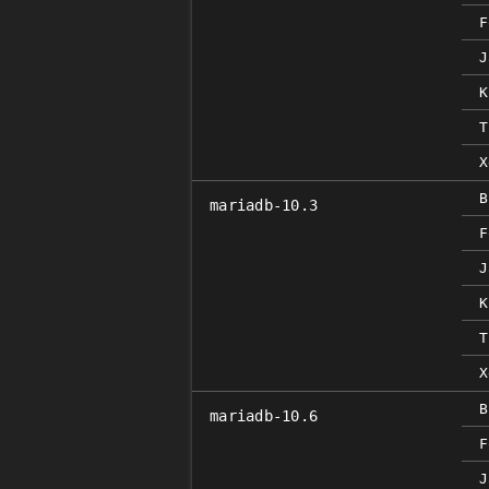
F
J
K
T
X
B
mariadb-10.3
F
J
K
T
X
B
mariadb-10.6
F
J