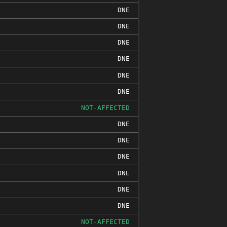
DNE
DNE
DNE
DNE
DNE
DNE
NOT-AFFECTED
DNE
DNE
DNE
DNE
DNE
DNE
NOT-AFFECTED