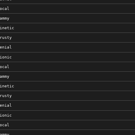
ocal
ammy
inetic
rusty
enial
ionic
ocal
ammy
inetic
rusty
enial
ionic
ocal
ammy