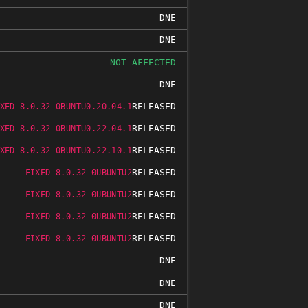
DNE
DNE
NOT-AFFECTED
DNE
RELEASED
XED 8.0.32-0BUNTU0.20.04.1
RELEASED
XED 8.0.32-0BUNTU0.22.04.1
RELEASED
XED 8.0.32-0BUNTU0.22.10.1
RELEASED
FIXED 8.0.32-0UBUNTU2
RELEASED
FIXED 8.0.32-0UBUNTU2
RELEASED
FIXED 8.0.32-0UBUNTU2
RELEASED
FIXED 8.0.32-0UBUNTU2
DNE
DNE
DNE