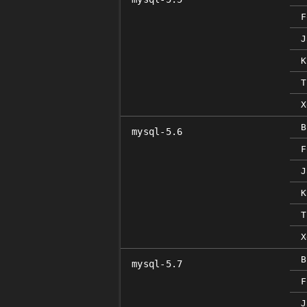
F
J
K
T
X
B
mysql-5.6
F
J
K
T
X
B
mysql-5.7
F
J