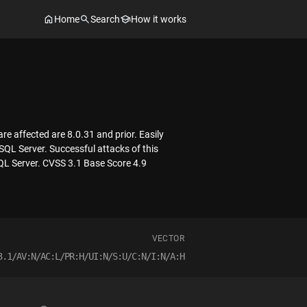
Home
Search
How it works
e affected are 8.0.31 and prior. Easily
SQL Server. Successful attacks of this
SQL Server. CVSS 3.1 Base Score 4.9
VECTOR
3.1/AV:N/AC:L/PR:H/UI:N/S:U/C:N/I:N/A:H