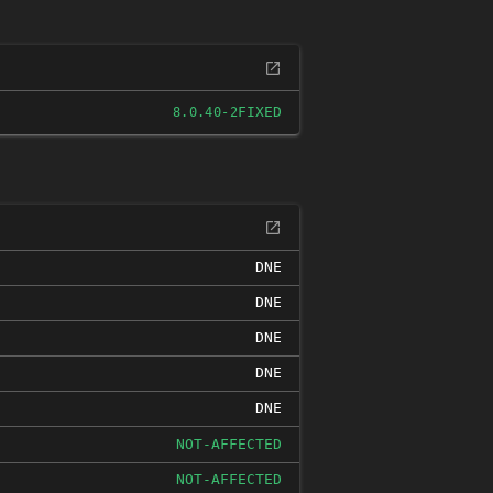
FIXED
8.0.40-2
DNE
DNE
DNE
DNE
DNE
NOT-AFFECTED
NOT-AFFECTED