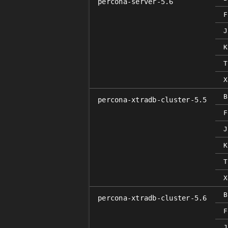
percona-server-5.6
F
J
K
T
X
B
percona-xtradb-cluster-5.5
F
J
K
T
X
B
percona-xtradb-cluster-5.6
F
J