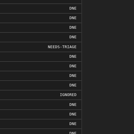
DNE
DNE
DNE
DNE
NEEDS-TRIAGE
DNE
DNE
DNE
DNE
IGNORED
DNE
DNE
DNE
DNE