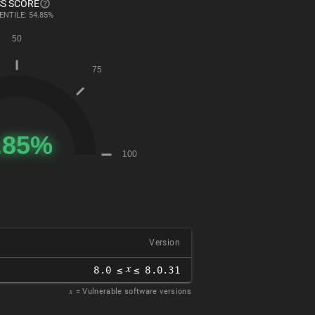
S SCORE
ENTILE: 54.85%
Version
𝑥
8.0 ≤
≤ 8.0.31
𝑥
= Vulnerable software versions