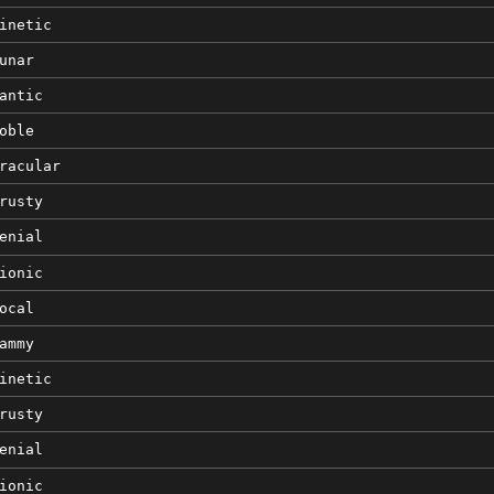
inetic
unar
antic
oble
racular
rusty
enial
ionic
ocal
ammy
inetic
rusty
enial
ionic