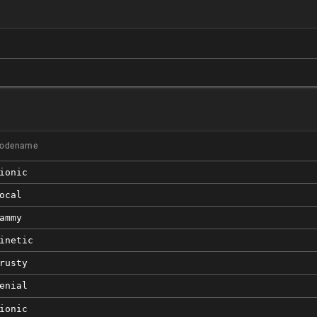
odename
ionic
ocal
ammy
inetic
rusty
enial
ionic