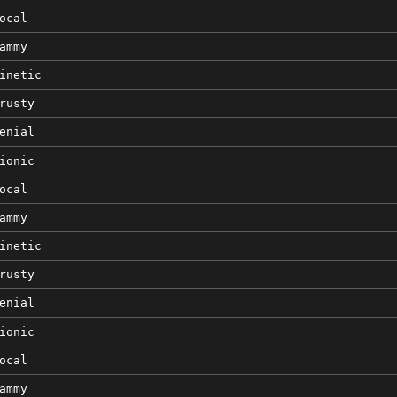
ocal
ammy
inetic
rusty
enial
ionic
ocal
ammy
inetic
rusty
enial
ionic
ocal
ammy