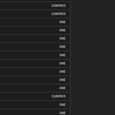
IGNORED
IGNORED
DNE
DNE
DNE
DNE
DNE
DNE
DNE
DNE
DNE
IGNORED
DNE
DNE