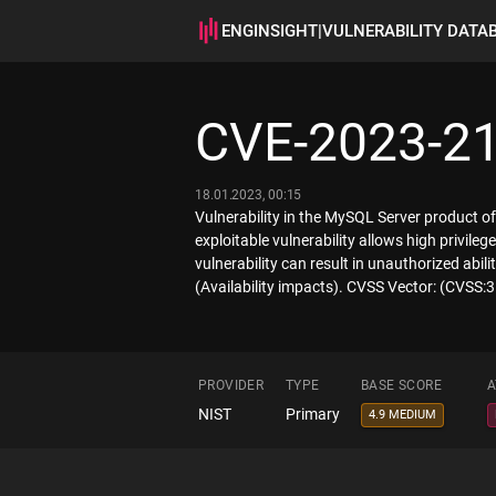
ENGINSIGHT
|
VULNERABILITY DATA
CVE-2023-2
18.01.2023, 00:15
Vulnerability in the MySQL Server product o
exploitable vulnerability allows high privil
vulnerability can result in unauthorized ab
(Availability impacts). CVSS Vector: (CVSS
PROVIDER
TYPE
BASE SCORE
A
NIST
Primary
4.9 MEDIUM