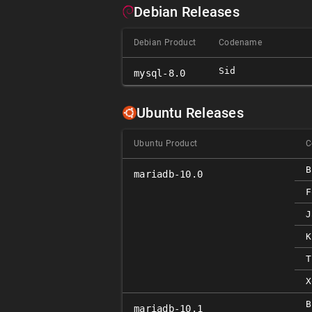
Debian Releases
Debian Product
Codename
Sid
mysql-8.0
Ubuntu Releases
Ubuntu Product
C
B
mariadb-10.0
F
J
K
T
X
B
mariadb-10.1