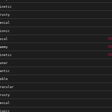
inetic
rusty
enial
ionic
ocal
FI
ammy
FI
inetic
FI
unar
antic
oble
racular
rusty
enial
ionic