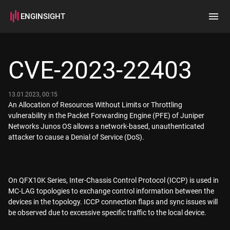
ENGINSIGHT
Home
Search
CVE-2023-22403
How it works
13.01.2023, 00:15
An Allocation of Resources Without Limits or Throttling
vulnerability in the Packet Forwarding Engine (PFE) of Juniper
Networks Junos OS allows a network-based, unauthenticated
attacker to cause a Denial of Service (DoS).
On QFX10K Series, Inter-Chassis Control Protocol (ICCP) is used in
MC-LAG topologies to exchange control information between the
devices in the topology. ICCP connection flaps and sync issues will
be observed due to excessive specific traffic to the local device.