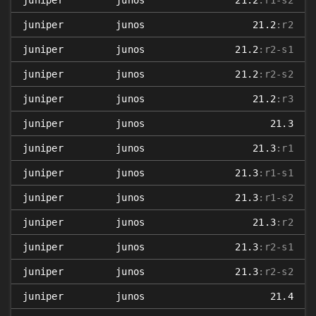
juniper
junos
21.2
:r1-s2
juniper
junos
21.2
:r2
juniper
junos
21.2
:r2-s1
juniper
junos
21.2
:r2-s2
juniper
junos
21.2
:r3
juniper
junos
21.3
juniper
junos
21.3
:r1
juniper
junos
21.3
:r1-s1
juniper
junos
21.3
:r1-s2
juniper
junos
21.3
:r2
juniper
junos
21.3
:r2-s1
juniper
junos
21.3
:r2-s2
juniper
junos
21.4