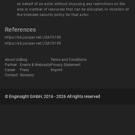
on behalf of an actor without imposing any restrictions on the
size or number of resources that can be allocated, in violation of
the intended security policy for that actor.
References
https://kb.juniper.net/JSA70199
https://kb.juniper.net/JSA70199
About Us
Blog
Terms and Conditions
Partner
Events & Webcasts
Privacy Statement
Career
Press
Imprint
Contact
Glossary
© Enginsight GmbH, 2016 - 2026 All rights reserved