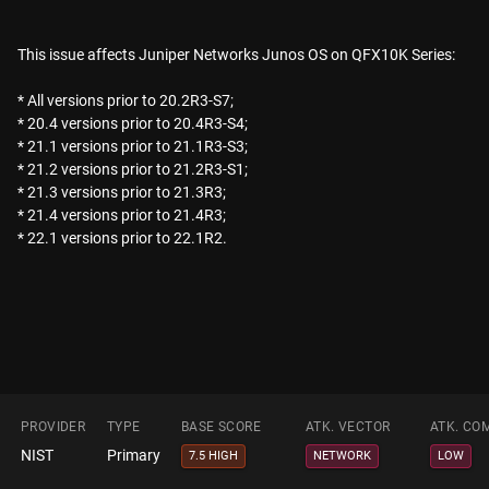
This issue affects Juniper Networks Junos OS on QFX10K Series:
* All versions prior to 20.2R3-S7;
* 20.4 versions prior to 20.4R3-S4;
* 21.1 versions prior to 21.1R3-S3;
* 21.2 versions prior to 21.2R3-S1;
* 21.3 versions prior to 21.3R3;
* 21.4 versions prior to 21.4R3;
* 22.1 versions prior to 22.1R2.
PROVIDER
TYPE
BASE SCORE
ATK. VECTOR
ATK. CO
NIST
Primary
7.5 HIGH
NETWORK
LOW