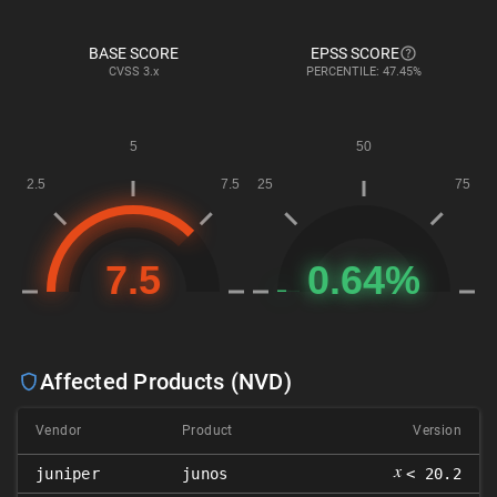
BASE SCORE
EPSS SCORE
CVSS
3.x
PERCENTILE: 47.45%
Affected Products (NVD)
Vendor
Product
Version
𝑥
juniper
junos
< 20.2