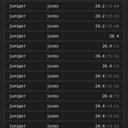
juniper
junos
20.2
:r3-s4
juniper
junos
20.2
:r3-s5
juniper
junos
20.2
:r3-s6
juniper
junos
20.4
juniper
junos
20.4
:r1
juniper
junos
20.4
:r1-s1
juniper
junos
20.4
:r2
juniper
junos
20.4
:r2-s1
juniper
junos
20.4
:r2-s2
juniper
junos
20.4
:r3
juniper
junos
20.4
:r3-s1
juniper
junos
20.4
:r3-s2
juniper
junos
20.4
:r3-s3