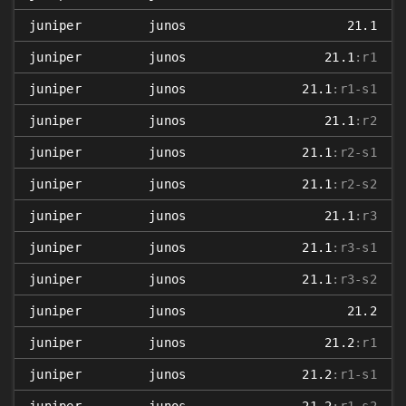
juniper
junos
21.1
juniper
junos
21.1
:r1
juniper
junos
21.1
:r1-s1
juniper
junos
21.1
:r2
juniper
junos
21.1
:r2-s1
juniper
junos
21.1
:r2-s2
juniper
junos
21.1
:r3
juniper
junos
21.1
:r3-s1
juniper
junos
21.1
:r3-s2
juniper
junos
21.2
juniper
junos
21.2
:r1
juniper
junos
21.2
:r1-s1