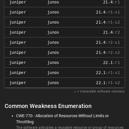
juniper
junos
21.4
:r1
juniper
junos
21.4
:r1-s1
juniper
junos
21.4
:r1-s2
juniper
junos
21.4
:r2
juniper
junos
21.4
:r2-s1
juniper
junos
21.4
:r2-s2
juniper
junos
22.1
:r1
juniper
junos
22.1
:r1-s1
juniper
junos
22.1
:r1-s2
𝑥
= Vulnerable software versions
Common Weakness Enumeration
CWE-770 - Allocation of Resources Without Limits or
Throttling
The software allocates a reusable resource or group of resources