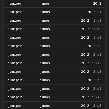
juniper
junos
20.2
juniper
junos
20.2
:r1
juniper
junos
20.2
:r1-s1
juniper
junos
20.2
:r1-s2
juniper
junos
20.2
:r1-s3
juniper
junos
20.2
:r2
juniper
junos
20.2
:r2-s1
juniper
junos
20.2
:r2-s2
juniper
junos
20.2
:r2-s3
juniper
junos
20.2
:r3
juniper
junos
20.2
:r3-s1
juniper
junos
20.2
:r3-s2
juniper
junos
20.2
:r3-s3