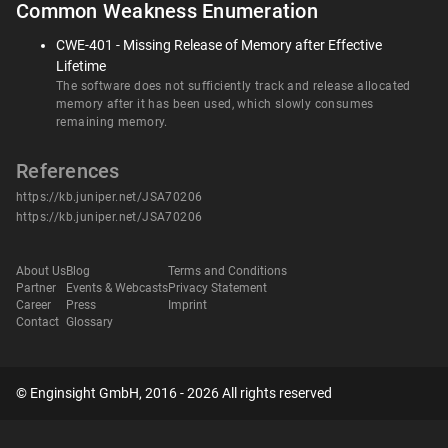
Common Weakness Enumeration
CWE-401 - Missing Release of Memory after Effective
Lifetime
The software does not sufficiently track and release allocated
memory after it has been used, which slowly consumes
remaining memory.
References
https://kb.juniper.net/JSA70206
https://kb.juniper.net/JSA70206
About Us
Blog
Terms and Conditions
Partner
Events & Webcasts
Privacy Statement
Career
Press
Imprint
Contact
Glossary
© Enginsight GmbH, 2016 - 2026 All rights reserved