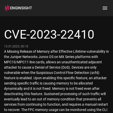
ENGINSIGHT
Home
Search
CVE-2023-22410
How it works
13.01.2023, 00:15
A Missing Release of Memory after Effective Lifetime vulnerability in
the Juniper Networks Junos OS on MX Series platforms with
MPC10/MPC11 line cards, allows an unauthenticated adjacent
attacker to cause a Denial of Service (DoS). Devices are only
vulnerable when the Suspicious Control Flow Detection (scfd)
feature is enabled. Upon enabling this specific feature, an attacker
sending specific traffic is causing memory to be allocated
dynamically and it is not freed. Memory is not freed even after
deactivating this feature. Sustained processing of such traffic will
eventually lead to an out of memory condition that prevents all
services from continuing to function, and requires a manual restart
to recover. The FPC memory usage can be monitored using the CLI