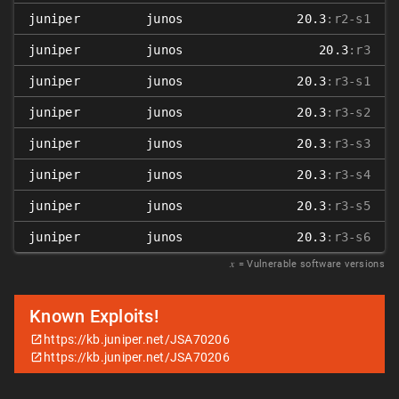
juniper
junos
20.3
:r2-s1
juniper
junos
20.3
:r3
juniper
junos
20.3
:r3-s1
juniper
junos
20.3
:r3-s2
juniper
junos
20.3
:r3-s3
juniper
junos
20.3
:r3-s4
juniper
junos
20.3
:r3-s5
juniper
junos
20.3
:r3-s6
𝑥
= Vulnerable software versions
Known Exploits!
https://kb.juniper.net/JSA70206
https://kb.juniper.net/JSA70206