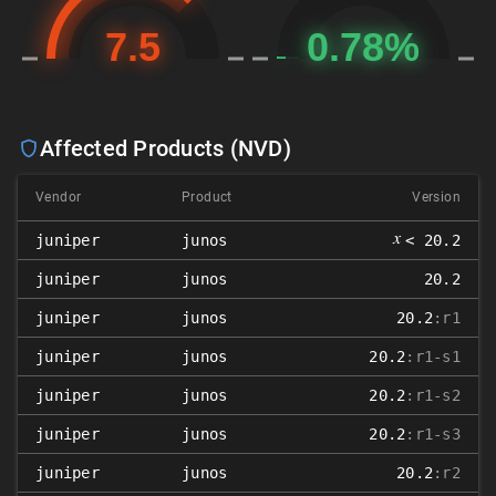
Affected Products (NVD)
Vendor
Product
Version
𝑥
juniper
junos
< 20.2
juniper
junos
20.2
juniper
junos
20.2
:r1
juniper
junos
20.2
:r1-s1
juniper
junos
20.2
:r1-s2
juniper
junos
20.2
:r1-s3
juniper
junos
20.2
:r2