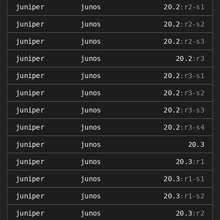
juniper
junos
20.2
:r2-s1
juniper
junos
20.2
:r2-s2
juniper
junos
20.2
:r2-s3
juniper
junos
20.2
:r3
juniper
junos
20.2
:r3-s1
juniper
junos
20.2
:r3-s2
juniper
junos
20.2
:r3-s3
juniper
junos
20.2
:r3-s4
juniper
junos
20.3
juniper
junos
20.3
:r1
juniper
junos
20.3
:r1-s1
juniper
junos
20.3
:r1-s2
juniper
junos
20.3
:r2