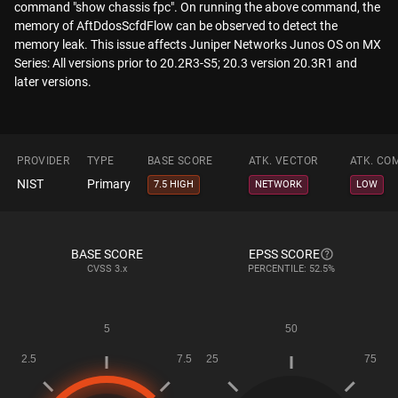
command "show chassis fpc". On running the above command, the
memory of AftDdosScfdFlow can be observed to detect the
memory leak. This issue affects Juniper Networks Junos OS on MX
Series: All versions prior to 20.2R3-S5; 20.3 version 20.3R1 and
later versions.
PROVIDER
TYPE
BASE SCORE
ATK. VECTOR
ATK. CO
NIST
Primary
7.5 HIGH
NETWORK
LOW
BASE SCORE
EPSS SCORE
CVSS
3.x
PERCENTILE: 52.5%