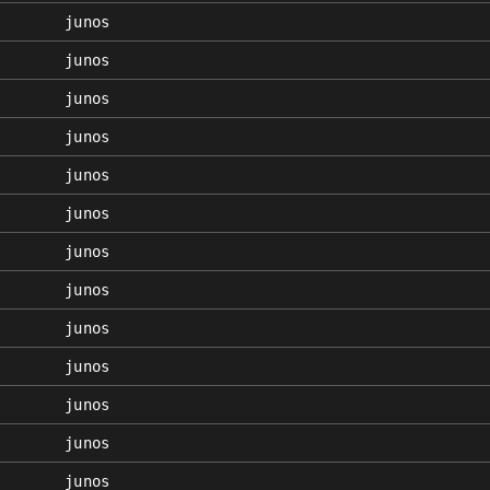
junos
junos
junos
junos
junos
junos
junos
junos
junos
junos
junos
junos
junos