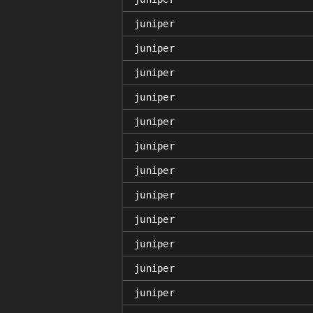
juniper
juniper
juniper
juniper
juniper
juniper
juniper
juniper
juniper
juniper
juniper
juniper