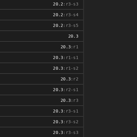
20.2
:r3-s3
20.2
:r3-s4
20.2
:r3-s5
20.3
20.3
:r1
20.3
:r1-s1
20.3
:r1-s2
20.3
:r2
20.3
:r2-s1
20.3
:r3
20.3
:r3-s1
20.3
:r3-s2
20.3
:r3-s3