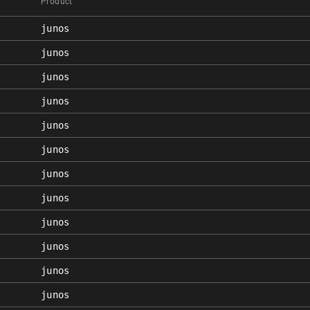
Product
junos
junos
junos
junos
junos
junos
junos
junos
junos
junos
junos
junos