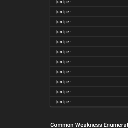
juniper
juniper
juniper
juniper
juniper
juniper
juniper
juniper
juniper
juniper
juniper
Common Weakness Enumerat