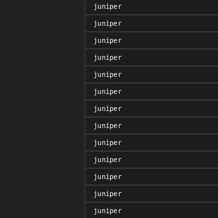
juniper
juniper
juniper
juniper
juniper
juniper
juniper
juniper
juniper
juniper
juniper
juniper
juniper