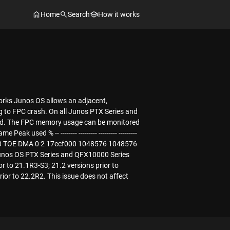
Home
Search
How it works
works Junos OS allows an adjacent,
g to FPC crash. On all Junos PTX Series and
ed. The FPC memory usage can be monitored
ed % -- -------- --------- --------- ---------
6 0 0 TOE DMA 0 2 17ecf000 1048576 1048576
unos OS PTX Series and QFX10000 Series
or to 21.1R3-S3; 21.2 versions prior to
rior to 22.2R2. This issue does not affect