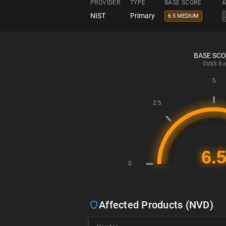
PROVIDER
TYPE
BASE SCORE
A
NIST
Primary
6.5 MEDIUM
BASE SC
CVSS
3.x
Affected Products (NVD)