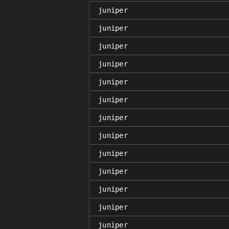
juniper
juniper
juniper
juniper
juniper
juniper
juniper
juniper
juniper
juniper
juniper
juniper
juniper