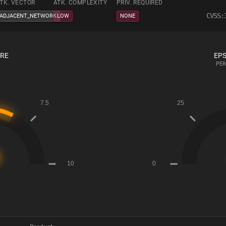
TK. VECTOR
ATK. COMPLEXITY
PRIV. REQUIRED
CVSS:
ADJACENT_NETWORK
LOW
NONE
ORE
EPS
PER