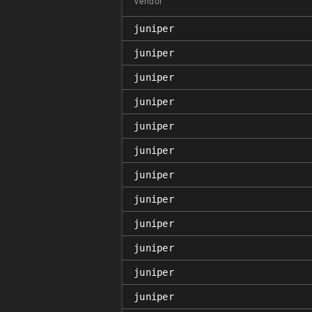
Vendor
juniper
juniper
juniper
juniper
juniper
juniper
juniper
juniper
juniper
juniper
juniper
juniper