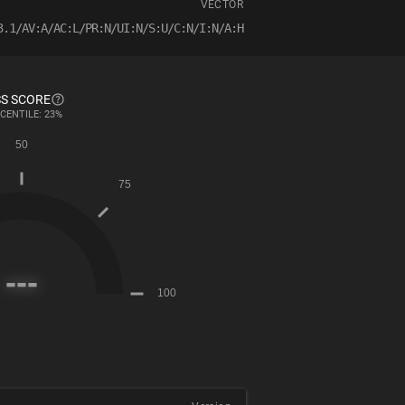
VECTOR
3.1/AV:A/AC:L/PR:N/UI:N/S:U/C:N/I:N/A:H
S SCORE
CENTILE: 23%