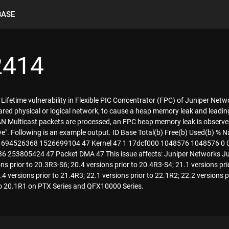
BASE
2414
 Lifetime vulnerability in Flexible PIC Concentrator (FPC) of Juniper Net
red physical or logical network, to cause a heap memory leak and leadin
N Multicast packets are processed, an FPC heap memory leak is observ
ollowing is an example output. ID Base Total(b) Free(b) Used(b) % Name Peak us
21225472 1694526368 1526699104 47 Kernel 47 1 17dcf000 1048576 104857
 253805424 47 Packet DMA 47 This issue affects: Juniper Networks J
ns prior to 20.3R3-S6; 20.4 versions prior to 20.4R3-S4; 21.1 versions pri
4 versions prior to 21.4R3; 22.1 versions prior to 22.1R2; 22.2 versions p
to 20.1R1 on PTX Series and QFX10000 Series.