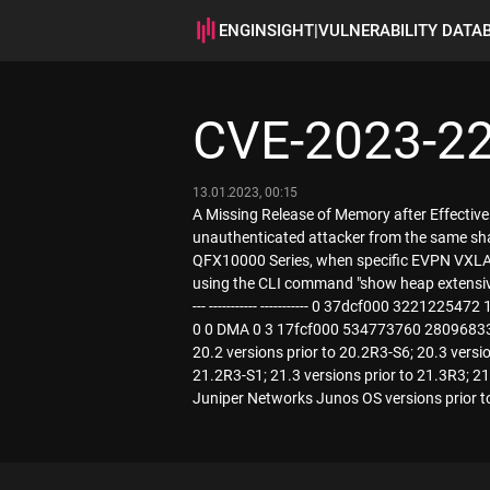
ENGINSIGHT
|
VULNERABILITY DATA
CVE-2023-2
13.01.2023, 00:15
A Missing Release of Memory after Effective
unauthenticated attacker from the same sha
QFX10000 Series, when specific EVPN VXLA
using the CLI command "show heap extensive". F
--- ----------- ----------- 0 37dcf000 32
0 0 DMA 0 3 17fcf000 534773760 280968336
20.2 versions prior to 20.2R3-S6; 20.3 versio
21.2R3-S1; 21.3 versions prior to 21.3R3; 21.
Juniper Networks Junos OS versions prior 