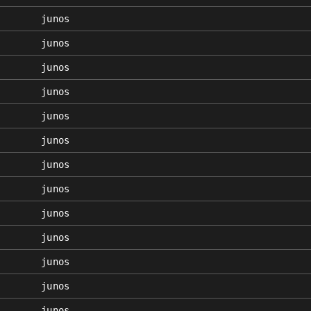
junos
junos
junos
junos
junos
junos
junos
junos
junos
junos
junos
junos
junos