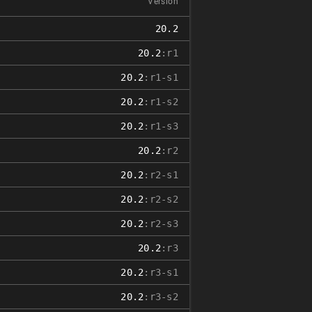
Version
20.2
20.2
:r1
20.2
:r1-s1
20.2
:r1-s2
20.2
:r1-s3
20.2
:r2
20.2
:r2-s1
20.2
:r2-s2
20.2
:r2-s3
20.2
:r3
20.2
:r3-s1
20.2
:r3-s2