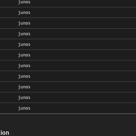
junos
junos
junos
junos
junos
junos
junos
junos
junos
junos
junos
ion