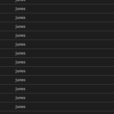
junos
junos
junos
junos
junos
junos
junos
junos
junos
junos
junos
junos