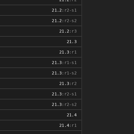
21.2
:r2-s1
21.2
:r2-s2
21.2
:r3
21.3
21.3
:r1
21.3
:r1-s1
21.3
:r1-s2
21.3
:r2
21.3
:r2-s1
21.3
:r2-s2
21.4
21.4
:r1