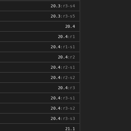
20.3
:r3-s4
20.3
:r3-s5
20.4
20.4
:r1
20.4
:r1-s1
20.4
:r2
20.4
:r2-s1
20.4
:r2-s2
20.4
:r3
20.4
:r3-s1
20.4
:r3-s2
20.4
:r3-s3
21.1