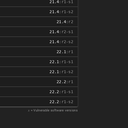
21.4
:r1-s1
21.4
:r1-s2
21.4
:r2
21.4
:r2-s1
21.4
:r2-s2
22.1
:r1
22.1
:r1-s1
22.1
:r1-s2
22.2
:r1
22.2
:r1-s1
22.2
:r1-s2
𝑥
= Vulnerable software versions