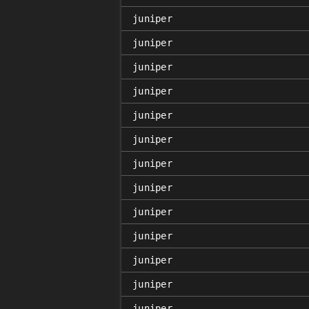
juniper
juniper
juniper
juniper
juniper
juniper
juniper
juniper
juniper
juniper
juniper
juniper
juniper