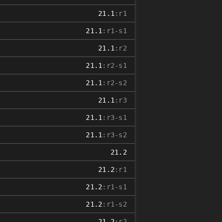
21.1
:r1
21.1
:r1-s1
21.1
:r2
21.1
:r2-s1
21.1
:r2-s2
21.1
:r3
21.1
:r3-s1
21.1
:r3-s2
21.2
21.2
:r1
21.2
:r1-s1
21.2
:r1-s2
21.2
:r2