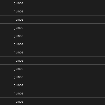
junos
junos
junos
junos
junos
junos
junos
junos
junos
junos
junos
junos
junos