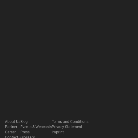
About Us
Blog
Terms and Conditions
Partner
Events & Webcasts
Privacy Statement
Career
Press
Imprint
Contact
Glossary