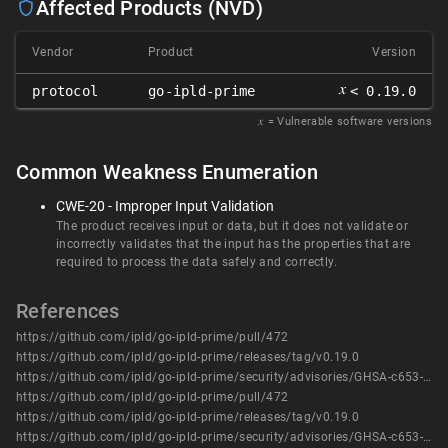
Affected Products (NVD)
Vendor
Product
Version
𝑥
protocol
go-ipld-prime
< 0.19.0
𝑥
= Vulnerable software versions
Common Weakness Enumeration
CWE-20 - Improper Input Validation
The product receives input or data, but it does not validate or
incorrectly validates that the input has the properties that are
required to process the data safely and correctly.
References
https://github.com/ipld/go-ipld-prime/pull/472
https://github.com/ipld/go-ipld-prime/releases/tag/v0.19.0
https://github.com/ipld/go-ipld-prime/security/advisories/GHSA-c653-6hhg-9x92
https://github.com/ipld/go-ipld-prime/pull/472
https://github.com/ipld/go-ipld-prime/releases/tag/v0.19.0
https://github.com/ipld/go-ipld-prime/security/advisories/GHSA-c653-6hhg-9x92