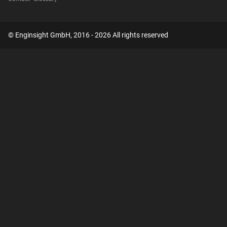
© Enginsight GmbH, 2016 - 2026 All rights reserved