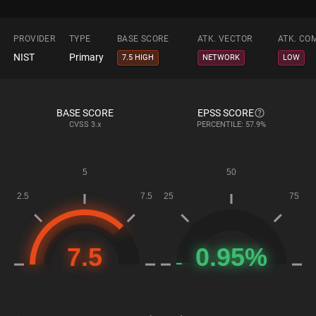
PROVIDER
TYPE
BASE SCORE
ATK. VECTOR
ATK. CO
NIST
Primary
7.5 HIGH
NETWORK
LOW
BASE SCORE
EPSS SCORE
CVSS
3.x
PERCENTILE: 57.9%