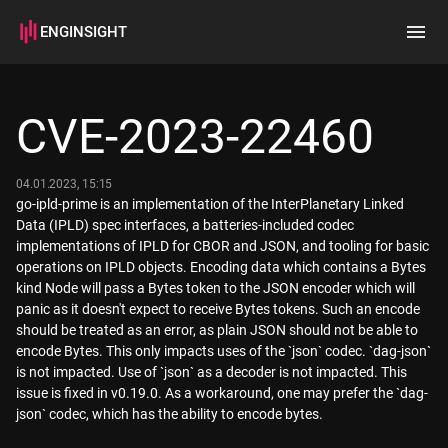
ENGINSIGHT
Home
Search
CVE-2023-22460
How it works
04.01.2023, 15:15
go-ipld-prime is an implementation of the InterPlanetary Linked
Data (IPLD) spec interfaces, a batteries-included codec
implementations of IPLD for CBOR and JSON, and tooling for basic
operations on IPLD objects. Encoding data which contains a Bytes
kind Node will pass a Bytes token to the JSON encoder which will
panic as it doesn't expect to receive Bytes tokens. Such an encode
should be treated as an error, as plain JSON should not be able to
encode Bytes. This only impacts uses of the `json` codec. `dag-json`
is not impacted. Use of `json` as a decoder is not impacted. This
issue is fixed in v0.19.0. As a workaround, one may prefer the `dag-
json` codec, which has the ability to encode bytes.