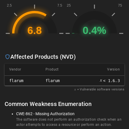
Affected Products (NVD)
Vendor
Product
Version
𝑥
flarum
flarum
< 1.6.3
𝑥
= Vulnerable software versions
Common Weakness Enumeration
CWE-862 - Missing Authorization
The software does not perform an authorization check when an
actor attempts to access a resource or perform an action.