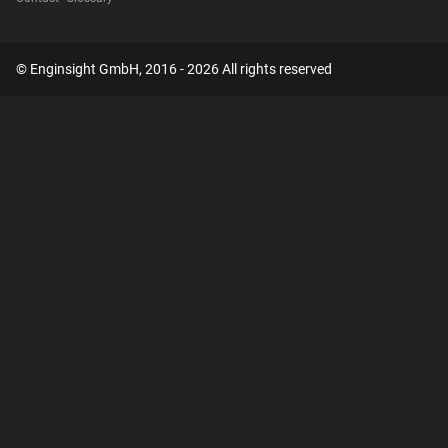
© Enginsight GmbH, 2016 - 2026 All rights reserved