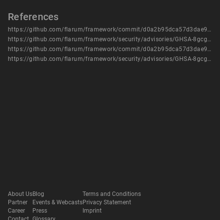
References
https://github.com/flarum/framework/commit/d0a2b95dca57d3dae9a0d77b610b1cb1d0b1766a
https://github.com/flarum/framework/security/advisories/GHSA-8gcg-vwmw-rxj4
https://github.com/flarum/framework/commit/d0a2b95dca57d3dae9a0d77b610b1cb1d0b1766a
https://github.com/flarum/framework/security/advisories/GHSA-8gcg-vwmw-rxj4
About Us
Blog
Terms and Conditions
Partner
Events & Webcasts
Privacy Statement
Career
Press
Imprint
Contact
Glossary