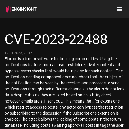
ENGINSIGHT
Home
Search
CVE-2023-22488
How it works
12.01.2023, 20:15
Flarum is a forum software for building communities. Using the
notifications feature, one can read restricted/private content and
bypass access checks that would be in place for such content. The
notification-sending component does not check that the subject of
the notification can be seen by the receiver, and proceeds to send
notifications through their different channels. The alerts do not leak
data despite this as they are listed based on a visibility check,
however, emails are still sent out. This means that, for extensions
which restrict access to posts, any actor can bypass the restriction
by subscribing to the discussion if the Subscriptions extension is
enabled. The attack allows the leaking of some posts in the forum
database, including posts awaiting approval, posts in tags the user