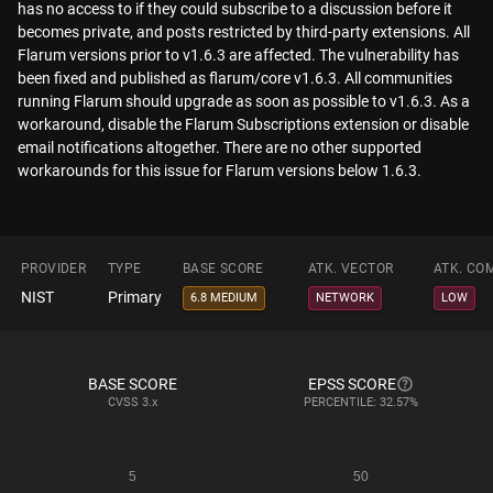
has no access to if they could subscribe to a discussion before it
becomes private, and posts restricted by third-party extensions. All
Flarum versions prior to v1.6.3 are affected. The vulnerability has
been fixed and published as flarum/core v1.6.3. All communities
running Flarum should upgrade as soon as possible to v1.6.3. As a
workaround, disable the Flarum Subscriptions extension or disable
email notifications altogether. There are no other supported
workarounds for this issue for Flarum versions below 1.6.3.
PROVIDER
TYPE
BASE SCORE
ATK. VECTOR
ATK. CO
NIST
Primary
6.8 MEDIUM
NETWORK
LOW
BASE SCORE
EPSS SCORE
CVSS
3.x
PERCENTILE: 32.57%