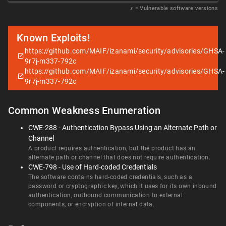
𝑥
= Vulnerable software versions
Known Exploits!
https://github.com/MAIF/izanami/security/advisories/GHSA-
9r7j-m337-792c
https://github.com/MAIF/izanami/security/advisories/GHSA-
9r7j-m337-792c
Common Weakness Enumeration
CWE-288 - Authentication Bypass Using an Alternate Path or
Channel
A product requires authentication, but the product has an
alternate path or channel that does not require authentication.
CWE-798 - Use of Hard-coded Credentials
The software contains hard-coded credentials, such as a
password or cryptographic key, which it uses for its own inbound
authentication, outbound communication to external
components, or encryption of internal data.