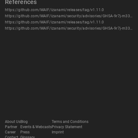
References
https://github.com/MAIF/izanami/releases/tag/v1.11.0
https://github.com/MAIF/izanami/security/advisories/GHSA-9r7j-m337-792c
https://github.com/MAIF/izanami/releases/tag/v1.11.0
https://github.com/MAIF/izanami/security/advisories/GHSA-9r7j-m337-792c
About Us
Blog
Terms and Conditions
Partner
Events & Webcasts
Privacy Statement
Career
Press
Imprint
Contact
Glossary