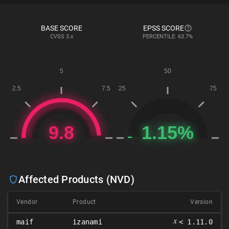
BASE SCORE
EPSS SCORE
CVSS
3.x
PERCENTILE: 63.7%
Affected Products (NVD)
Vendor
Product
Version
𝑥
maif
izanami
< 1.11.0