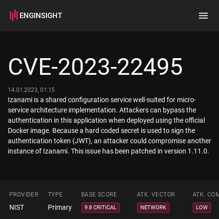
ENGINSIGHT
Home
Search
CVE-2023-22495
How it works
14.01.2023, 01:15
Izanami is a shared configuration service well-suited for micro-
service architecture implementation. Attackers can bypass the
authentication in this application when deployed using the official
Docker image. Because a hard coded secret is used to sign the
authentication token (JWT), an attacker could compromise another
PROVIDER
TYPE
BASE SCORE
ATK. VECTOR
ATK. CO
NIST
Primary
9.8 CRITICAL
NETWORK
LOW