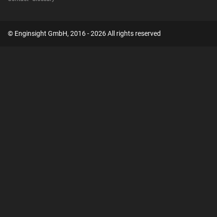
© Enginsight GmbH, 2016 - 2026 All rights reserved