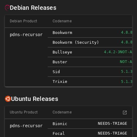
Debian Releases
Debian Product
Codename
Bookworm
4.8.8-1
pdns-recursor
Bookworm (security)
4.8.8-1
NOT-AFF
Bullseye
4.4.2-3
NOT-AFF
Buster
Sid
5.1.3-1
Trixie
5.1.3-1
Ubuntu Releases
Ubuntu Product
Codename
NEEDS-TRIAGE
Bionic
pdns-recursor
NEEDS-TRIAGE
Focal