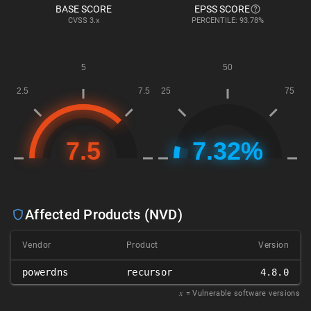
BASE SCORE
EPSS SCORE
CVSS
3.x
PERCENTILE: 93.78%
Affected Products (NVD)
Vendor
Product
Version
powerdns
recursor
4.8.0
𝑥
= Vulnerable software versions