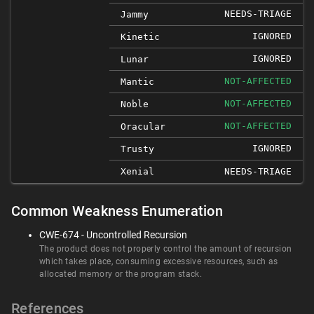
NEEDS-TRIAGE
Jammy
IGNORED
Kinetic
IGNORED
Lunar
NOT-AFFECTED
Mantic
NOT-AFFECTED
Noble
NOT-AFFECTED
Oracular
IGNORED
Trusty
Xenial
NEEDS-TRIAGE
Common Weakness Enumeration
CWE-674 - Uncontrolled Recursion
The product does not properly control the amount of recursion
which takes place, consuming excessive resources, such as
allocated memory or the program stack.
References