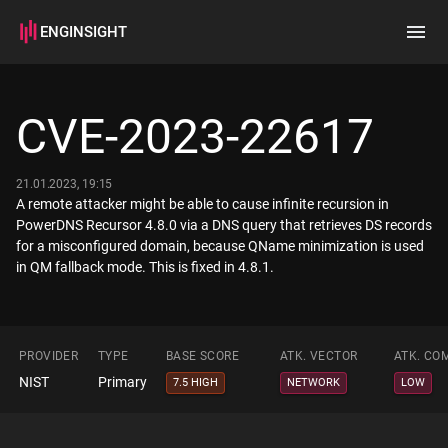
ENGINSIGHT
Home
Search
CVE-2023-22617
How it works
21.01.2023, 19:15
A remote attacker might be able to cause infinite recursion in
PowerDNS Recursor 4.8.0 via a DNS query that retrieves DS records
for a misconfigured domain, because QName minimization is used
in QM fallback mode. This is fixed in 4.8.1.
PROVIDER
TYPE
BASE SCORE
ATK. VECTOR
ATK. CO
NIST
Primary
7.5 HIGH
NETWORK
LOW