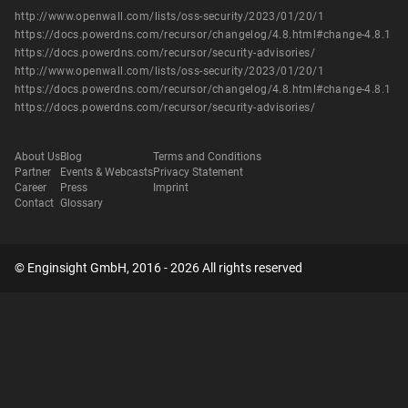
http://www.openwall.com/lists/oss-security/2023/01/20/1
https://docs.powerdns.com/recursor/changelog/4.8.html#change-4.8.1
https://docs.powerdns.com/recursor/security-advisories/
http://www.openwall.com/lists/oss-security/2023/01/20/1
https://docs.powerdns.com/recursor/changelog/4.8.html#change-4.8.1
https://docs.powerdns.com/recursor/security-advisories/
About Us
Blog
Terms and Conditions
Partner
Events & Webcasts
Privacy Statement
Career
Press
Imprint
Contact
Glossary
© Enginsight GmbH, 2016 - 2026 All rights reserved