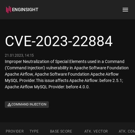
ENGINSIGHT
Home
Search
CVE-2023-22884
How it works
21.01.2023, 14:15
Improper Neutralization of Special Elements used in a Command
('Command Injection') vulnerability in Apache Software Foundation
Apache Airflow, Apache Software Foundation Apache Airflow
MySQL Provider.This issue affects Apache Airflow: before 2.5.1;
Apache Airflow MySQL Provider: before 4.0.0.
COMMAND INJECTION
PROVIDER
TYPE
BASE SCORE
ATK. VECTOR
ATK. CO