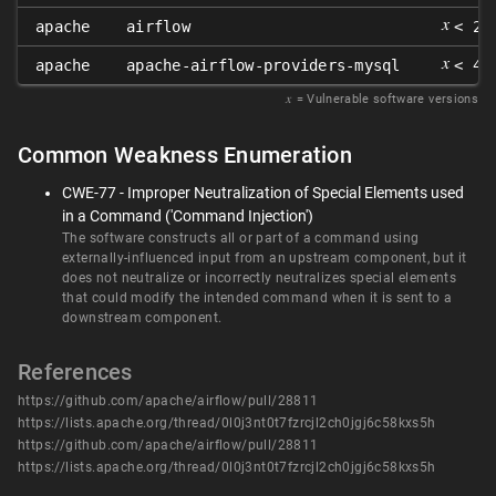
𝑥
apache
airflow
< 2.
𝑥
apache
apache-airflow-providers-mysql
< 4.
𝑥
= Vulnerable software versions
Common Weakness Enumeration
CWE-77 - Improper Neutralization of Special Elements used
in a Command ('Command Injection')
The software constructs all or part of a command using
externally-influenced input from an upstream component, but it
does not neutralize or incorrectly neutralizes special elements
that could modify the intended command when it is sent to a
downstream component.
References
https://github.com/apache/airflow/pull/28811
https://lists.apache.org/thread/0l0j3nt0t7fzrcjl2ch0jgj6c58kxs5h
https://github.com/apache/airflow/pull/28811
https://lists.apache.org/thread/0l0j3nt0t7fzrcjl2ch0jgj6c58kxs5h