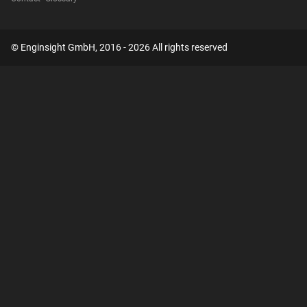
© Enginsight GmbH, 2016 - 2026 All rights reserved