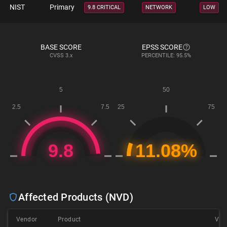
NIST
Primary
9.8 CRITICAL
NETWORK
LOW
BASE SCORE
EPSS SCORE
CVSS
3.x
PERCENTILE: 95.5%
Affected Products (NVD)
Vendor
Product
Ver