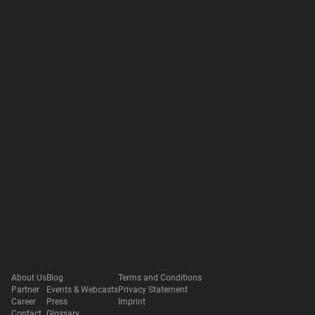
About Us
Blog
Terms and Conditions
Partner
Events & Webcasts
Privacy Statement
Career
Press
Imprint
Contact
Glossary