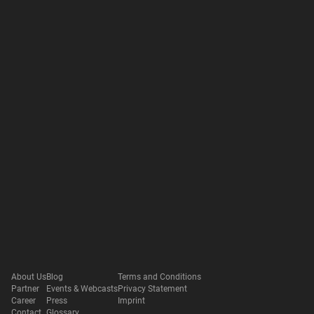
About Us
Blog
Terms and Conditions
Partner
Events & Webcasts
Privacy Statement
Career
Press
Imprint
Contact
Glossary