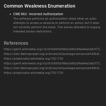
Common Weakness Enumeration
CWE-863 - Incorrect Authorization
The software performs an authorization check when an actor
attempts to access a resource or perform an action, but it does
not correctly perform the check. This allows attackers to bypass
intended access restrictions.
References
https://gerrit.wikimedia.org/r/q/Id1b83fcd58eccb8b2dfea44a3ab2f72314860d88
https://lists.fedoraproject.org/archives/list/package-announce%40lists.fedoraproject.org/message/AP65YEN762IBNQPOYGUVLTQIDLM5XD2A/
https://phabricator.wikimedia.org/T321733
https://gerrit.wikimedia.org/r/q/Id1b83fcd58eccb8b2dfea44a3ab2f72314860d88
https://lists.fedoraproject.org/archives/list/package-announce%40lists.fedoraproject.org/message/AP65YEN762IBNQPOYGUVLTQIDLM5XD2A/
https://phabricator.wikimedia.org/T321733