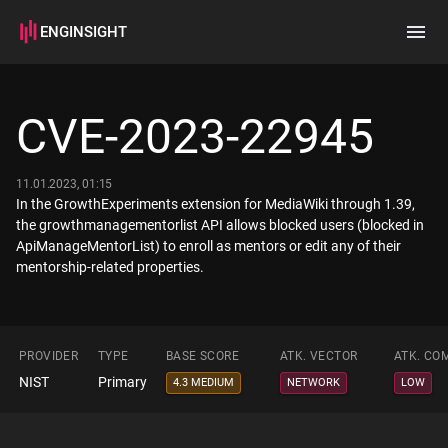
ENGINSIGHT
Home
Search
CVE-2023-22945
How it works
11.01.2023, 01:15
In the GrowthExperiments extension for MediaWiki through 1.39,
the growthmanagementorlist API allows blocked users (blocked in
ApiManageMentorList) to enroll as mentors or edit any of their
mentorship-related properties.
PROVIDER
TYPE
BASE SCORE
ATK. VECTOR
ATK. CO
NIST
Primary
4.3 MEDIUM
NETWORK
LOW