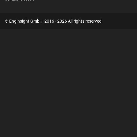
© Enginsight GmbH, 2016 - 2026 All rights reserved