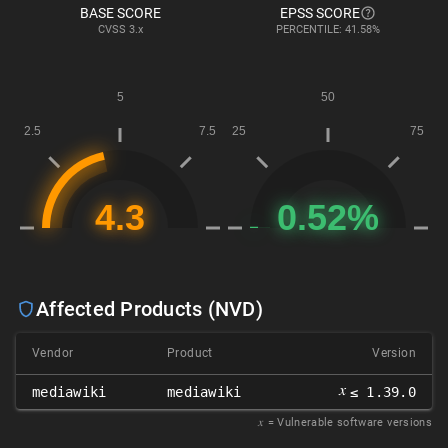
BASE SCORE
EPSS SCORE
CVSS
3.x
PERCENTILE: 41.58%
Affected Products (NVD)
Vendor
Product
Version
𝑥
mediawiki
mediawiki
≤ 1.39.0
𝑥
= Vulnerable software versions