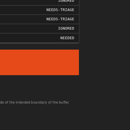
IGNORED
NEEDS-TRIAGE
NEEDS-TRIAGE
IGNORED
NEEDED
de of the intended boundary of the buffer.