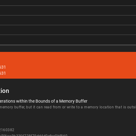
631
631
ion
erations within the Bounds of a Memory Buffer
mory buffer, but it can read from or write to a memory location that is outsi
=2160382