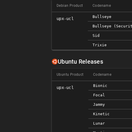
Debian Product
Codename
Bullseye
upx-ucl
Bullseye (securi
Sid
Trixie
Ubuntu Releases
Ubuntu Product
Codename
Bionic
upx-ucl
Focal
Jammy
Kinetic
Lunar