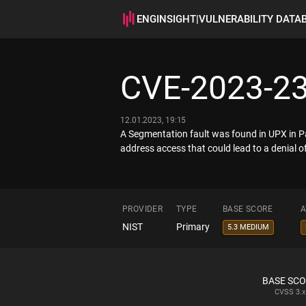
ENGINSIGHT
|
VULNERABILITY DATA
CVE-2023-2
12.01.2023, 19:15
A Segmentation fault was found in UPX in Pac
address access that could lead to a denial of
PROVIDER
TYPE
BASE SCORE
A
NIST
Primary
5.3 MEDIUM
BASE SC
CVSS
3.x