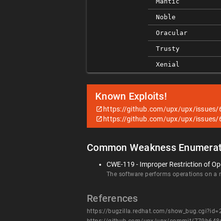
Mantic
Noble
Oracular
Trusty
Xenial
Known Exploits!
https://github.com/upx/upx/issues/
https://github.com/upx/upx/issues/
Common Weakness Enumerat
CWE-119 - Improper Restriction of Op
The software performs operations on a me
References
https://bugzilla.redhat.com/show_bug.cgi?id