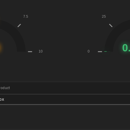
roduct
px