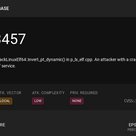
BASE
3457
kLinuxElf64::invert_pt_dynamic() in p_lx_elf.cpp. An attacker with a craf
 service.
TK. VECTOR
ATK. COMPLEXITY
PRIV. REQUIRED
CVSS:
LOCAL
LOW
NONE
ORE
EPS
PERC