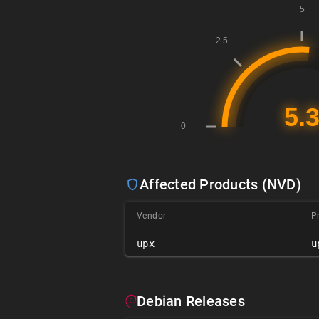
Affected Products (NVD)
Vendor
P
upx
u
Debian Releases