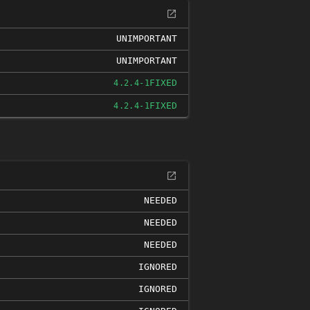
UNIMPORTANT
UNIMPORTANT
FIXED
4.2.4-1
FIXED
4.2.4-1
NEEDED
NEEDED
NEEDED
IGNORED
IGNORED