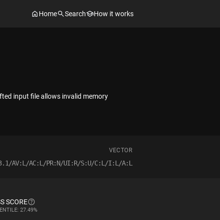
Home
Search
How it works
ted input file allows invalid memory
VECTOR
3.1/AV:L/AC:L/PR:N/UI:R/S:U/C:L/I:L/A:L
S SCORE
ENTILE: 27.49%