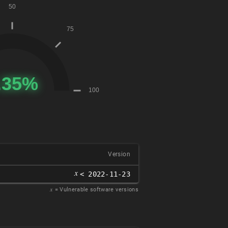
Version
𝑥
< 2022-11-23
𝑥
= Vulnerable software versions