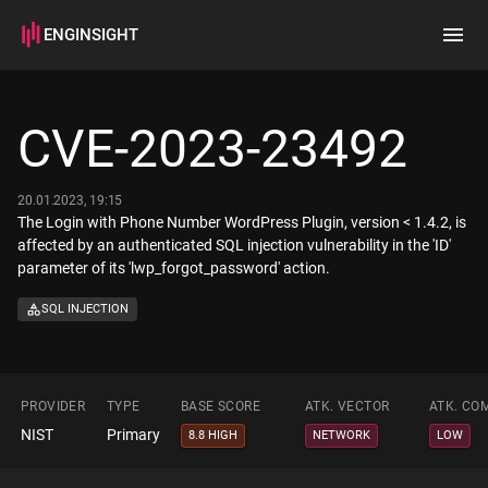
ENGINSIGHT
Home
Search
CVE-2023-23492
How it works
20.01.2023, 19:15
The Login with Phone Number WordPress Plugin, version < 1.4.2, is
affected by an authenticated SQL injection vulnerability in the 'ID'
parameter of its 'lwp_forgot_password' action.
SQL INJECTION
PROVIDER
TYPE
BASE SCORE
ATK. VECTOR
ATK. CO
NIST
Primary
8.8 HIGH
NETWORK
LOW