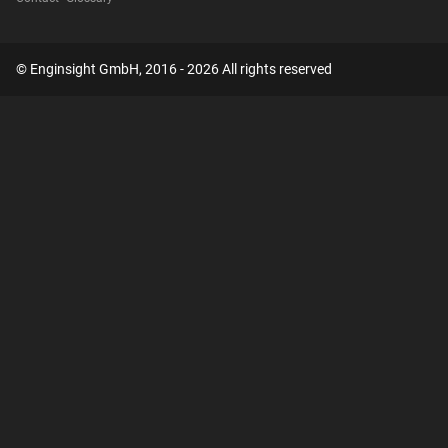
© Enginsight GmbH, 2016 - 2026 All rights reserved