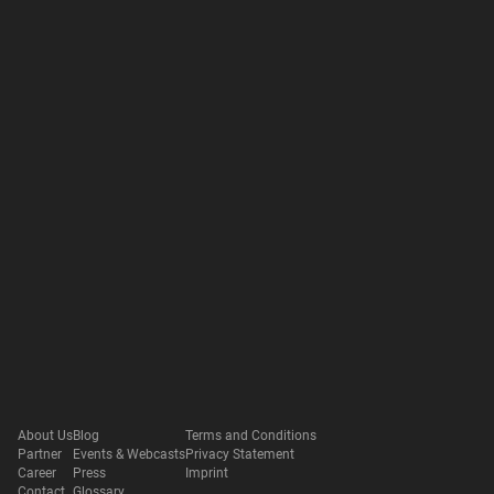
About Us
Blog
Terms and Conditions
Partner
Events & Webcasts
Privacy Statement
Career
Press
Imprint
Contact
Glossary