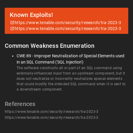
Known Exploits!
https://www.tenable.com/security/research/tra-2023-3
https://www.tenable.com/security/research/tra-2023-3
Common Weakness Enumeration
CWE-89 - Improper Neutralization of Special Elements used
in an SQL Command ('SQL Injection')
The software constructs all or part of an SQL command using
externally-influenced input from an upstream component, but it
does not neutralize or incorrectly neutralizes special elements
that could modify the intended SQL command when it is sent to
a downstream component.
References
https://www.tenable.com/security/research/tra-2023-3
https://www.tenable.com/security/research/tra-2023-3