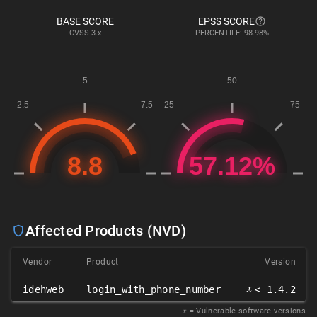
BASE SCORE
EPSS SCORE
CVSS
3.x
PERCENTILE: 98.98%
Affected Products (NVD)
Vendor
Product
Version
𝑥
idehweb
login_with_phone_number
< 1.4.2
𝑥
= Vulnerable software versions