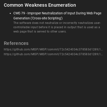
Common Weakness Enumeration
CWE-79 - Improper Neutralization of Input During Web Page
Generation ('Cross-site Scripting')
The software does not neutralize or incorrectly neutralizes user-
controllable input before it is placed in output that is used as a
web page that is served to other users.
References
https://github.com/MISP/MISP/commit/72c5424034c378583d128fc1e769aae33fb1c8b9
https://github.com/MISP/MISP/commit/72c5424034c378583d128fc1e769aae33fb1c8b9