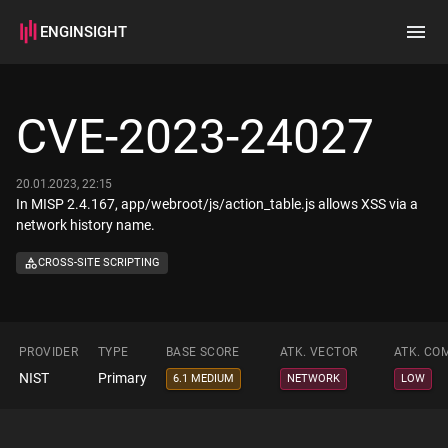
ENGINSIGHT
Home
Search
CVE-2023-24027
How it works
20.01.2023, 22:15
In MISP 2.4.167, app/webroot/js/action_table.js allows XSS via a
network history name.
CROSS-SITE SCRIPTING
PROVIDER
TYPE
BASE SCORE
ATK. VECTOR
ATK. CO
NIST
Primary
6.1 MEDIUM
NETWORK
LOW