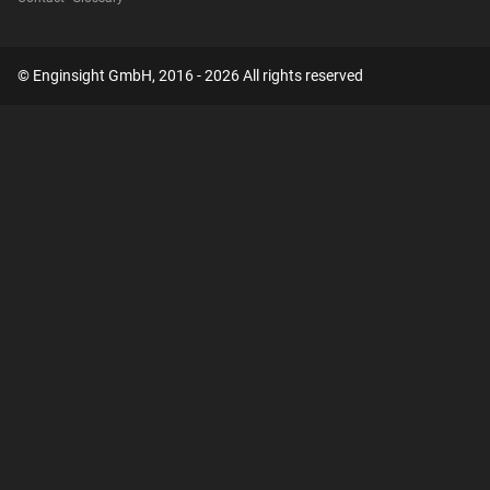
© Enginsight GmbH, 2016 - 2026 All rights reserved