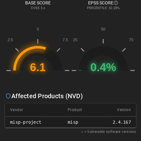
BASE SCORE
EPSS SCORE
CVSS
3.x
PERCENTILE: 32.28%
Affected Products (NVD)
Vendor
Product
Version
misp-project
misp
2.4.167
𝑥
= Vulnerable software versions