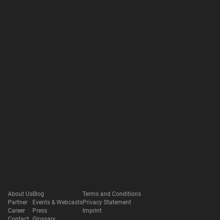
About Us
Blog
Terms and Conditions
Partner
Events & Webcasts
Privacy Statement
Career
Press
Imprint
Contact
Glossary