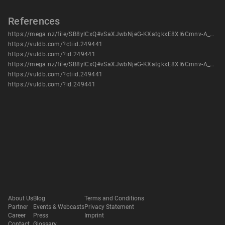
References
https://mega.nz/file/SB8ylCxQ#vSaXJwbNjeG-KXatgkxE8XI6Cmnv-A_Sg2IjvoJZs0E
https://vuldb.com/?ctiid.249441
https://vuldb.com/?id.249441
https://mega.nz/file/SB8ylCxQ#vSaXJwbNjeG-KXatgkxE8XI6Cmnv-A_Sg2IjvoJZs0E
https://vuldb.com/?ctiid.249441
https://vuldb.com/?id.249441
About Us
Blog
Terms and Conditions
Partner
Events & Webcasts
Privacy Statement
Career
Press
Imprint
Contact
Glossary