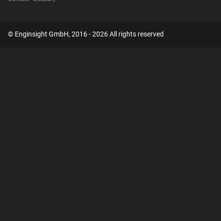
© Enginsight GmbH, 2016 - 2026 All rights reserved