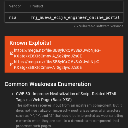
Vendor
Product
nia
rrj_nueva_ecija_engineer_online_portal
𝑥
= Vulnerable software versions
Known Exploits!
https://mega.nz/file/SB8ylCxQ#vSaXJwbNjeG-
KXatgkxE8XI6Cmnv-A_Sg2IjvoJZs0E
https://mega.nz/file/SB8ylCxQ#vSaXJwbNjeG-
KXatgkxE8XI6Cmnv-A_Sg2IjvoJZs0E
Common Weakness Enumeration
CWE-80 - Improper Neutralization of Script-Related HTML
Tags in a Web Page (Basic XSS)
The software receives input from an upstream component, but it
does not neutralize or incorrectly neutralizes special characters
such as "<", ">", and "&" that could be interpreted as web-scripting
elements when they are sent to a downstream component that
processes web pages.