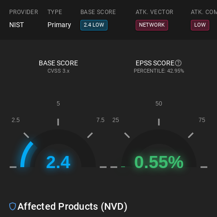
PROVIDER
TYPE
BASE SCORE
ATK. VECTOR
ATK. CO
NIST
Primary
2.4 LOW
NETWORK
LOW
BASE SCORE
EPSS SCORE
CVSS
3.x
PERCENTILE: 42.95%
Affected Products (NVD)