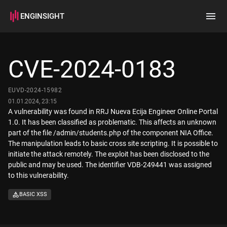
ENGINSIGHT
Home
Search
CVE-2024-0183
How it works
EUVD-2024-15982
01.01.2024, 23:15
A vulnerability was found in RRJ Nueva Ecija Engineer Online Portal
1.0. It has been classified as problematic. This affects an unknown
part of the file /admin/students.php of the component NIA Office.
The manipulation leads to basic cross site scripting. It is possible to
initiate the attack remotely. The exploit has been disclosed to the
public and may be used. The identifier VDB-249441 was assigned
to this vulnerability.
BASIC XSS