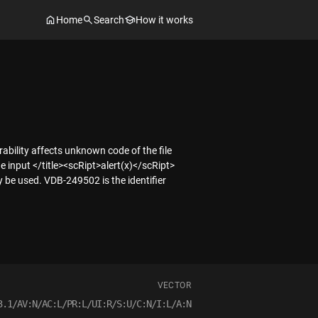
Home
Search
How it works
ability affects unknown code of the file
input </title><scRipt>alert(x)</scRipt>
y be used. VDB-249502 is the identifier
VECTOR
3.1/AV:N/AC:L/PR:L/UI:R/S:U/C:N/I:L/A:N