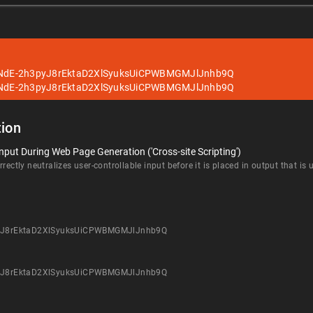
ANdE-2h3pyJ8rEktaD2XlSyuksUiCPWBMGMJlJnhb9Q
ANdE-2h3pyJ8rEktaD2XlSyuksUiCPWBMGMJlJnhb9Q
ion
nput During Web Page Generation ('Cross-site Scripting')
rectly neutralizes user-controllable input before it is placed in output that is
pyJ8rEktaD2XlSyuksUiCPWBMGMJlJnhb9Q
pyJ8rEktaD2XlSyuksUiCPWBMGMJlJnhb9Q