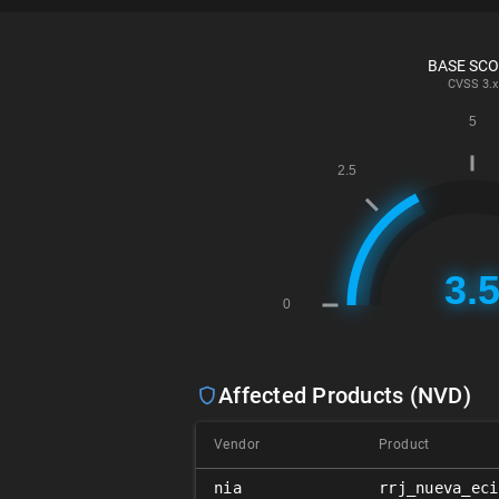
BASE SC
CVSS
3.x
Affected Products (NVD)
Vendor
Product
nia
rrj_nueva_eci