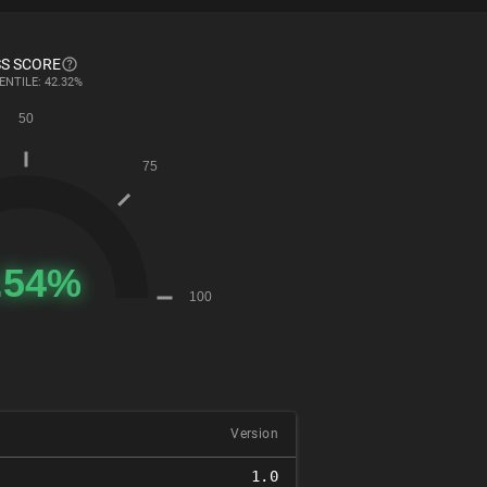
S SCORE
ENTILE: 42.32%
Version
1.0