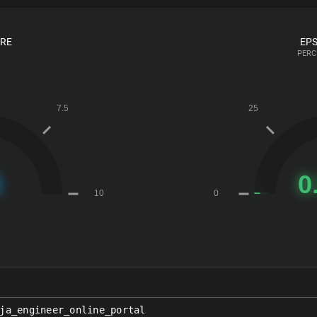
ORE
EPS
PERC
ja_engineer_online_portal