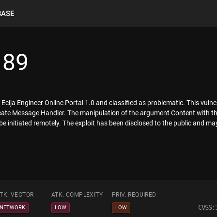
BASE
189
Ecija Engineer Online Portal 1.0 and classified as problematic. This vulner
e Message Handler. The manipulation of the argument Content with the 
 be initiated remotely. The exploit has been disclosed to the public and ma
TK. VECTOR
ATK. COMPLEXITY
PRIV. REQUIRED
CVSS:
NETWORK
LOW
LOW