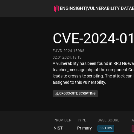
ENGINSIGHT
|
VULNERABILITY DATA
CVE-2024-0
EUVD-2024-15988
02.01.2024, 18:15
A vulnerability has been found in RRJ Nueva 
teacher_message.php of the component Creat
leads to cross site scripting. The attack can
assigned to this vulnerability.
CROSS-SITE SCRIPTING
PROVIDER
TYPE
BASE SCORE
A
NIST
Primary
3.5 LOW