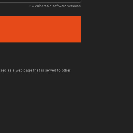
𝑥
= Vulnerable software versions
 used as a web page that is served to other