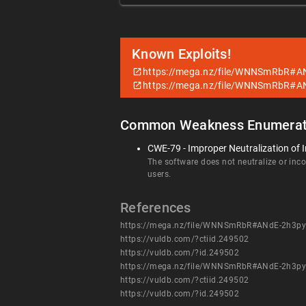
Known Exploits!
https://mega.nz/file/WNNSmRbR#
https://mega.nz/file/WNNSmRbR#
Common Weakness Enumerat
CWE-79 - Improper Neutralization of I
The software does not neutralize or incor
users.
References
https://mega.nz/file/WNNSmRbR#ANdE-2h3
https://vuldb.com/?ctiid.249502
https://vuldb.com/?id.249502
https://mega.nz/file/WNNSmRbR#ANdE-2h3
https://vuldb.com/?ctiid.249502
https://vuldb.com/?id.249502