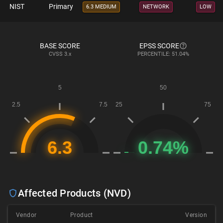
NIST
Primary
6.3 MEDIUM
NETWORK
LOW
BASE SCORE
EPSS SCORE
CVSS
3.x
PERCENTILE: 51.04%
Affected Products (NVD)
Vendor
Product
Version