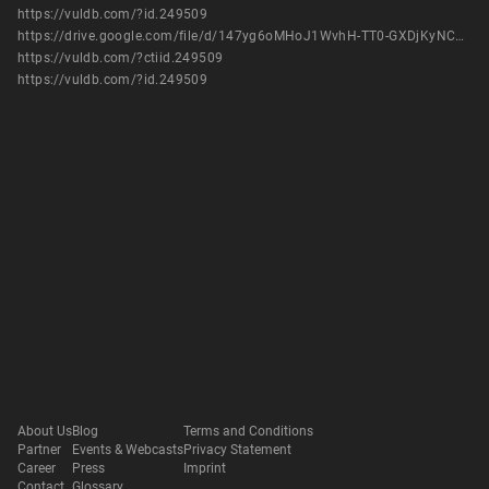
https://vuldb.com/?id.249509
https://drive.google.com/file/d/147yg6oMHoJ1WvhH-TT0-GXDjKyNCSoeX/view?usp=sharing
https://vuldb.com/?ctiid.249509
https://vuldb.com/?id.249509
About Us
Blog
Terms and Conditions
Partner
Events & Webcasts
Privacy Statement
Career
Press
Imprint
Contact
Glossary