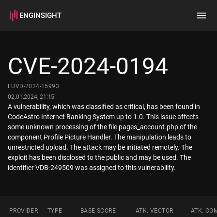
ENGINSIGHT
Home
Search
CVE-2024-0194
How it works
EUVD-2024-15993
02.01.2024, 21:15
A vulnerability, which was classified as critical, has been found in
CodeAstro Internet Banking System up to 1.0. This issue affects
some unknown processing of the file pages_account.php of the
component Profile Picture Handler. The manipulation leads to
unrestricted upload. The attack may be initiated remotely. The
exploit has been disclosed to the public and may be used. The
identifier VDB-249509 was assigned to this vulnerability.
PROVIDER
TYPE
BASE SCORE
ATK. VECTOR
ATK. CO