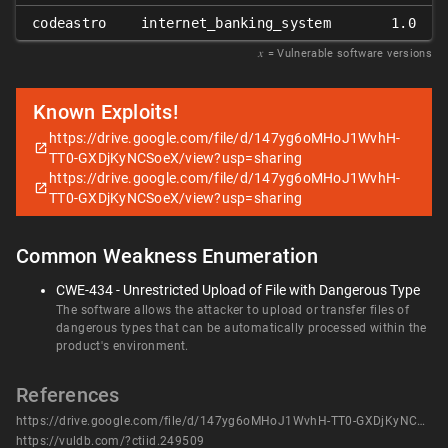
codeastro
internet_banking_system
1.0
𝑥
= Vulnerable software versions
Known Exploits!
https://drive.google.com/file/d/147yg6oMHoJ1WvhH-
TT0-GXDjKyNCSoeX/view?usp=sharing
https://drive.google.com/file/d/147yg6oMHoJ1WvhH-
TT0-GXDjKyNCSoeX/view?usp=sharing
Common Weakness Enumeration
CWE-434 - Unrestricted Upload of File with Dangerous Type
The software allows the attacker to upload or transfer files of
dangerous types that can be automatically processed within the
product's environment.
References
https://drive.google.com/file/d/147yg6oMHoJ1WvhH-TT0-GXDjKyNCSoeX/view?usp=sharing
https://vuldb.com/?ctiid.249509