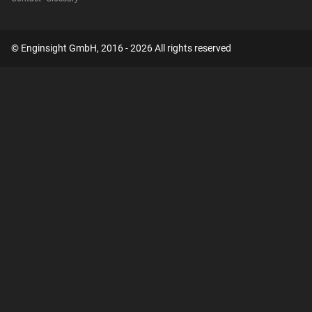
© Enginsight GmbH, 2016 - 2026 All rights reserved