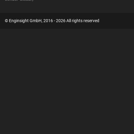
© Enginsight GmbH, 2016 - 2026 All rights reserved