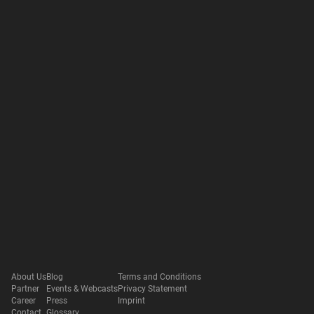
About Us
Blog
Terms and Conditions
Partner
Events & Webcasts
Privacy Statement
Career
Press
Imprint
Contact
Glossary