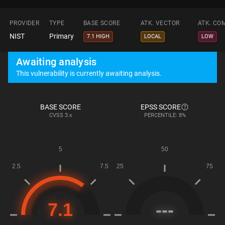
PROVIDER
TYPE
BASE SCORE
ATK. VECTOR
ATK. CO
NIST
Primary
7.1 HIGH
LOCAL
LOW
Awaiting analysis
This vulnerability is currently awaiting analysis.
BASE SCORE
EPSS SCORE
CVSS
3.x
PERCENTILE: 8%