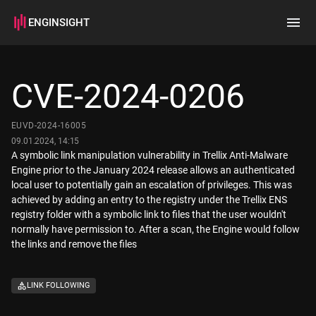
ENGINSIGHT
Home
Search
CVE-2024-0206
How it works
EUVD-2024-16005
09.01.2024, 14:15
A symbolic link manipulation vulnerability in Trellix Anti-Malware
Engine prior to the January 2024 release allows an authenticated
local user to potentially gain an escalation of privileges. This was
achieved by adding an entry to the registry under the Trellix ENS
registry folder with a symbolic link to files that the user wouldn't
normally have permission to. After a scan, the Engine would follow
the links and remove the files
LINK FOLLOWING