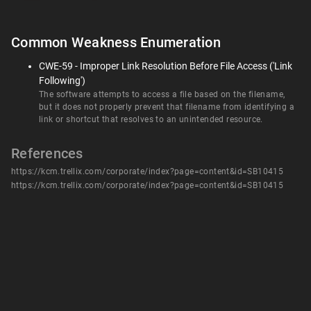
Common Weakness Enumeration
CWE-59 - Improper Link Resolution Before File Access ('Link
Following')
The software attempts to access a file based on the filename,
but it does not properly prevent that filename from identifying a
link or shortcut that resolves to an unintended resource.
References
https://kcm.trellix.com/corporate/index?page=content&id=SB10415
https://kcm.trellix.com/corporate/index?page=content&id=SB10415