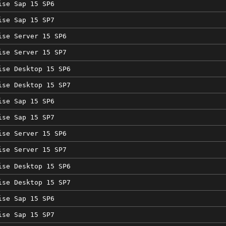
ise Sap 15 SP6
ise Sap 15 SP7
ise Server 15 SP6
ise Server 15 SP7
ise Desktop 15 SP6
ise Desktop 15 SP7
ise Sap 15 SP6
ise Sap 15 SP7
ise Server 15 SP6
ise Server 15 SP7
ise Desktop 15 SP6
ise Desktop 15 SP7
ise Sap 15 SP6
ise Sap 15 SP7