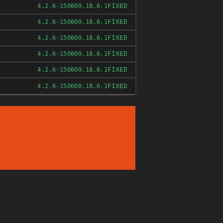
FIXED
4.2.6-150600.18.6.1
FIXED
4.2.6-150600.18.6.1
FIXED
4.2.6-150600.18.6.1
FIXED
4.2.6-150600.18.6.1
FIXED
4.2.6-150600.18.6.1
FIXED
4.2.6-150600.18.6.1