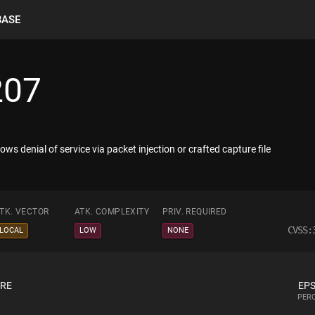
BASE
207
ws denial of service via packet injection or crafted capture file
TK. VECTOR
ATK. COMPLEXITY
PRIV. REQUIRED
CVSS:
LOCAL
LOW
NONE
ORE
EPS
PERC