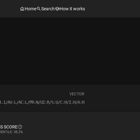
Home
Search
How it works
VECTOR
3.1/AV:L/AC:L/PR:N/UI:R/S:U/C:H/I:H/A:H
S SCORE
ENTILE: 38.2%