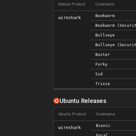
Debian Product
Codename
Bookworm
wireshark
Bookworm (securi
Bullseye
Bullseye (securi
Buster
Forky
Sid
Trixie
Ubuntu Releases
Ubuntu Product
Codename
Bionic
wireshark
Focal