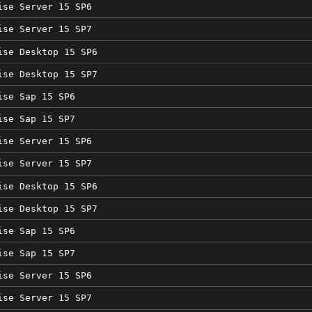
ise Server 15 SP6
ise Server 15 SP7
ise Desktop 15 SP6
ise Desktop 15 SP7
ise Sap 15 SP6
ise Sap 15 SP7
ise Server 15 SP6
ise Server 15 SP7
ise Desktop 15 SP6
ise Desktop 15 SP7
ise Sap 15 SP6
ise Sap 15 SP7
ise Server 15 SP6
ise Server 15 SP7