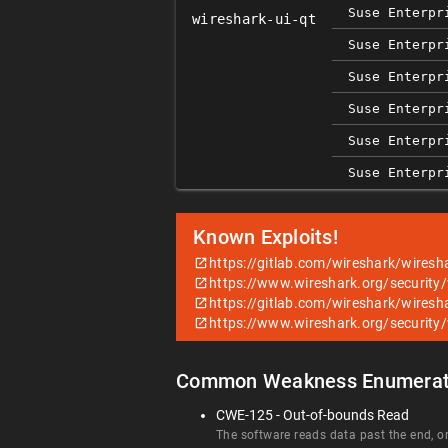
Suse Enterpr
wireshark-ui-qt
Suse Enterpr
Suse Enterpr
Suse Enterpr
Suse Enterpr
Suse Enterpr
Known Exploits!
https://gitlab.com/wireshark/wiresh
https://www.wireshark.org/security
https://gitlab.com/wireshark/wiresh
https://www.wireshark.org/security
Common Weakness Enumerat
CWE-125 - Out-of-bounds Read
The software reads data past the end, or