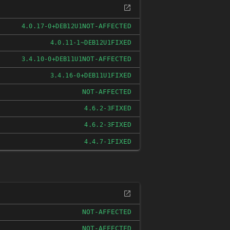
NOT-AFFECTED
4.0.17-0+DEB12U1
FIXED
4.0.11-1~DEB12U1
NOT-AFFECTED
3.4.10-0+DEB11U1
FIXED
3.4.16-0+DEB11U1
NOT-AFFECTED
FIXED
4.6.2-3
FIXED
4.6.2-3
FIXED
4.4.7-1
NOT-AFFECTED
NOT-AFFECTED