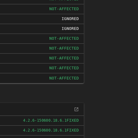
NOT-AFFECTED
IGNORED
IGNORED
NOT-AFFECTED
NOT-AFFECTED
NOT-AFFECTED
NOT-AFFECTED
NOT-AFFECTED
FIXED
4.2.6-150600.18.6.1
FIXED
4.2.6-150600.18.6.1