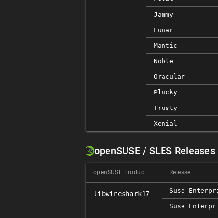
Jammy
Lunar
Mantic
Noble
Oracular
Plucky
Trusty
Xenial
openSUSE / SLES Releases
openSUSE Product
Release
Suse Enterpr
libwireshark17
Suse Enterpr