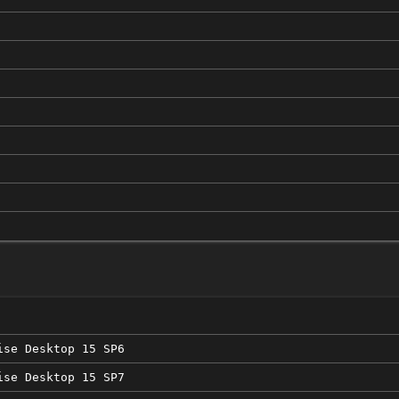
ise Desktop 15 SP6
ise Desktop 15 SP7