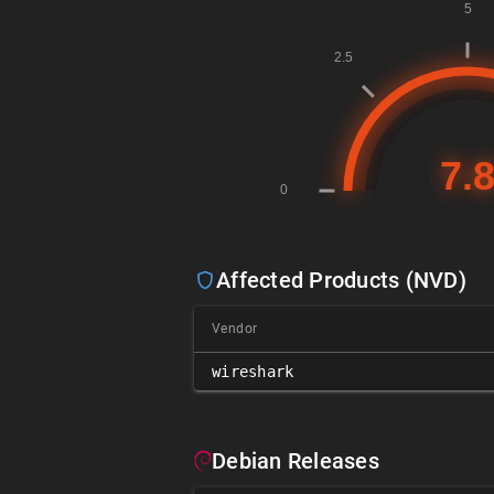
Affected Products (NVD)
Vendor
wireshark
Debian Releases