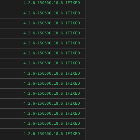
FIXED
4.2.6-150600.18.6.1
FIXED
4.2.6-150600.18.6.1
FIXED
4.2.6-150600.18.6.1
FIXED
4.2.6-150600.18.6.1
FIXED
4.2.6-150600.18.6.1
FIXED
4.2.6-150600.18.6.1
FIXED
4.2.6-150600.18.6.1
FIXED
4.2.6-150600.18.6.1
FIXED
4.2.6-150600.18.6.1
FIXED
4.2.6-150600.18.6.1
FIXED
4.2.6-150600.18.6.1
FIXED
4.2.6-150600.18.6.1
FIXED
4.2.6-150600.18.6.1
FIXED
4.2.6-150600.18.6.1