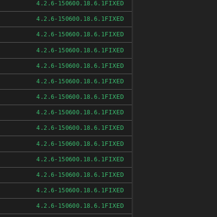
FIXED
4.2.6-150600.18.6.1
FIXED
4.2.6-150600.18.6.1
FIXED
4.2.6-150600.18.6.1
FIXED
4.2.6-150600.18.6.1
FIXED
4.2.6-150600.18.6.1
FIXED
4.2.6-150600.18.6.1
FIXED
4.2.6-150600.18.6.1
FIXED
4.2.6-150600.18.6.1
FIXED
4.2.6-150600.18.6.1
FIXED
4.2.6-150600.18.6.1
FIXED
4.2.6-150600.18.6.1
FIXED
4.2.6-150600.18.6.1
FIXED
4.2.6-150600.18.6.1
FIXED
4.2.6-150600.18.6.1