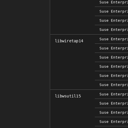
Suse Enterpr
Suse Enterpr
Suse Enterpr
Suse Enterpr
Suse Enterpr
libwiretap14
Suse Enterpr
Suse Enterpr
Suse Enterpr
Suse Enterpr
Suse Enterpr
Suse Enterpr
libwsutil15
Suse Enterpr
Suse Enterpr
Suse Enterpr