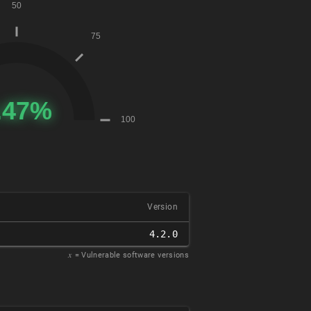
Version
4.2.0
𝑥
= Vulnerable software versions