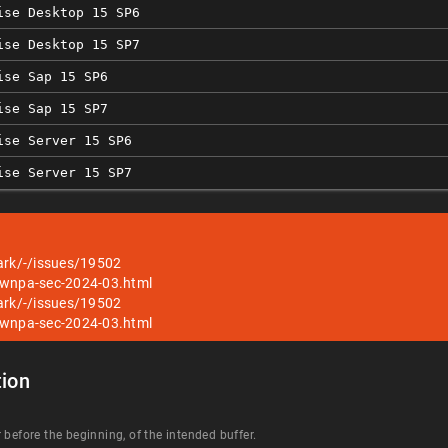
ise Desktop 15 SP6
ise Desktop 15 SP7
ise Sap 15 SP6
ise Sap 15 SP7
ise Server 15 SP6
ise Server 15 SP7
ark/-/issues/19502
/wnpa-sec-2024-03.html
ark/-/issues/19502
/wnpa-sec-2024-03.html
ion
 before the beginning, of the intended buffer.