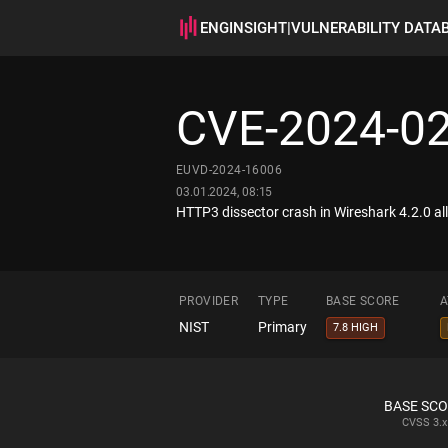
ENGINSIGHT
|
VULNERABILITY DATA
CVE-2024-0
EUVD-2024-16006
03.01.2024, 08:15
HTTP3 dissector crash in Wireshark 4.2.0 allo
PROVIDER
TYPE
BASE SCORE
A
NIST
Primary
7.8 HIGH
BASE SC
CVSS
3.x