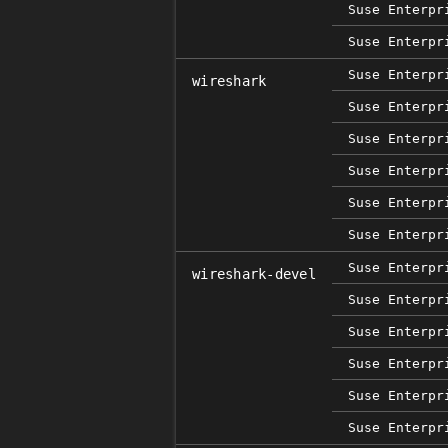
Suse Enterpr
Suse Enterpr
Suse Enterpr
wireshark
Suse Enterpr
Suse Enterpr
Suse Enterpr
Suse Enterpr
Suse Enterpr
Suse Enterpr
wireshark-devel
Suse Enterpr
Suse Enterpr
Suse Enterpr
Suse Enterpr
Suse Enterpr