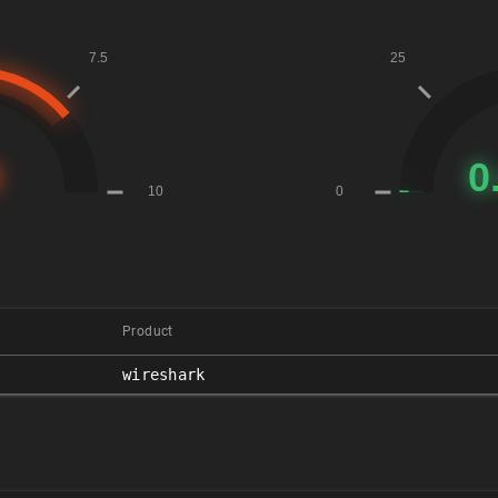
Product
wireshark