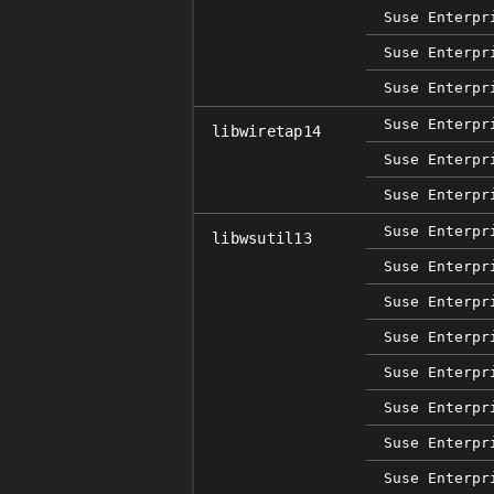
Suse Enterpr
Suse Enterpr
Suse Enterpr
Suse Enterpr
libwiretap14
Suse Enterpr
Suse Enterpr
Suse Enterpr
libwsutil13
Suse Enterpr
Suse Enterpr
Suse Enterpr
Suse Enterpr
Suse Enterpr
Suse Enterpr
Suse Enterpr