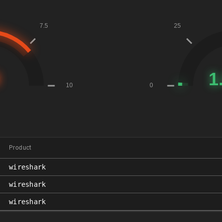
Product
wireshark
wireshark
wireshark