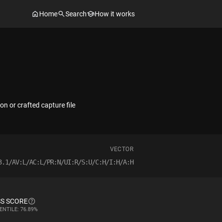
Home
Search
How it works
on or crafted capture file
VECTOR
3.1/AV:L/AC:L/PR:N/UI:R/S:U/C:H/I:H/A:H
S SCORE
ENTILE: 76.89%