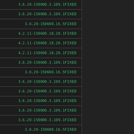
FIXED
3.6.20-150000.3.109.1
FIXED
3.6.20-150000.3.109.1
FIXED
3.6.20-150600.16.5
FIXED
4.2.11-150600.18.20.1
FIXED
4.2.11-150600.18.20.1
FIXED
4.2.11-150600.18.20.1
FIXED
3.6.20-150000.3.109.1
FIXED
3.6.20-150600.16.5
FIXED
3.6.20-150000.3.109.1
FIXED
3.6.20-150000.3.109.1
FIXED
3.6.20-150000.3.109.1
FIXED
3.6.20-150000.3.109.1
FIXED
3.6.20-150000.3.109.1
FIXED
3.6.20-150600.16.5