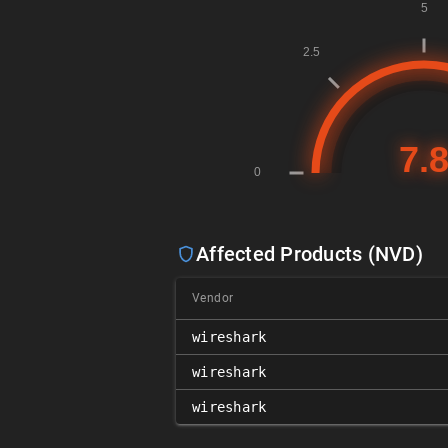
Affected Products (NVD)
Vendor
wireshark
wireshark
wireshark