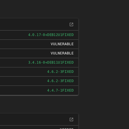
FIXED
4.0.17-0+DEB12U1
VULNERABLE
VULNERABLE
FIXED
3.4.16-0+DEB11U1
FIXED
4.6.2-3
FIXED
4.6.2-3
FIXED
4.4.7-1