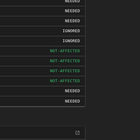
NEEDED
NEEDED
NEEDED
IGNORED
IGNORED
NOT-AFFECTED
NOT-AFFECTED
NOT-AFFECTED
NOT-AFFECTED
NEEDED
NEEDED