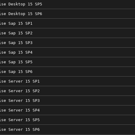
ise Desktop 15 SP5
ise Desktop 15 SP6
ise Sap 15 SP1
ise Sap 15 SP2
ise Sap 15 SP3
ise Sap 15 SP4
ise Sap 15 SP5
ise Sap 15 SP6
ise Server 15 SP1
ise Server 15 SP2
ise Server 15 SP3
ise Server 15 SP4
ise Server 15 SP5
ise Server 15 SP6