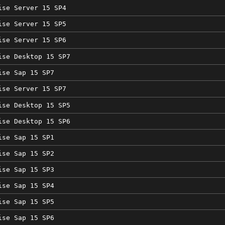
ise Server 15 SP4
ise Server 15 SP5
ise Server 15 SP6
ise Desktop 15 SP7
ise Sap 15 SP7
ise Server 15 SP7
ise Desktop 15 SP5
ise Desktop 15 SP6
ise Sap 15 SP1
ise Sap 15 SP2
ise Sap 15 SP3
ise Sap 15 SP4
ise Sap 15 SP5
ise Sap 15 SP6