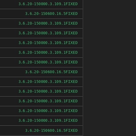
FIXED
3.6.20-150000.3.109.1
FIXED
3.6.20-150600.16.5
FIXED
3.6.20-150000.3.109.1
FIXED
3.6.20-150000.3.109.1
FIXED
3.6.20-150000.3.109.1
FIXED
3.6.20-150000.3.109.1
FIXED
3.6.20-150000.3.109.1
FIXED
3.6.20-150600.16.5
FIXED
3.6.20-150000.3.109.1
FIXED
3.6.20-150000.3.109.1
FIXED
3.6.20-150000.3.109.1
FIXED
3.6.20-150000.3.109.1
FIXED
3.6.20-150000.3.109.1
FIXED
3.6.20-150600.16.5