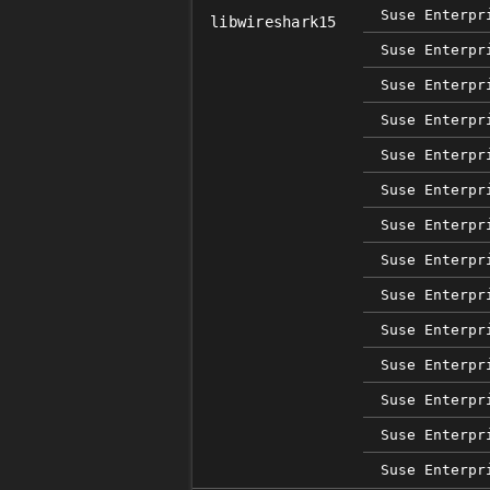
Suse Enterpr
libwireshark15
Suse Enterpr
Suse Enterpr
Suse Enterpr
Suse Enterpr
Suse Enterpr
Suse Enterpr
Suse Enterpr
Suse Enterpr
Suse Enterpr
Suse Enterpr
Suse Enterpr
Suse Enterpr
Suse Enterpr