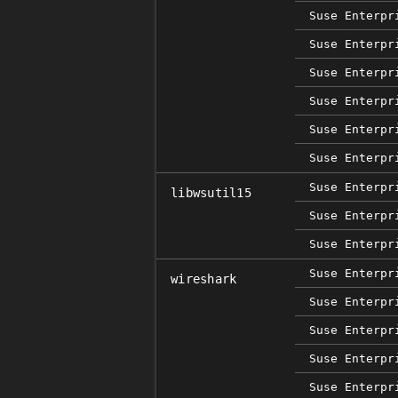
Suse Enterpr
Suse Enterpr
Suse Enterpr
Suse Enterpr
Suse Enterpr
Suse Enterpr
Suse Enterpr
libwsutil15
Suse Enterpr
Suse Enterpr
Suse Enterpr
wireshark
Suse Enterpr
Suse Enterpr
Suse Enterpr
Suse Enterpr