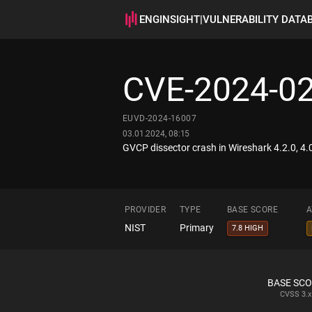
ENGINSIGHT
|
VULNERABILITY DATA
CVE-2024-0
EUVD-2024-16007
03.01.2024, 08:15
GVCP dissector crash in Wireshark 4.2.0, 4.0.
PROVIDER
TYPE
BASE SCORE
A
NIST
Primary
7.8 HIGH
BASE SC
CVSS
3.x