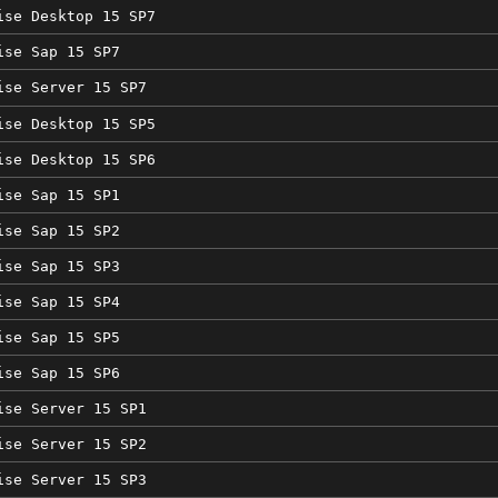
ise Desktop 15 SP7
ise Sap 15 SP7
ise Server 15 SP7
ise Desktop 15 SP5
ise Desktop 15 SP6
ise Sap 15 SP1
ise Sap 15 SP2
ise Sap 15 SP3
ise Sap 15 SP4
ise Sap 15 SP5
ise Sap 15 SP6
ise Server 15 SP1
ise Server 15 SP2
ise Server 15 SP3