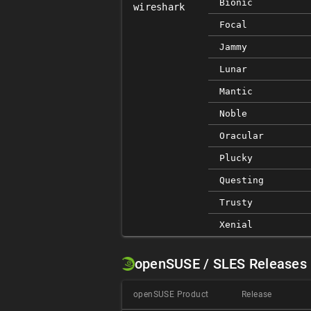
Bionic
wireshark
Focal
Jammy
Lunar
Mantic
Noble
Oracular
Plucky
Questing
Trusty
Xenial
openSUSE / SLES Releases
openSUSE Product
Release