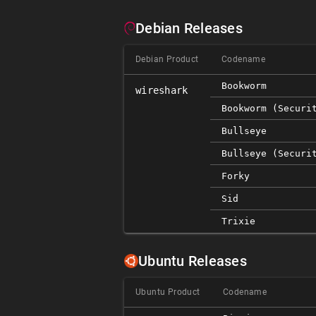
Debian Releases
Debian Product
Codename
Bookworm
wireshark
Bookworm (securi
Bullseye
Bullseye (securi
Forky
Sid
Trixie
Ubuntu Releases
Ubuntu Product
Codename