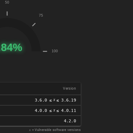
Version
𝑥
3.6.0 ≤
≤ 3.6.19
𝑥
4.0.0 ≤
≤ 4.0.11
4.2.0
𝑥
= Vulnerable software versions