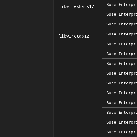
Suse Enterpr
libwireshark17
Suse Enterpr
Suse Enterpr
Suse Enterpr
libwiretap12
Suse Enterpr
Suse Enterpr
Suse Enterpr
Suse Enterpr
Suse Enterpr
Suse Enterpr
Suse Enterpr
Suse Enterpr
Suse Enterpr
Suse Enterpr