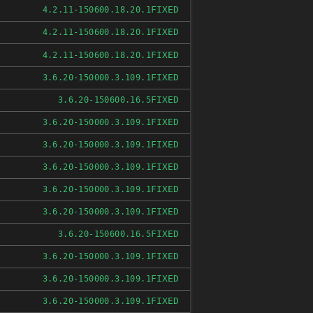
FIXED
4.2.11-150600.18.20.1
FIXED
4.2.11-150600.18.20.1
FIXED
4.2.11-150600.18.20.1
FIXED
3.6.20-150000.3.109.1
FIXED
3.6.20-150600.16.5
FIXED
3.6.20-150000.3.109.1
FIXED
3.6.20-150000.3.109.1
FIXED
3.6.20-150000.3.109.1
FIXED
3.6.20-150000.3.109.1
FIXED
3.6.20-150000.3.109.1
FIXED
3.6.20-150600.16.5
FIXED
3.6.20-150000.3.109.1
FIXED
3.6.20-150000.3.109.1
FIXED
3.6.20-150000.3.109.1