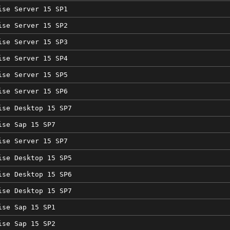
ise Server 15 SP1
ise Server 15 SP2
ise Server 15 SP3
ise Server 15 SP4
ise Server 15 SP5
ise Server 15 SP6
ise Desktop 15 SP7
ise Sap 15 SP7
ise Server 15 SP7
ise Desktop 15 SP5
ise Desktop 15 SP6
ise Desktop 15 SP7
ise Sap 15 SP1
ise Sap 15 SP2