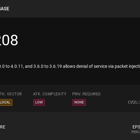
BASE
208
0 to 4.0.11, and 3.6.0 to 3.6.19 allows denial of service via packet injecti
TK. VECTOR
ATK. COMPLEXITY
PRIV. REQUIRED
CVSS:
LOCAL
LOW
NONE
ORE
EPS
PERC