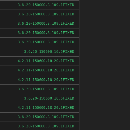
FIXED
3.6.20-150000.3.109.1
FIXED
3.6.20-150000.3.109.1
FIXED
3.6.20-150000.3.109.1
FIXED
3.6.20-150000.3.109.1
FIXED
3.6.20-150000.3.109.1
FIXED
3.6.20-150600.16.5
FIXED
4.2.11-150600.18.20.1
FIXED
4.2.11-150600.18.20.1
FIXED
4.2.11-150600.18.20.1
FIXED
3.6.20-150000.3.109.1
FIXED
3.6.20-150600.16.5
FIXED
4.2.11-150600.18.20.1
FIXED
3.6.20-150000.3.109.1
FIXED
3.6.20-150000.3.109.1