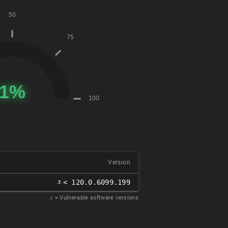
Version
𝑥
< 120.0.6099.199
𝑥
= Vulnerable software versions