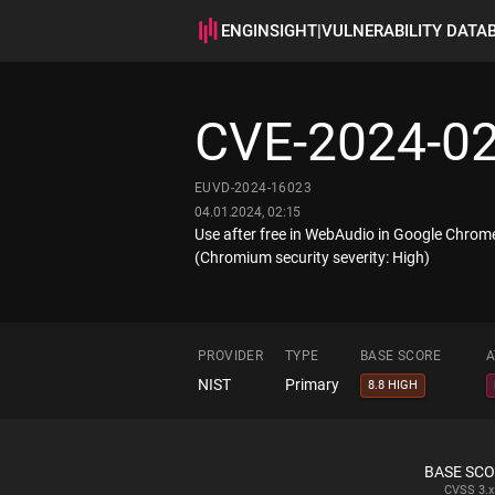
ENGINSIGHT
|
VULNERABILITY DATA
CVE-2024-0
EUVD-2024-16023
04.01.2024, 02:15
Use after free in WebAudio in Google Chrome
(Chromium security severity: High)
PROVIDER
TYPE
BASE SCORE
A
NIST
Primary
8.8 HIGH
BASE SC
CVSS
3.x