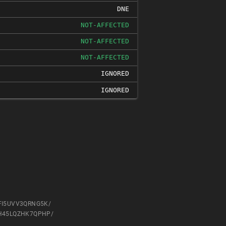
DNE
NOT-AFFECTED
NOT-AFFECTED
NOT-AFFECTED
IGNORED
IGNORED
HLFI5UVV3QRNG5K/
UXLH45LQZHK7QPHP/