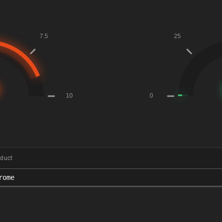
duct
rome