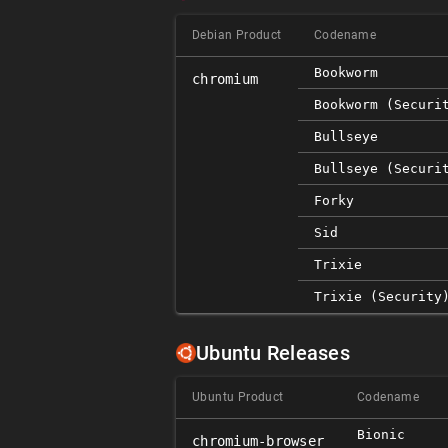
Debian Product
Codename
Bookworm
chromium
Bookworm (securi
Bullseye
Bullseye (securi
Forky
Sid
Trixie
Trixie (security
Ubuntu Releases
Ubuntu Product
Codename
Bionic
chromium-browser