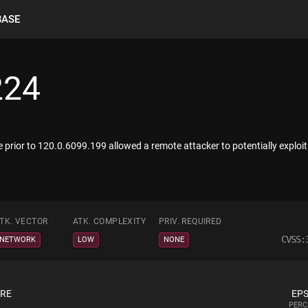
BASE
224
 prior to 120.0.6099.199 allowed a remote attacker to potentially exploi
TK. VECTOR
ATK. COMPLEXITY
PRIV. REQUIRED
CVSS:
NETWORK
LOW
NONE
ORE
EPS
PERC