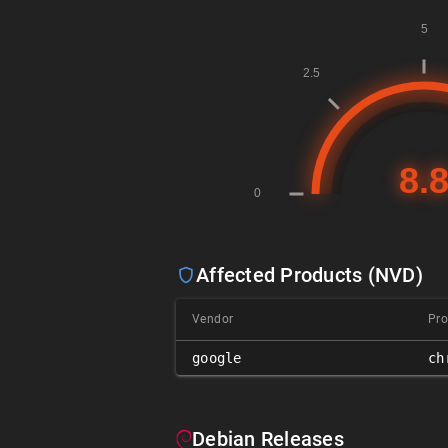
Affected Products (NVD)
Vendor
Pro
google
ch
Debian Releases