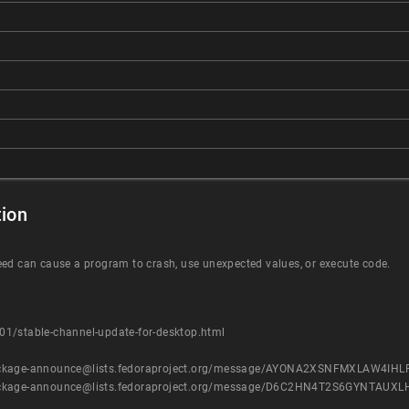
ion
eed can cause a program to crash, use unexpected values, or execute code.
1/stable-channel-update-for-desktop.html
ist/package-announce@lists.fedoraproject.org/message/AYONA2XSNFMXLAW4I
ist/package-announce@lists.fedoraproject.org/message/D6C2HN4T2S6GYNTA