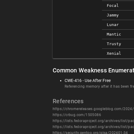
Focal
Jammy
Lunar
Mantic
Trusty
Xenial
Common Weakness Enumerat
CWE-416 - Use After Free
Referencing memory after it has been fr
References
https://chromereleases.googleblog.com/2024/0
https://crbug.com/1505086
https://lists.fedoraproject.org/archives/l
https://lists.fedoraproject.org/archives/l
https://security.gentoo.org/glsa/202401-34