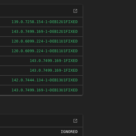
FIXED
139.0.7258.154-1~DEB12U1
FIXED
143.0.7499.169-1~DEB12U1
FIXED
120.0.6099.224-1~DEB11U1
FIXED
120.0.6099.224-1~DEB11U1
FIXED
143.0.7499.169-1
FIXED
143.0.7499.169-1
FIXED
142.0.7444.134-1~DEB13U1
FIXED
143.0.7499.169-1~DEB13U1
IGNORED