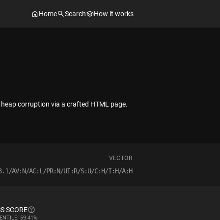
Home
Search
How it works
t heap corruption via a crafted HTML page.
VECTOR
3.1/AV:N/AC:L/PR:N/UI:R/S:U/C:H/I:H/A:H
S SCORE
ENTILE: 59.41%