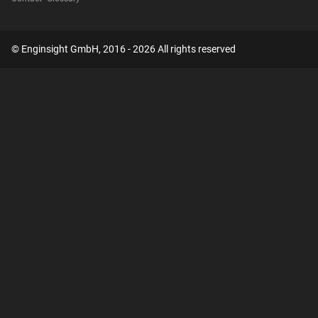
© Enginsight GmbH, 2016 - 2026 All rights reserved