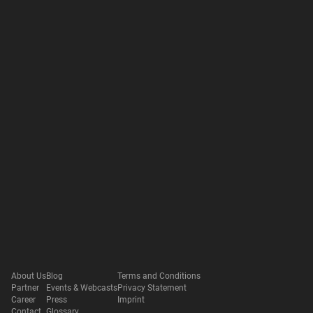
About Us
Blog
Terms and Conditions
Partner
Events & Webcasts
Privacy Statement
Career
Press
Imprint
Contact
Glossary