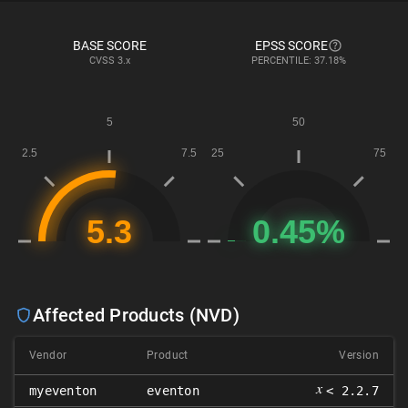
BASE SCORE
EPSS SCORE
CVSS
3.x
PERCENTILE: 37.18%
Affected Products (NVD)
Vendor
Product
Version
𝑥
myeventon
eventon
< 2.2.7