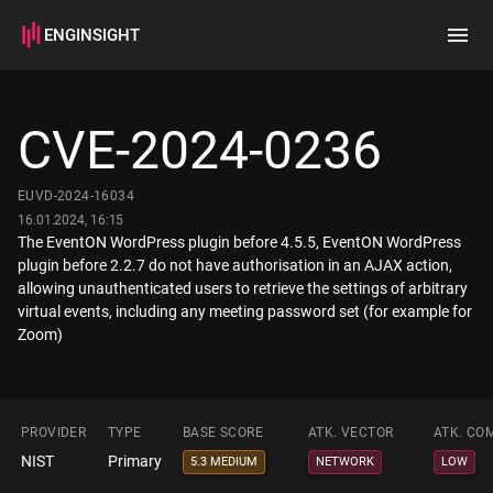
ENGINSIGHT
Home
Search
CVE-2024-0236
How it works
EUVD-2024-16034
16.01.2024, 16:15
The EventON WordPress plugin before 4.5.5, EventON WordPress
plugin before 2.2.7 do not have authorisation in an AJAX action,
allowing unauthenticated users to retrieve the settings of arbitrary
virtual events, including any meeting password set (for example for
Zoom)
PROVIDER
TYPE
BASE SCORE
ATK. VECTOR
ATK. CO
NIST
Primary
5.3 MEDIUM
NETWORK
LOW