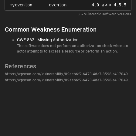
𝑥
myeventon
eventon
4.0 ≤
< 4.5.5
𝑥
= Vulnerable software versions
Common Weakness Enumeration
CWE-862 - Missing Authorization
The software does not perform an authorization check when an
actor attempts to access a resource or perform an action.
References
https://wpscan.com/vulnerability/09aeb6f2-6473-4de7-8598-e417049896d7/
https://wpscan.com/vulnerability/09aeb6f2-6473-4de7-8598-e417049896d7/