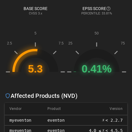
BASE SCORE
EPSS SCORE
CVSS
3.x
PERCENTILE: 33.81%
Affected Products (NVD)
Vendor
Product
Version
𝑥
myeventon
eventon
< 2.2.7
𝑥
myeventon
eventon
4.0 ≤
< 4.5.5