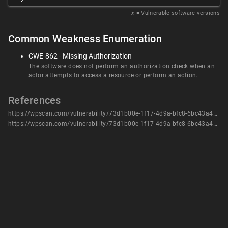
𝑥
= Vulnerable software versions
Common Weakness Enumeration
CWE-862 - Missing Authorization
The software does not perform an authorization check when an
actor attempts to access a resource or perform an action.
References
https://wpscan.com/vulnerability/73d1b00e-1f17-4d9a-bfc8-6bc43a46b90b/
https://wpscan.com/vulnerability/73d1b00e-1f17-4d9a-bfc8-6bc43a46b90b/