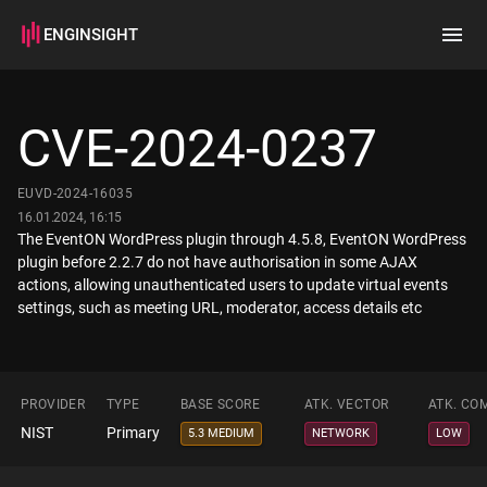
ENGINSIGHT
Home
Search
CVE-2024-0237
How it works
EUVD-2024-16035
16.01.2024, 16:15
The EventON WordPress plugin through 4.5.8, EventON WordPress
plugin before 2.2.7 do not have authorisation in some AJAX
actions, allowing unauthenticated users to update virtual events
settings, such as meeting URL, moderator, access details etc
PROVIDER
TYPE
BASE SCORE
ATK. VECTOR
ATK. CO
NIST
Primary
5.3 MEDIUM
NETWORK
LOW