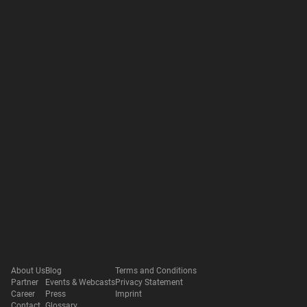
About Us
Blog
Terms and Conditions
Partner
Events & Webcasts
Privacy Statement
Career
Press
Imprint
Contact
Glossary