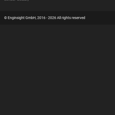
© Enginsight GmbH, 2016 - 2026 All rights reserved