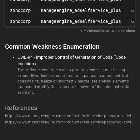
zohocorp
manageengine_adselfservice_plus
6.4
zohocorp
manageengine_adselfservice_plus
6.4
𝑥
= Vulnerable software versions
Common Weakness Enumeration
CWE-94 - Improper Control of Generation of Code ('Code
Injection')
The software constructs all or part of a code segment using
externally-influenced input from an upstream component, but it
does not neutralize or incorrectly neutralizes special elements
that could modify the syntax or behavior of the intended code
segment.
References
https://www.manageengine.com/products/self-service-password/advisory/CVE-2024-0252.html
https://www.manageengine.com/products/self-service-password/advisory/CVE-2024-0252.html