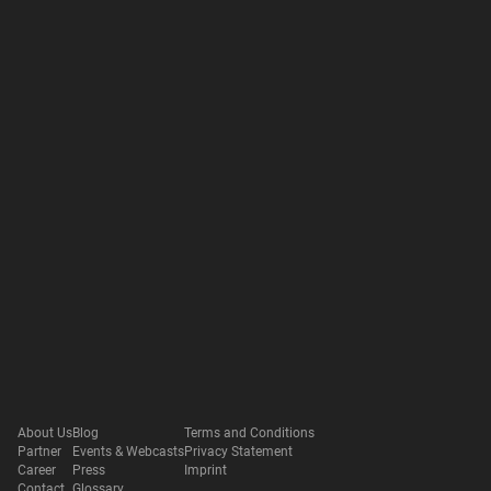
About Us
Blog
Terms and Conditions
Partner
Events & Webcasts
Privacy Statement
Career
Press
Imprint
Contact
Glossary