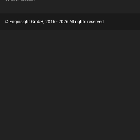
© Enginsight GmbH, 2016 - 2026 All rights reserved