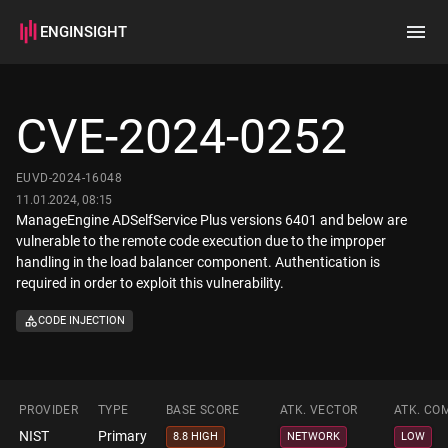
ENGINSIGHT
Home
Search
CVE-2024-0252
How it works
EUVD-2024-16048
11.01.2024, 08:15
ManageEngine ADSelfService Plus versions 6401 and below are
vulnerable to the remote code execution due to the improper
handling in the load balancer component. Authentication is
required in order to exploit this vulnerability.
CODE INJECTION
PROVIDER
TYPE
BASE SCORE
ATK. VECTOR
ATK. CO
NIST
Primary
8.8 HIGH
NETWORK
LOW