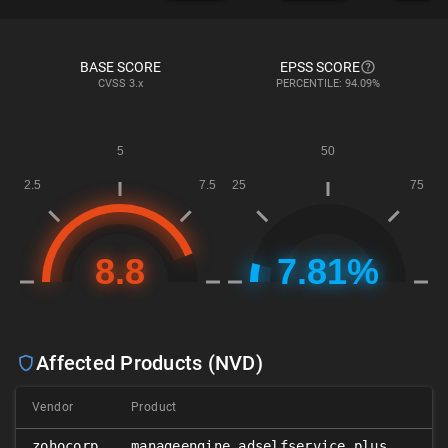
BASE SCORE
EPSS SCORE
CVSS
3.x
PERCENTILE: 94.09%
Affected Products (NVD)
Vendor
Product
𝑥
zohocorp
manageengine_adselfservice_plus