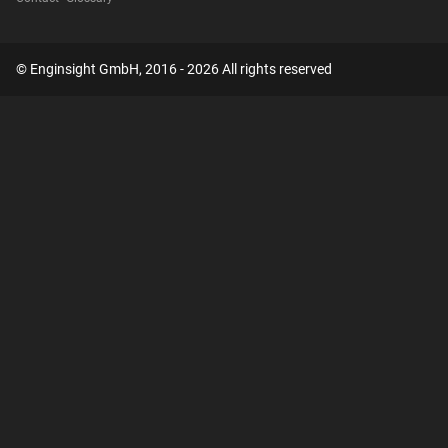
© Enginsight GmbH, 2016 - 2026 All rights reserved