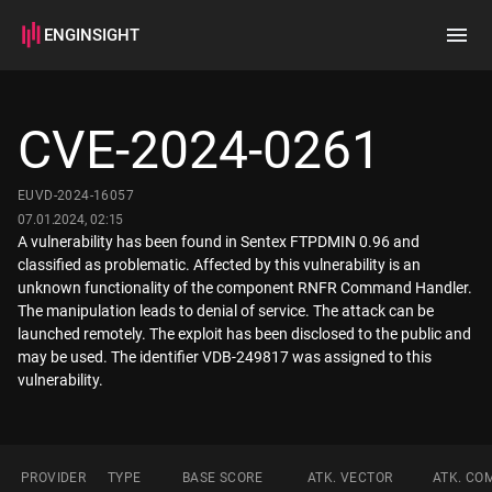
ENGINSIGHT
Home
Search
CVE-2024-0261
How it works
EUVD-2024-16057
07.01.2024, 02:15
A vulnerability has been found in Sentex FTPDMIN 0.96 and
classified as problematic. Affected by this vulnerability is an
unknown functionality of the component RNFR Command Handler.
The manipulation leads to denial of service. The attack can be
launched remotely. The exploit has been disclosed to the public and
may be used. The identifier VDB-249817 was assigned to this
vulnerability.
PROVIDER
TYPE
BASE SCORE
ATK. VECTOR
ATK. CO