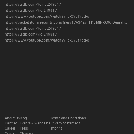
https://vuldb.com/?ctiid.249817
https://vuldb.com/?id.249817
https://www.youtube.com/watch?v=q-CVJfYdd-g
https://packetstormsecurity.com/files/176342/FTPDMIN-0.96-Denial-Of-Service.html
https://vuldb.com/?ctiid.249817
https://vuldb.com/?id.249817
https://www.youtube.com/watch?v=q-CVJfYdd-g
About Us
Blog
Terms and Conditions
Partner
Events & Webcasts
Privacy Statement
Career
Press
Imprint
Contact
Glossary