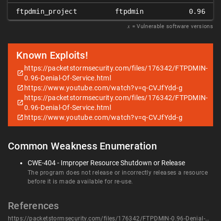
ftpdmin_project
ftpdmin
0.96
𝑥
= Vulnerable software versions
Known Exploits!
https://packetstormsecurity.com/files/176342/FTPDMIN-
0.96-Denial-Of-Service.html
https://www.youtube.com/watch?v=q-CVJfYdd-g
https://packetstormsecurity.com/files/176342/FTPDMIN-
0.96-Denial-Of-Service.html
https://www.youtube.com/watch?v=q-CVJfYdd-g
Common Weakness Enumeration
CWE-404 - Improper Resource Shutdown or Release
The program does not release or incorrectly releases a resource
before it is made available for re-use.
References
https://packetstormsecurity.com/files/176342/FTPDMIN-0.96-Denial-Of-Service.html