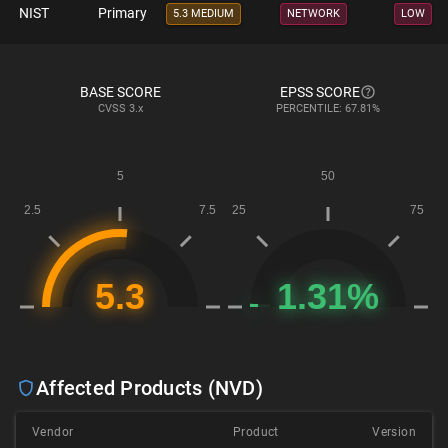
NIST
Primary
5.3 MEDIUM
NETWORK
LOW
BASE SCORE
EPSS SCORE
CVSS
3.x
PERCENTILE: 67.81%
Affected Products (NVD)
Vendor
Product
Version