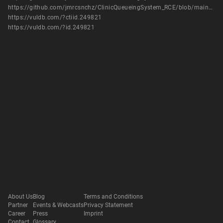
https://github.com/jmrcsnchz/ClinicQueueingSystem_RCE/blob/main/clinicx.py
https://vuldb.com/?ctiid.249821
https://vuldb.com/?id.249821
About Us
Blog
Terms and Conditions
Partner
Events & Webcasts
Privacy Statement
Career
Press
Imprint
Contact
Glossary