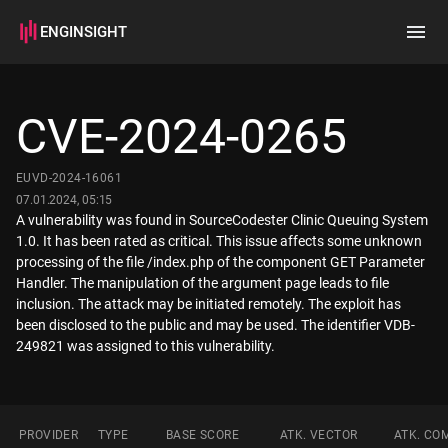
ENGINSIGHT
Home
Search
CVE-2024-0265
How it works
EUVD-2024-16061
07.01.2024, 05:15
A vulnerability was found in SourceCodester Clinic Queuing System
1.0. It has been rated as critical. This issue affects some unknown
processing of the file /index.php of the component GET Parameter
Handler. The manipulation of the argument page leads to file
inclusion. The attack may be initiated remotely. The exploit has
been disclosed to the public and may be used. The identifier VDB-
249821 was assigned to this vulnerability.
PROVIDER
TYPE
BASE SCORE
ATK. VECTOR
ATK. CO