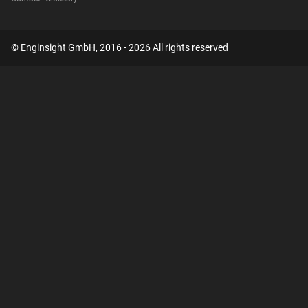
© Enginsight GmbH, 2016 - 2026 All rights reserved