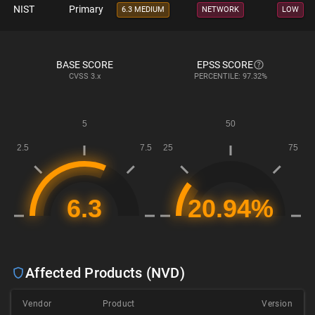
NIST
Primary
6.3 MEDIUM
NETWORK
LOW
BASE SCORE
EPSS SCORE
CVSS
3.x
PERCENTILE: 97.32%
Affected Products (NVD)
Vendor
Product
Version