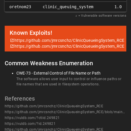
oretnom23
clinic_queuing_system
1.0
𝑥
= Vulnerable software versions
Known Exploits!
https://github.com/jmrcsnchz/ClinicQueueingSystem_RCE
https://github.com/jmrcsnchz/ClinicQueueingSystem_RCE
Common Weakness Enumeration
CWE-73 - External Control of File Name or Path
The software allows user input to control or influence paths or
file names that are used in filesystem operations.
References
https://github.com/jmrcsnchz/ClinicQueueingSystem_RCE
https://github.com/jmrcsnchz/ClinicQueueingSystem_RCE/blob/main/clinicx.py
https://vuldb.com/?ctiid.249821
https://vuldb.com/?id.249821
https://github.com/jmrcsnchz/ClinicQueueingSystem_RCE