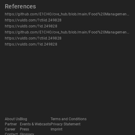
References
https://github.com/E1CHO/cve_hub/blob/main/Food%20Management%20System/Food%20Management%20System%20-%20vuln%203.pdf
https://vuldb.com/?ctiid.249828
https://vuldb.com/?id.249828
https://github.com/E1CHO/cve_hub/blob/main/Food%20Management%20System/Food%20Management%20System%20-%20vuln%203.pdf
https://vuldb.com/?ctiid.249828
https://vuldb.com/?id.249828
About Us
Blog
Terms and Conditions
Partner
Events & Webcasts
Privacy Statement
Career
Press
Imprint
Contact
Glossary