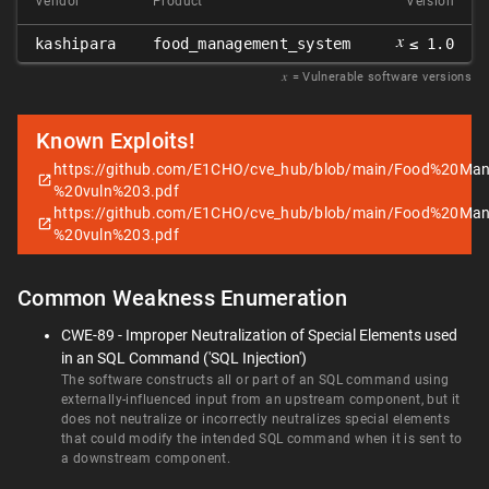
Vendor
Product
Version
𝑥
kashipara
food_management_system
≤ 1.0
𝑥
= Vulnerable software versions
Known Exploits!
https://github.com/E1CHO/cve_hub/blob/main/Food%20
%20vuln%203.pdf
https://github.com/E1CHO/cve_hub/blob/main/Food%20
%20vuln%203.pdf
Common Weakness Enumeration
CWE-89 - Improper Neutralization of Special Elements used
in an SQL Command ('SQL Injection')
The software constructs all or part of an SQL command using
externally-influenced input from an upstream component, but it
does not neutralize or incorrectly neutralizes special elements
that could modify the intended SQL command when it is sent to
a downstream component.