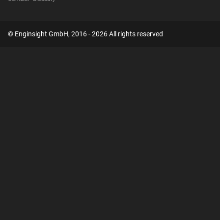
© Enginsight GmbH, 2016 - 2026 All rights reserved