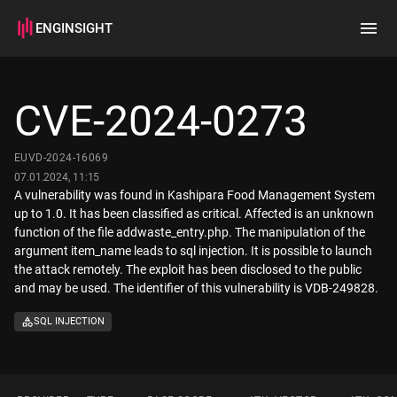
ENGINSIGHT
Home
Search
CVE-2024-0273
How it works
EUVD-2024-16069
07.01.2024, 11:15
A vulnerability was found in Kashipara Food Management System
up to 1.0. It has been classified as critical. Affected is an unknown
function of the file addwaste_entry.php. The manipulation of the
argument item_name leads to sql injection. It is possible to launch
the attack remotely. The exploit has been disclosed to the public
and may be used. The identifier of this vulnerability is VDB-249828.
SQL INJECTION