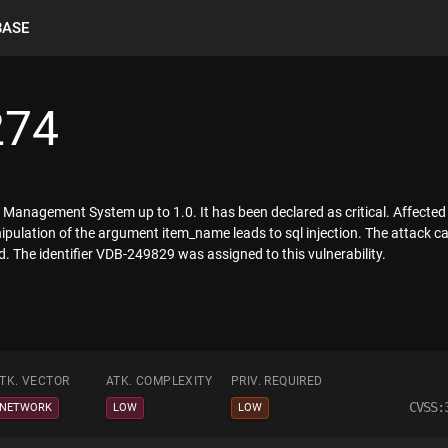
BASE
274
Management System up to 1.0. It has been declared as critical. Affected 
manipulation of the argument item_name leads to sql injection. The attack 
. The identifier VDB-249829 was assigned to this vulnerability.
TK. VECTOR
ATK. COMPLEXITY
PRIV. REQUIRED
CVSS:
NETWORK
LOW
LOW