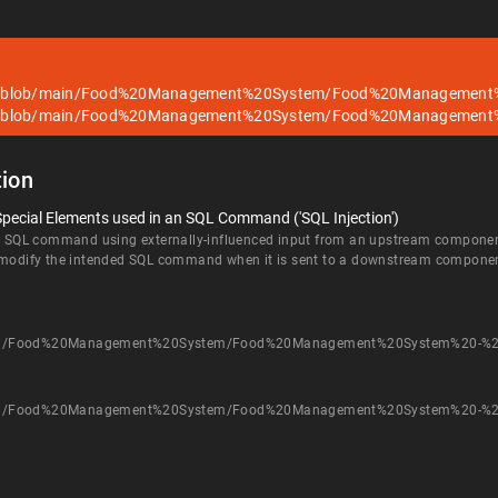
ub/blob/main/Food%20Management%20System/Food%20Management
ub/blob/main/Food%20Management%20System/Food%20Management
ion
Special Elements used in an SQL Command ('SQL Injection')
an SQL command using externally-influenced input from an upstream component, 
d modify the intended SQL command when it is sent to a downstream compone
main/Food%20Management%20System/Food%20Management%20System%20-%2
main/Food%20Management%20System/Food%20Management%20System%20-%2