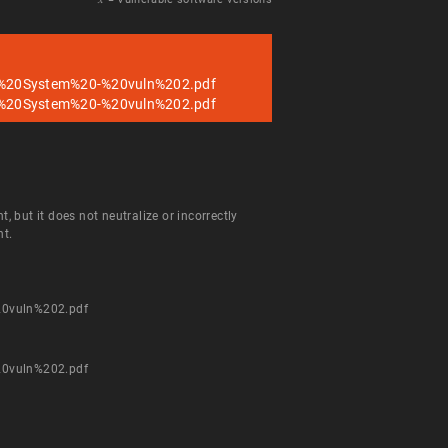
%20System%20-%20vuln%202.pdf
%20System%20-%20vuln%202.pdf
but it does not neutralize or incorrectly
nt.
0vuln%202.pdf
0vuln%202.pdf