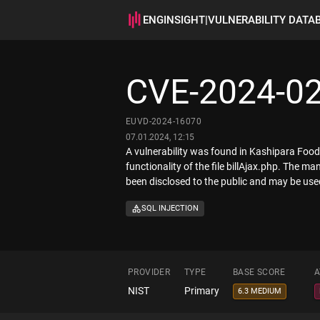
ENGINSIGHT
|
VULNERABILITY DATA
CVE-2024-0
EUVD-2024-16070
07.01.2024, 12:15
A vulnerability was found in Kashipara Food 
functionality of the file billAjax.php. The 
been disclosed to the public and may be used
SQL INJECTION
PROVIDER
TYPE
BASE SCORE
A
NIST
Primary
6.3 MEDIUM