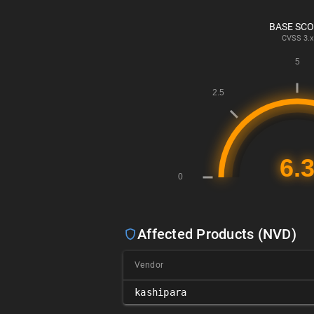
BASE SC
CVSS
3.x
Affected Products (NVD)
Vendor
kashipara