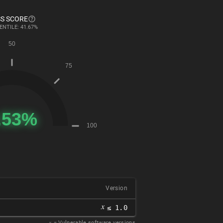
S SCORE
ENTILE: 41.67%
Version
𝑥
≤ 1.0
𝑥
= Vulnerable software versions