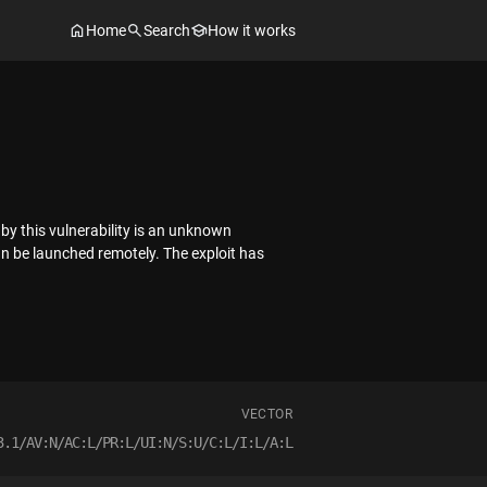
Home
Search
How it works
by this vulnerability is an unknown
can be launched remotely. The exploit has
VECTOR
3.1/AV:N/AC:L/PR:L/UI:N/S:U/C:L/I:L/A:L