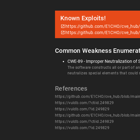
Known Exploits!
https://github.com/E1CHO/cve_h
https://github.com/E1CHO/cve_h
Common Weakness Enumerat
CWE-89 - Improper Neutralization of 
The software constructs all or part of 
neutralizes special elements that coul
References
https://github.com/E1CHO/cve_hub/blob/
https://vuldb.com/?ctiid.249829
https://vuldb.com/?id.249829
https://github.com/E1CHO/cve_hub/blob/
https://vuldb.com/?ctiid.249829
https://vuldb.com/?id.249829