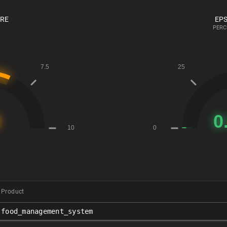
ORE
EPS
PERC
Product
food_management_system