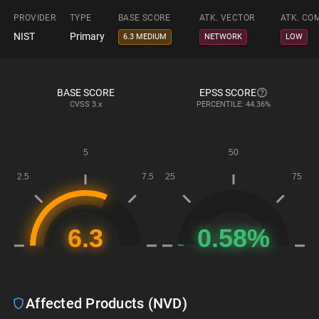
PROVIDER
TYPE
BASE SCORE
ATK. VECTOR
ATK. CO
NIST
Primary
6.3 MEDIUM
NETWORK
LOW
BASE SCORE
EPSS SCORE
CVSS
3.x
PERCENTILE: 44.36%
Affected Products (NVD)