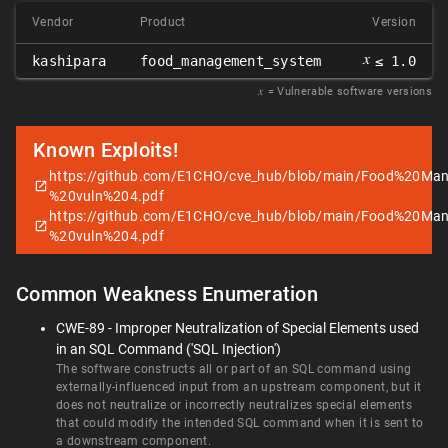
Vendor
Product
Version
𝑥
kashipara
food_management_system
≤ 1.0
𝑥
= Vulnerable software versions
Known Exploits!
https://github.com/E1CHO/cve_hub/blob/main/Food%20
%20vuln%204.pdf
https://github.com/E1CHO/cve_hub/blob/main/Food%20
%20vuln%204.pdf
Common Weakness Enumeration
CWE-89 - Improper Neutralization of Special Elements used
in an SQL Command ('SQL Injection')
The software constructs all or part of an SQL command using
externally-influenced input from an upstream component, but it
does not neutralize or incorrectly neutralizes special elements
that could modify the intended SQL command when it is sent to
a downstream component.