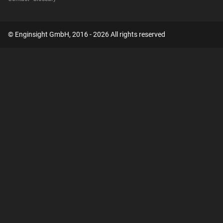
© Enginsight GmbH, 2016 - 2026 All rights reserved