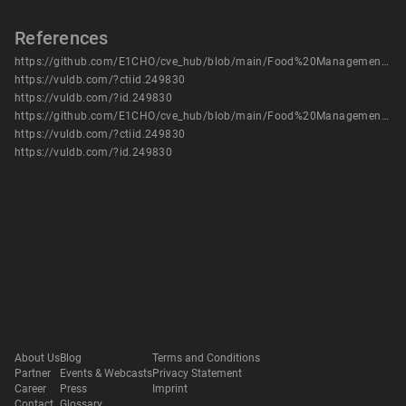
References
https://github.com/E1CHO/cve_hub/blob/main/Food%20Management%20System/Food%20Management%20System%20-%20vuln%204.pdf
https://vuldb.com/?ctiid.249830
https://vuldb.com/?id.249830
https://github.com/E1CHO/cve_hub/blob/main/Food%20Management%20System/Food%20Management%20System%20-%20vuln%204.pdf
https://vuldb.com/?ctiid.249830
https://vuldb.com/?id.249830
About Us
Blog
Terms and Conditions
Partner
Events & Webcasts
Privacy Statement
Career
Press
Imprint
Contact
Glossary