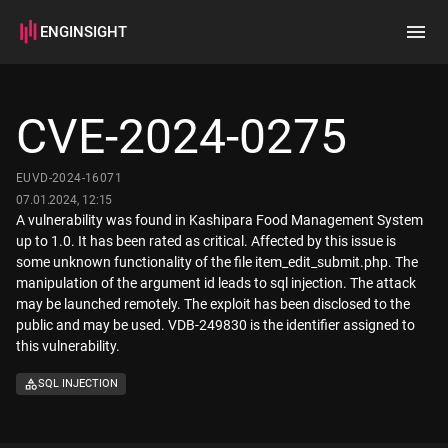
ENGINSIGHT
Home
Search
CVE-2024-0275
How it works
EUVD-2024-16071
07.01.2024, 12:15
A vulnerability was found in Kashipara Food Management System
up to 1.0. It has been rated as critical. Affected by this issue is
some unknown functionality of the file item_edit_submit.php. The
manipulation of the argument id leads to sql injection. The attack
may be launched remotely. The exploit has been disclosed to the
public and may be used. VDB-249830 is the identifier assigned to
this vulnerability.
SQL INJECTION