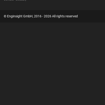
© Enginsight GmbH, 2016 - 2026 All rights reserved