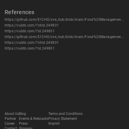
References
https://github.com/E1CHO/cve_hub/blob/main/Food%20Management%20System/Food%20Management%20System%20-%20vuln%205.pdf
https://vuldb.com/?ctiid.249831
https://vuldb.com/?id.249831
https://github.com/E1CHO/cve_hub/blob/main/Food%20Management%20System/Food%20Management%20System%20-%20vuln%205.pdf
https://vuldb.com/?ctiid.249831
https://vuldb.com/?id.249831
About Us
Blog
Terms and Conditions
Partner
Events & Webcasts
Privacy Statement
Career
Press
Imprint
Contact
Glossary