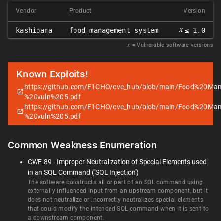
Vendor
Product
Version
𝑥
kashipara
food_management_system
≤ 1.0
𝑥
= Vulnerable software versions
Known Exploits!
https://github.com/E1CHO/cve_hub/blob/main/Food%20
%20vuln%205.pdf
https://github.com/E1CHO/cve_hub/blob/main/Food%20
%20vuln%205.pdf
Common Weakness Enumeration
CWE-89 - Improper Neutralization of Special Elements used
in an SQL Command ('SQL Injection')
The software constructs all or part of an SQL command using
externally-influenced input from an upstream component, but it
does not neutralize or incorrectly neutralizes special elements
that could modify the intended SQL command when it is sent to
a downstream component.