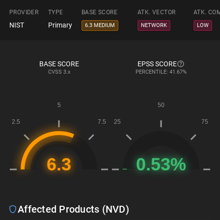
PROVIDER
TYPE
BASE SCORE
ATK. VECTOR
ATK. CO
NIST
Primary
6.3 MEDIUM
NETWORK
LOW
BASE SCORE
EPSS SCORE
CVSS
3.x
PERCENTILE: 41.67%
Affected Products (NVD)