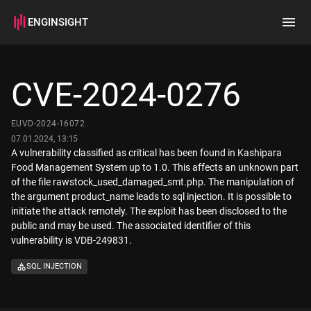
ENGINSIGHT
Home
Search
CVE-2024-0276
How it works
EUVD-2024-16072
07.01.2024, 13:15
A vulnerability classified as critical has been found in Kashipara
Food Management System up to 1.0. This affects an unknown part
of the file rawstock_used_damaged_smt.php. The manipulation of
the argument product_name leads to sql injection. It is possible to
initiate the attack remotely. The exploit has been disclosed to the
public and may be used. The associated identifier of this
vulnerability is VDB-249831.
SQL INJECTION