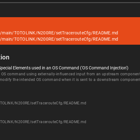
blob/main/TOTOLINK/N200RE/setTracerouteCfg/README.md
blob/main/TOTOLINK/N200RE/setTracerouteCfg/README.md
ion
 Special Elements used in an OS Command ('OS Command Injection')
an OS command using externally-influenced input from an upstream component, b
d modify the intended OS command when it is sent to a downstream componen
/TOTOLINK/N200RE/setTracerouteCfg/README.md
/TOTOLINK/N200RE/setTracerouteCfg/README.md