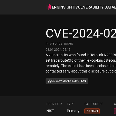
ENGINSIGHT
|
VULNERABILITY DATA
CVE-2024-0
EUVD-2024-16095
08.01.2024, 06:15
A vulnerability was found in Totolink N200RE
setTracerouteCfg of the file /cgi-bin/cstec
remotely. The exploit has been disclosed to
contacted early about this disclosure but di
OS COMMAND INJECTION
PROVIDER
TYPE
BASE SCORE
A
NIST
Primary
7.3 HIGH