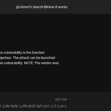
Home
Search
How it works
 vulnerability is the function
njection. The attack can be launched
his vulnerability. NOTE: The vendor was
VECTOR
3.1/AV:N/AC:L/PR:N/UI:N/S:U/C:L/I:L/A:L