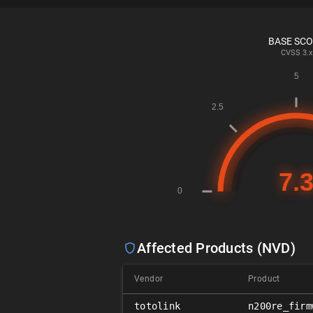
BASE SC
CVSS
3.x
Affected Products (NVD)
Vendor
Product
totolink
n200re_firm