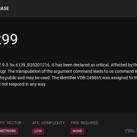
BASE
299
 9.3.5u.6139_B20201216. It has been declared as critical. Affected by this
gi.cgi. The manipulation of the argument command leads to os command i
 the public and may be used. The identifier VDB-249865 was assigned to t
d not respond in any way.
TK. VECTOR
ATK. COMPLEXITY
PRIV. REQUIRED
CVSS:
NETWORK
LOW
NONE