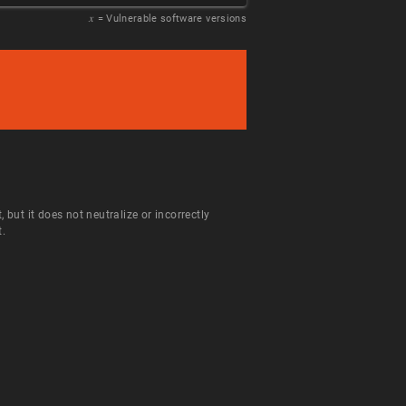
𝑥
= Vulnerable software versions
ut it does not neutralize or incorrectly
t.