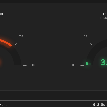
ORE
EPS
PERC
ware
9.3.5u