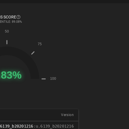
S SCORE
ENTILE: 89.08%
Version
.6139_b20201216
:u.6139_b20201216