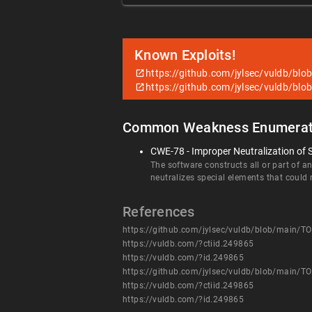
Known Exploits!
https://github.com/jylsec/vuldb/
https://github.com/jylsec/vuldb/
Common Weakness Enumerat
CWE-78 - Improper Neutralization of
The software constructs all or part of 
neutralizes special elements that coul
References
https://github.com/jylsec/vuldb/blob/main
https://vuldb.com/?ctiid.249865
https://vuldb.com/?id.249865
https://github.com/jylsec/vuldb/blob/main
https://vuldb.com/?ctiid.249865
https://vuldb.com/?id.249865