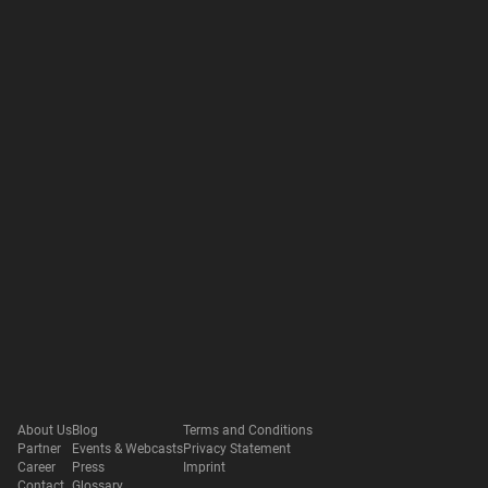
About Us
Blog
Terms and Conditions
Partner
Events & Webcasts
Privacy Statement
Career
Press
Imprint
Contact
Glossary