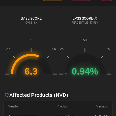
BASE SCORE
EPSS SCORE
CVSS
3.x
PERCENTILE: 57.56%
Affected Products (NVD)
Vendor
Product
Version