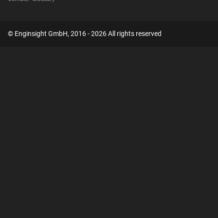
© Enginsight GmbH, 2016 - 2026 All rights reserved