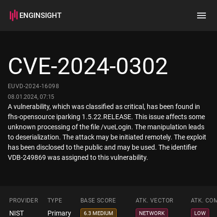
ENGINSIGHT
Home
Search
CVE-2024-0302
How it works
EUVD-2024-16098
08.01.2024, 07:15
A vulnerability, which was classified as critical, has been found in
fhs-opensource iparking 1.5.22.RELEASE. This issue affects some
unknown processing of the file /vueLogin. The manipulation leads
to deserialization. The attack may be initiated remotely. The exploit
has been disclosed to the public and may be used. The identifier
VDB-249869 was assigned to this vulnerability.
PROVIDER
TYPE
BASE SCORE
ATK. VECTOR
ATK. CO
NIST
Primary
6.3 MEDIUM
NETWORK
LOW