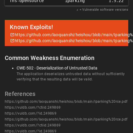
fhs-opensource
iparking
1.5.22
𝑥
= Vulnerable software versions
Known Exploits!
https://github.com/laoquanshi/heishou/blob/main/Iparking%
https://github.com/laoquanshi/heishou/blob/main/Iparking%
Common Weakness Enumeration
CWE-502 - Deserialization of Untrusted Data
The application deserializes untrusted data without sufficiently
verifying that the resulting data will be valid.
References
https://github.com/laoquanshi/heishou/blob/main/Iparking%20rce.pdf
https://vuldb.com/?ctiid.249869
https://vuldb.com/?id.249869
https://github.com/laoquanshi/heishou/blob/main/Iparking%20rce.pdf
https://vuldb.com/?ctiid.249869
https://vuldb.com/?id.249869