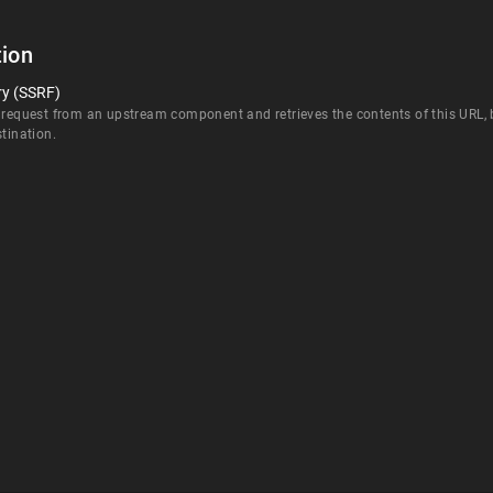
ion
ry (SSRF)
 request from an upstream component and retrieves the contents of this URL, bu
stination.