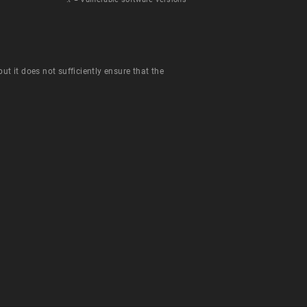
t it does not sufficiently ensure that the