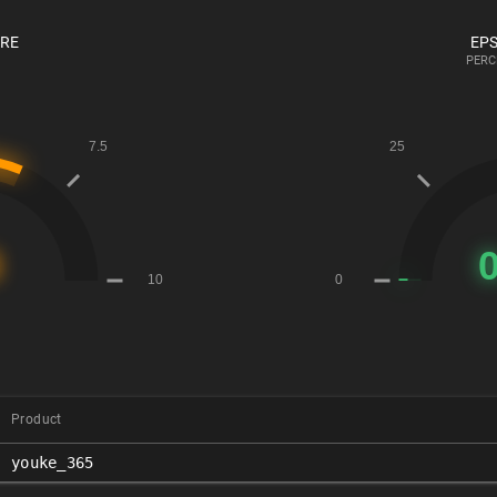
ORE
EPS
PERC
Product
youke_365