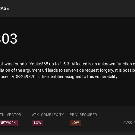
BASE
303
ical, was found in Youke365 up to 1.5.3. Affected is an unknown function of
n of the argument url leads to server-side request forgery. It is possibl
used. VDB-249870 is the identifier assigned to this vulnerability.
TK. VECTOR
ATK. COMPLEXITY
PRIV. REQUIRED
CVSS:
NETWORK
LOW
LOW