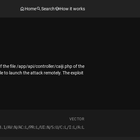
Home
Search
How it works
 the file /app/api/controller/caiji.php of the
e to launch the attack remotely. The exploit
VECTOR
3.1/AV:N/AC:L/PR:L/UI:N/S:U/C:L/I:L/A:L