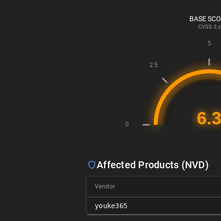
BASE SC
CVSS
3.x
Affected Products (NVD)
Vendor
youke365