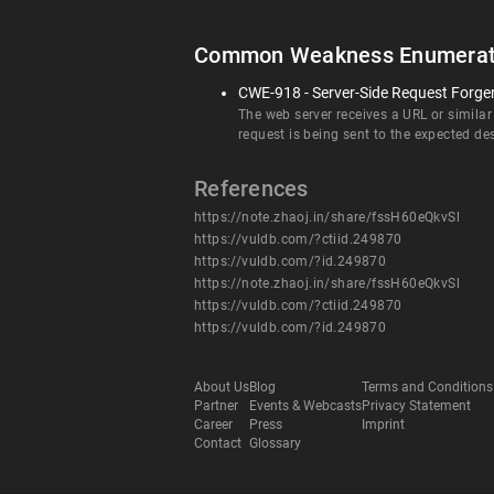
Common Weakness Enumerat
CWE-918 - Server-Side Request Forge
The web server receives a URL or similar
request is being sent to the expected de
References
https://note.zhaoj.in/share/fssH60eQkvSl
https://vuldb.com/?ctiid.249870
https://vuldb.com/?id.249870
https://note.zhaoj.in/share/fssH60eQkvSl
https://vuldb.com/?ctiid.249870
https://vuldb.com/?id.249870
About Us
Blog
Terms and Conditions
Partner
Events & Webcasts
Privacy Statement
Career
Press
Imprint
Contact
Glossary