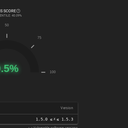
S SCORE
ENTILE: 40.09%
Version
𝑥
1.5.0 ≤
≤ 1.5.3
𝑥
= Vulnerable software versions