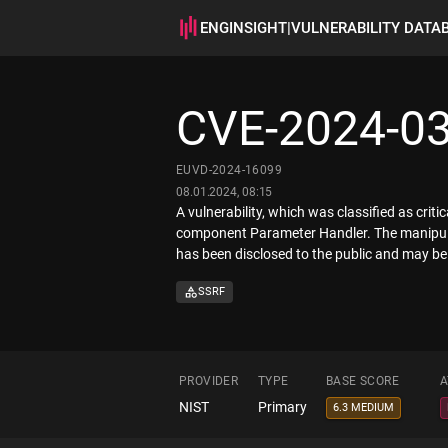
ENGINSIGHT
|
VULNERABILITY DATA
CVE-2024-0
EUVD-2024-16099
08.01.2024, 08:15
A vulnerability, which was classified as crit
component Parameter Handler. The manipulatio
has been disclosed to the public and may be 
SSRF
PROVIDER
TYPE
BASE SCORE
A
NIST
Primary
6.3 MEDIUM