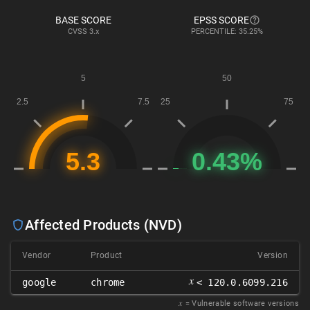
BASE SCORE
EPSS SCORE
CVSS
3.x
PERCENTILE: 35.25%
Affected Products (NVD)
Vendor
Product
Version
𝑥
google
chrome
< 120.0.6099.216
𝑥
= Vulnerable software versions