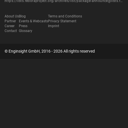
https://lists.fedoraproject.org/archives/list/package-announce@lists.fedoraproject.org/message/IPYCYENYQYADCOS6XG4JITUVRZ6HTE2B/
About Us
Blog
Terms and Conditions
Partner
Events & Webcasts
Privacy Statement
Career
Press
Imprint
Contact
Glossary
© Enginsight GmbH, 2016 - 2026 All rights reserved