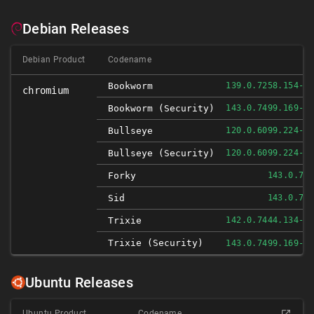
Debian Releases
Debian Product
Codename
Bookworm
139.0.7258.154-1
chromium
Bookworm (security)
143.0.7499.169-1
Bullseye
120.0.6099.224-1
Bullseye (security)
120.0.6099.224-1
Forky
143.0.74
Sid
143.0.74
Trixie
142.0.7444.134-1
Trixie (security)
143.0.7499.169-1
Ubuntu Releases
Ubuntu Product
Codename