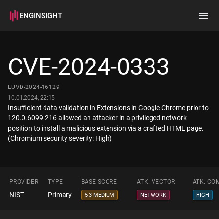
ENGINSIGHT
Home
Search
CVE-2024-0333
How it works
EUVD-2024-16129
10.01.2024, 22:15
Insufficient data validation in Extensions in Google Chrome prior to
120.0.6099.216 allowed an attacker in a privileged network
position to install a malicious extension via a crafted HTML page.
(Chromium security severity: High)
PROVIDER
TYPE
BASE SCORE
ATK. VECTOR
ATK. CO
NIST
Primary
5.3 MEDIUM
NETWORK
HIGH