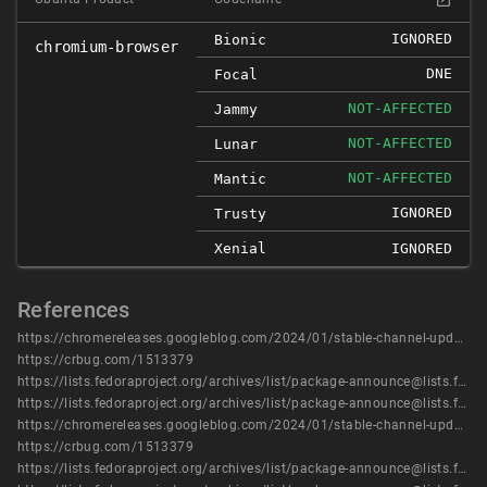
IGNORED
Bionic
chromium-browser
DNE
Focal
NOT-AFFECTED
Jammy
NOT-AFFECTED
Lunar
NOT-AFFECTED
Mantic
IGNORED
Trusty
Xenial
IGNORED
References
https://chromereleases.googleblog.com/2024/01/stable-channel-update-for-desktop_9.html
https://crbug.com/1513379
https://lists.fedoraproject.org/archives/list/package-announce@lists.fedoraproject.org/message/4BXC7FJIAZRY3P72XC4Z4UOW2QDA7YX7/
https://lists.fedoraproject.org/archives/list/package-announce@lists.fedoraproject.org/message/IPYCYENYQYADCOS6XG4JITUVRZ6HTE2B/
https://chromereleases.googleblog.com/2024/01/stable-channel-update-for-desktop_9.html
https://crbug.com/1513379
https://lists.fedoraproject.org/archives/list/package-announce@lists.fedoraproject.org/message/4BXC7FJIAZRY3P72XC4Z4UOW2QDA7YX7/