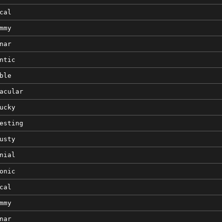
cal
mmy
nar
ntic
ble
acular
ucky
esting
usty
nial
onic
cal
mmy
nar