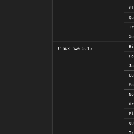
Pl
Qu
Tr
Xe
Bi
linux-hwe-5.15
Fo
Ja
Lu
Ma
No
Or
Pl
Qu
Tr