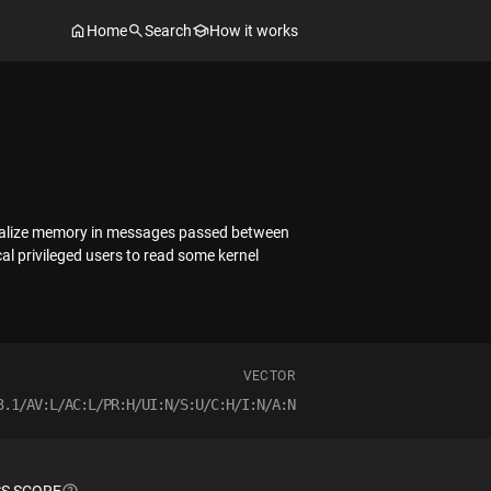
Home
Search
How it works
nitialize memory in messages passed between
al privileged users to read some kernel
VECTOR
3.1/AV:L/AC:L/PR:H/UI:N/S:U/C:H/I:N/A:N