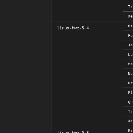
Tr
Xe
Bi
linux-hwe-5.4
Fo
Ja
Lu
Ma
No
Or
Pl
Qu
Tr
Xe
Bi
linux-hwe-5.8