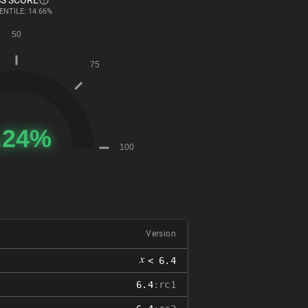
S SCORE
ENTILE: 14.66%
Version
𝑥
< 6.4
6.4
:rc1