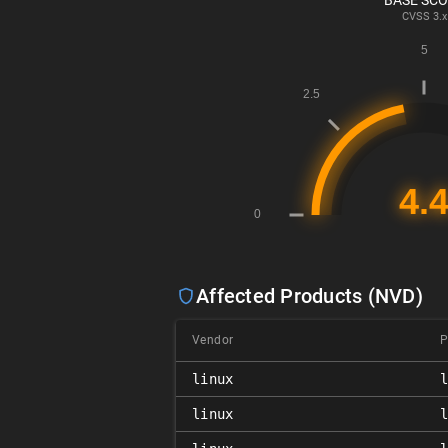
BASE SC
CVSS
3.x
Affected Products (NVD)
Vendor
P
linux
linux