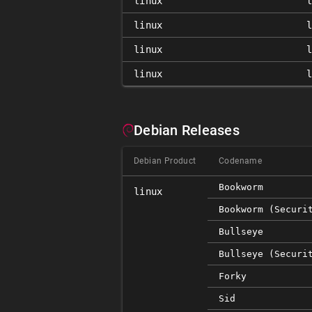
linux
linux
linux
linux
Debian Releases
Debian Product
Codename
Bookworm
linux
Bookworm (securi
Bullseye
Bullseye (securi
Forky
Sid