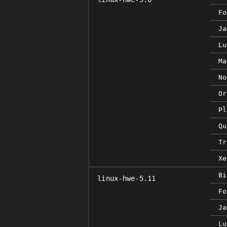
Fo
Ja
Lu
Ma
No
Or
Pl
Qu
Tr
Xe
Bi
linux-hwe-5.11
Fo
Ja
Lu