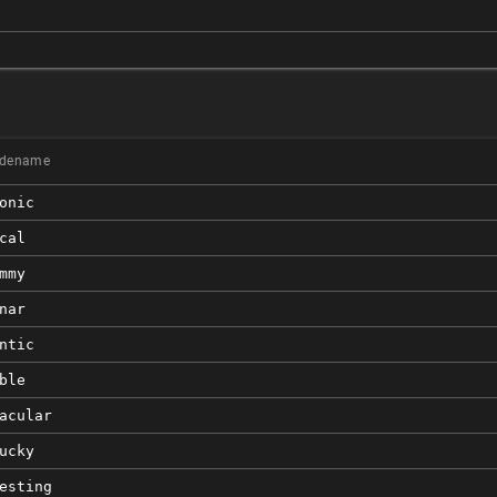
)
dename
onic
cal
mmy
nar
ntic
ble
acular
ucky
esting