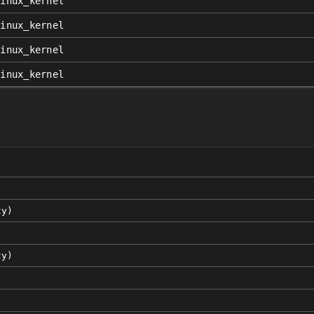
linux_kernel
linux_kernel
linux_kernel
linux_kernel
ty)
ty)