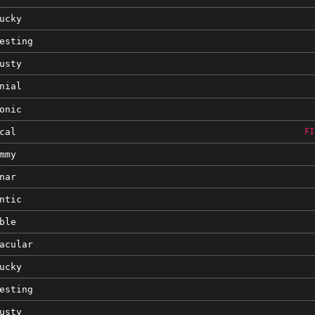
ucky
esting
usty
nial
onic
cal
FI
mmy
nar
ntic
ble
acular
ucky
esting
usty