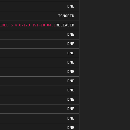
DNE
IGNORED
RELEASED
IXED 5.4.0-173.191~18.04.1
DNE
DNE
DNE
DNE
DNE
DNE
DNE
DNE
DNE
DNE
DNE