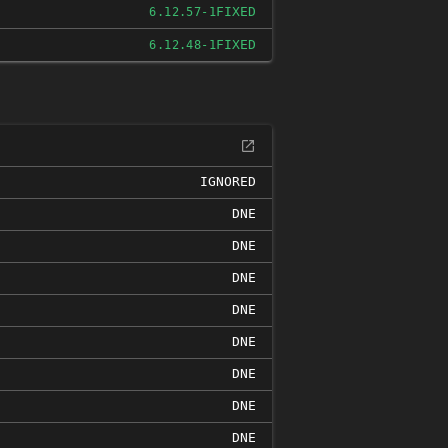
FIXED
6.12.57-1
FIXED
6.12.48-1
IGNORED
DNE
DNE
DNE
DNE
DNE
DNE
DNE
DNE