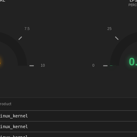
ORE
EPS
PERC
roduct
linux_kernel
linux_kernel