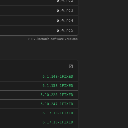
6.4
:rc2
6.4
:rc3
6.4
:rc4
6.4
:rc5
𝑥
= Vulnerable software versions
FIXED
6.1.148-1
FIXED
6.1.158-1
FIXED
5.10.223-1
FIXED
5.10.247-1
FIXED
6.17.13-1
FIXED
6.17.13-1