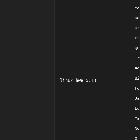
Ma
No
Or
Pl
Qu
Tr
Xe
Bi
linux-hwe-5.13
Fo
Ja
Lu
Ma
No
Or