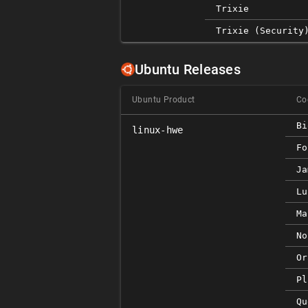
Trixie
Trixie (security
Ubuntu Releases
Ubuntu Product
Co
Bi
linux-hwe
Fo
Ja
Lu
Ma
No
Or
Pl
Qu