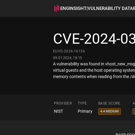
ENGINSIGHT
|
VULNERABILITY DATA
CVE-2024-0
EUVD-2024-16136
09.01.2024, 18:15
A vulnerability was found in vhost_new_msg 
virtual guests and the host operating system
memory contents when reading from the /dev
PROVIDER
TYPE
BASE SCORE
A
NIST
Primary
4.4 MEDIUM