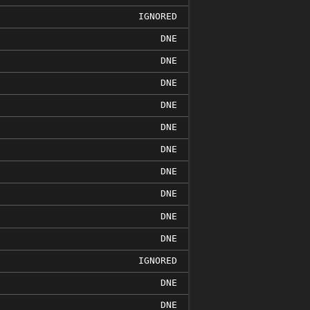
IGNORED
DNE
DNE
DNE
DNE
DNE
DNE
DNE
DNE
DNE
DNE
IGNORED
DNE
DNE