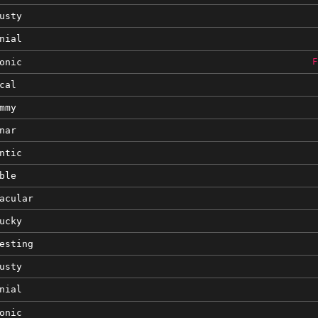
usty
nial
onic
F
cal
mmy
nar
ntic
ble
acular
ucky
esting
usty
nial
onic