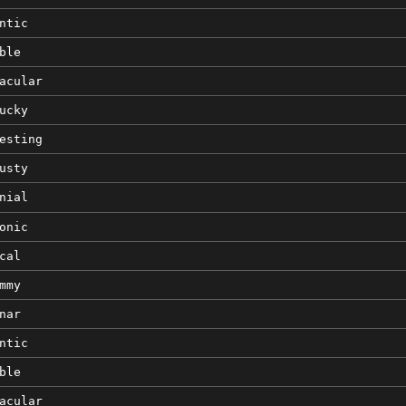
ntic
ble
acular
ucky
esting
usty
nial
onic
cal
mmy
nar
ntic
ble
acular