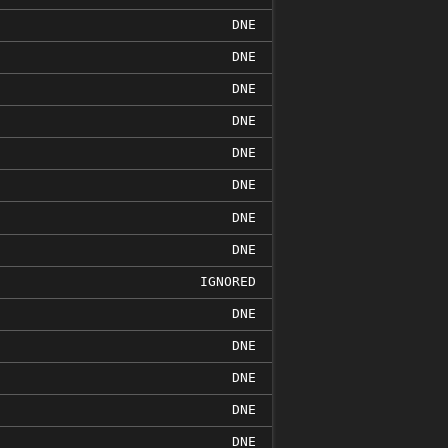
DNE
DNE
DNE
DNE
DNE
DNE
DNE
DNE
IGNORED
DNE
DNE
DNE
DNE
DNE