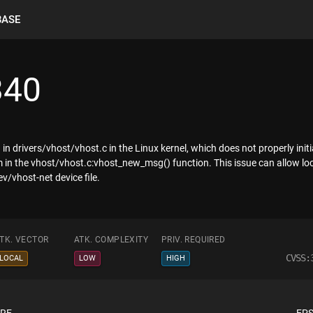
BASE
340
in drivers/vhost/vhost.c in the Linux kernel, which does not properly i
 in the vhost/vhost.c:vhost_new_msg() function. This issue can allow loc
/vhost-net device file.
TK. VECTOR
ATK. COMPLEXITY
PRIV. REQUIRED
CVSS:
LOCAL
LOW
HIGH