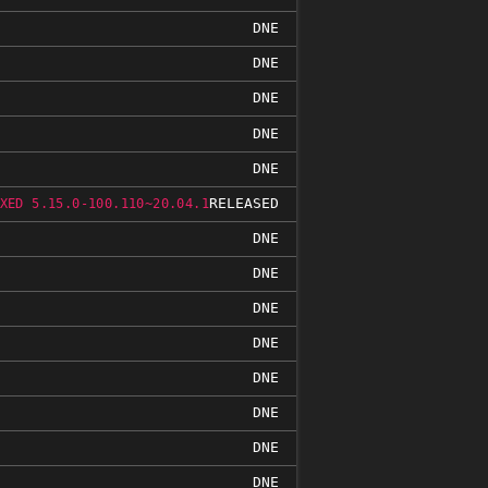
DNE
DNE
DNE
DNE
DNE
RELEASED
XED 5.15.0-100.110~20.04.1
DNE
DNE
DNE
DNE
DNE
DNE
DNE
DNE